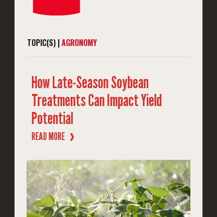
TOPIC(S) |
AGRONOMY
How Late-Season Soybean
Treatments Can Impact Yield
Potential
READ MORE
❱