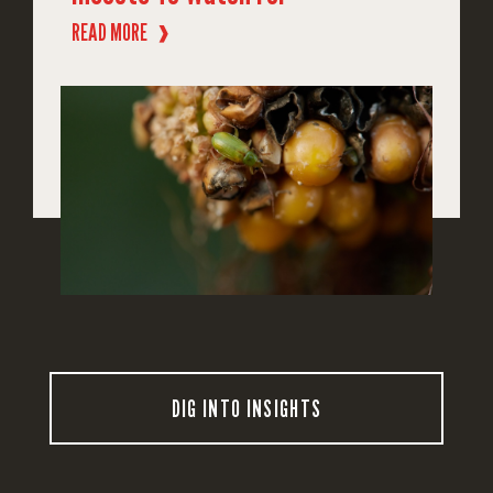
READ MORE
❱
DIG INTO INSIGHTS