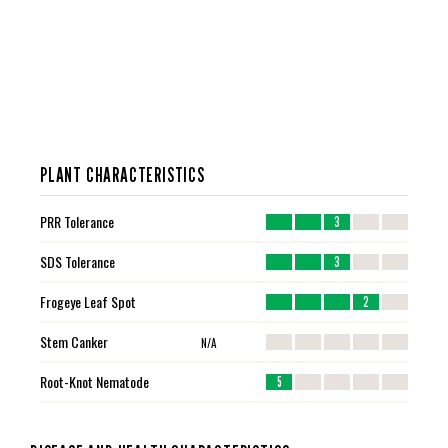
PLANT CHARACTERISTICS
PRR Tolerance
3
SDS Tolerance
3
Frogeye Leaf Spot
2
Stem Canker
N/A
Root-Knot Nematode
5