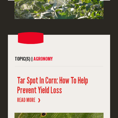
TOPIC(S) |
AGRONOMY
Tar Spot In Corn: How To Help
Prevent Yield Loss
READ MORE
❱