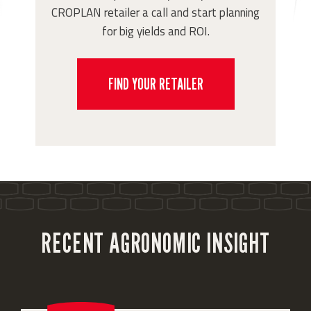
CROPLAN retailer a call and start planning
for big yields and ROI.
FIND YOUR RETAILER
RECENT AGRONOMIC INSIGHT