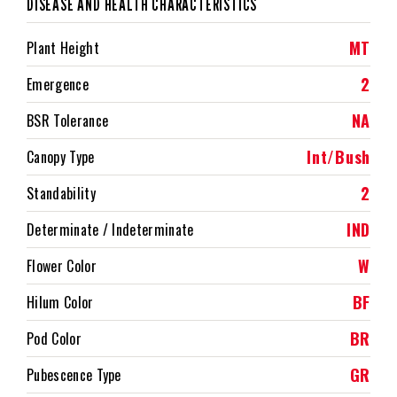
DISEASE AND HEALTH CHARACTERISTICS
MT
Plant Height
2
Emergence
NA
BSR Tolerance
Int/Bush
Canopy Type
2
Standability
IND
Determinate / Indeterminate
W
Flower Color
BF
Hilum Color
BR
Pod Color
GR
Pubescence Type