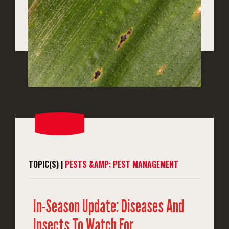
TOPIC(S) |
PESTS &AMP; PEST MANAGEMENT
In-Season Update: Diseases And
Insects To Watch For