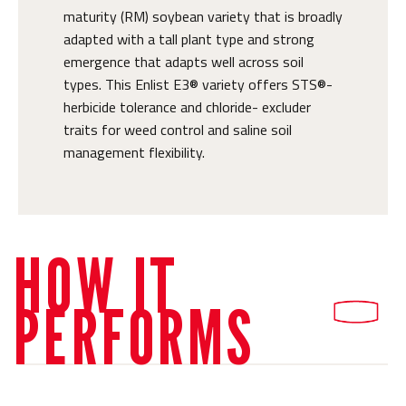
maturity (RM) soybean variety that is broadly
adapted with a tall plant type and strong
emergence that adapts well across soil
types. This Enlist E3® variety offers STS®-
herbicide tolerance and chloride- excluder
traits for weed control and saline soil
management flexibility.
HOW IT
PERFORMS