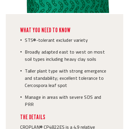
WHAT YOU NEED TO KNOW
STS®-tolerant excluder variety
•
Broadly adapted east to west on most
•
soil types including heavy clay soils
Taller plant type with strong emergence
•
and standability; excellent tolerance to
Cercospora leaf spot
Manage in areas with severe SDS and
•
PRR
THE DETAILS
CROPLAN® CP4822ES is a 4.9 relative