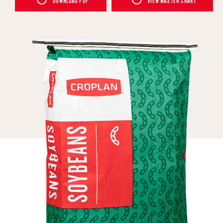
DOWNLOAD PDF
VIEW MASTER CHART