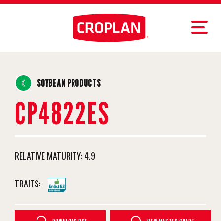
SOYBEAN PRODUCTS
CP4822ES
RELATIVE MATURITY:
4.9
TRAITS: