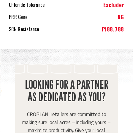
Excluder
Chloride Tolerance
NG
PRR Gene
PI88.788
SCN Resistance
LOOKING FOR A PARTNER
AS DEDICATED AS YOU?
CROPLAN retailers are committed to
making sure local acres – including yours –
maximize productivity. Give your local