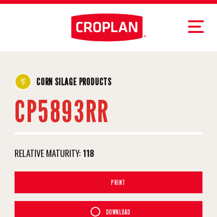
CORN SILAGE PRODUCTS
CP5893RR
RELATIVE MATURITY:
118
PRINT
DOWNLOAD