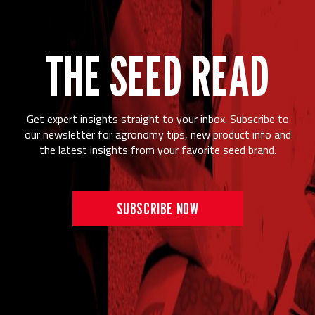
THE SEED READ
Get expert insights straight to your inbox. Subscribe to
our newsletter for agronomy tips, new product info and
the latest insights from your favorite seed brand.
SUBSCRIBE NOW