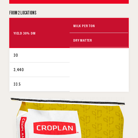
FROM 2 LOCATIONS
MILK PER TON
YIELD 30% DM
DRY MATTER
30
3,440
33.5