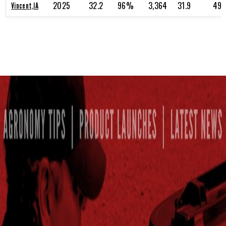
2025
32.2
96%
3,364
31.9
49.
Vincent,IA