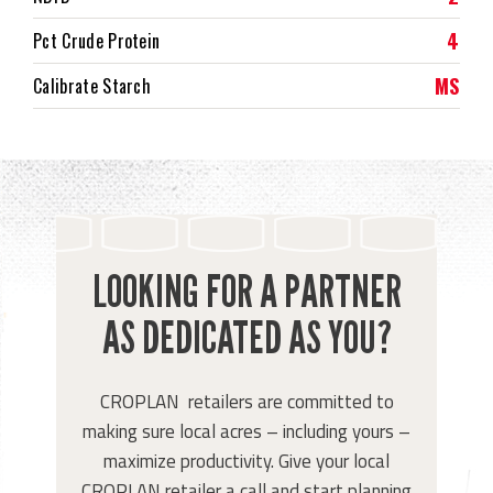
4
Pct Crude Protein
MS
Calibrate Starch
LOOKING FOR A PARTNER
AS DEDICATED AS YOU?
CROPLAN retailers are committed to
making sure local acres – including yours –
maximize productivity. Give your local
CROPLAN retailer a call and start planning