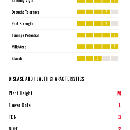
Seedling Vigor
1
Drought Tolerance
2
Root Strength
2
Tonnage Potential
1
Milk/Acre
1
Starch
3
DISEASE AND HEALTH CHARACTERISTICS
M
Plant Height
L
Flower Date
3
TDN
2
NDFD