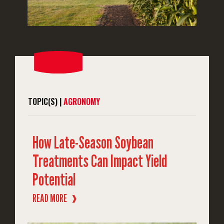
TOPIC(S) |
AGRONOMY
How Late-Season Soybean
Treatments Can Impact Yield
Potential
READ MORE
❱