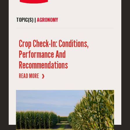
TOPIC(S) |
AGRONOMY
Crop Check-In: Conditions,
Performance And
Recommendations
READ MORE
❱