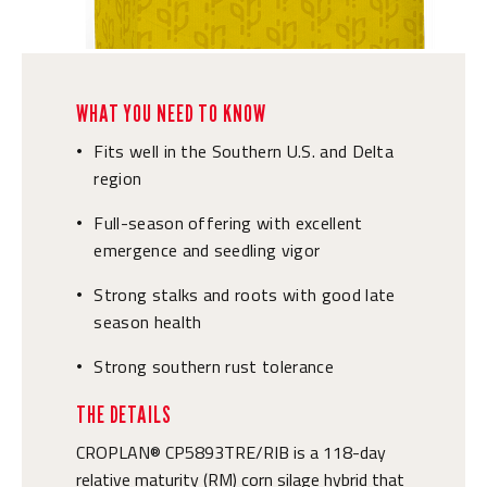
WHAT YOU NEED TO KNOW
Fits well in the Southern U.S. and Delta
•
region
Full-season offering with excellent
•
emergence and seedling vigor
Strong stalks and roots with good late
•
season health
Strong southern rust tolerance
•
THE DETAILS
CROPLAN® CP5893TRE/RIB is a 118-day
relative maturity (RM) corn silage hybrid that