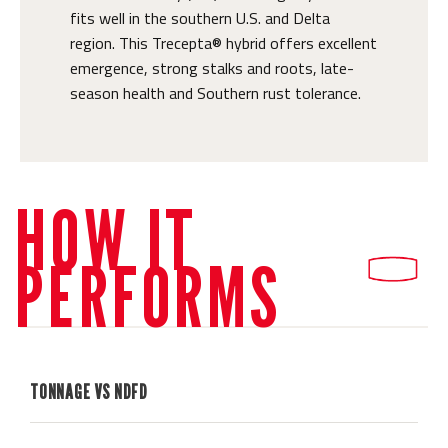
fits well in the southern U.S. and Delta
region. This Trecepta® hybrid offers excellent
emergence, strong stalks and roots, late-
season health and Southern rust tolerance.
HOW IT
PERFORMS
TONNAGE VS NDFD
H