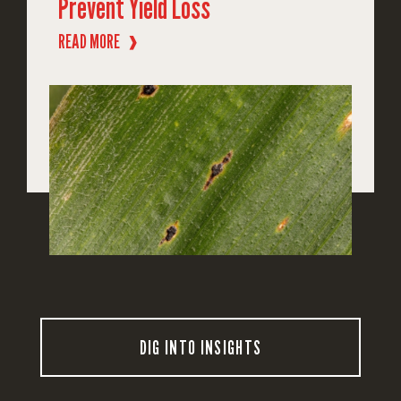
Prevent Yield Loss
READ MORE
❱
DIG INTO INSIGHTS