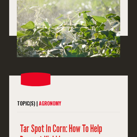
TOPIC(S) |
AGRONOMY
Tar Spot In Corn: How To Help