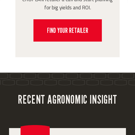
for big yields and ROI.
FIND YOUR RETAILER
RECENT AGRONOMIC INSIGHT