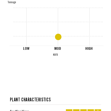
Tonnage
M
L
LOW
MOD
HIGH
NDFD
PLANT CHARACTERISTICS