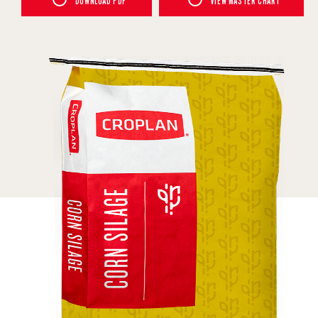
DOWNLOAD PDF
VIEW MASTER CHART