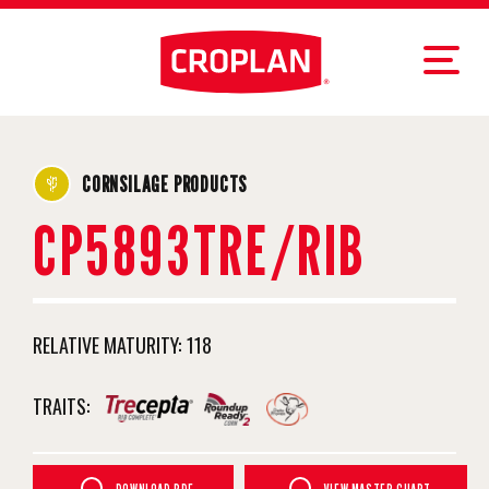
CORNSILAGE PRODUCTS
CP5893TRE/RIB
RELATIVE MATURITY:
118
TRAITS: