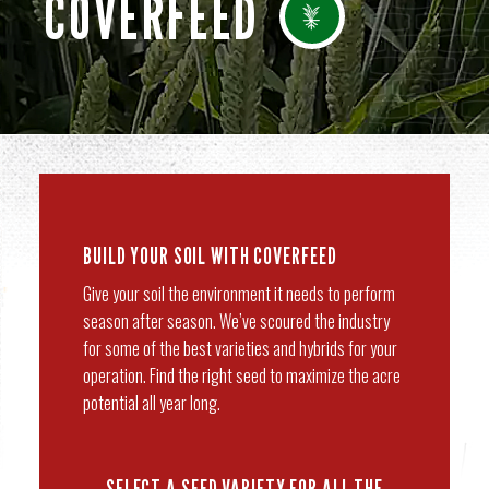
COVERFEED
BUILD YOUR SOIL WITH COVERFEED
Give your soil the environment it needs to perform
season after season. We’ve scoured the industry
for some of the best varieties and hybrids for your
operation. Find the right seed to maximize the acre
potential all year long.
SELECT A SEED VARIETY FOR ALL THE