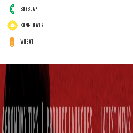
SOYBEAN
SUNFLOWER
WHEAT