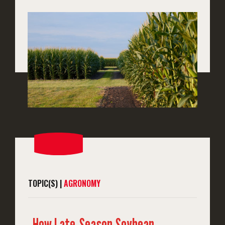
TOPIC(S) |
AGRONOMY
How Late-Season Soybean