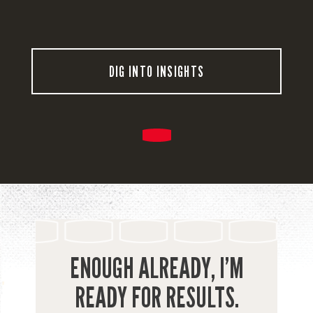
DIG INTO INSIGHTS
ENOUGH ALREADY, I’M
READY FOR RESULTS.