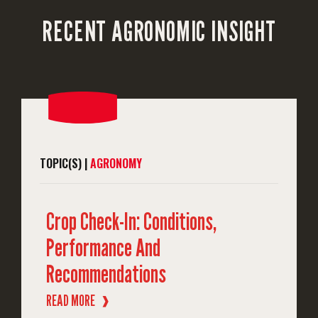
RECENT AGRONOMIC INSIGHT
TOPIC(S) |
AGRONOMY
Crop Check-In: Conditions,
Performance And
Recommendations
READ MORE
❱