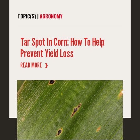
TOPIC(S) |
AGRONOMY
Tar Spot In Corn: How To Help
Prevent Yield Loss
READ MORE
❱