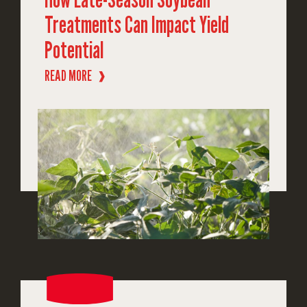
Treatments Can Impact Yield
Potential
READ MORE
❱