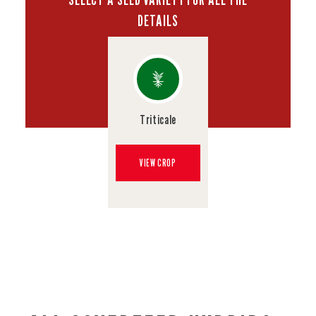
DETAILS
Triticale
VIEW CROP