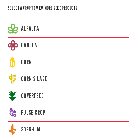
SELECT A CROP TO VIEW MORE SEED PRODUCTS
ALFALFA
CANOLA
CORN
CORN
SILAGE
COVERFEED
PULSE CROP
SORGHUM