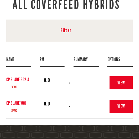
ALL COVERFEED HYBRIDS
Filter
NAME
RM
SUMMARY
OPTIONS
0.0
CP BLADE F02-A
-
VIEW
EXPAND
0.0
CP BLADE W01
-
VIEW
EXPAND