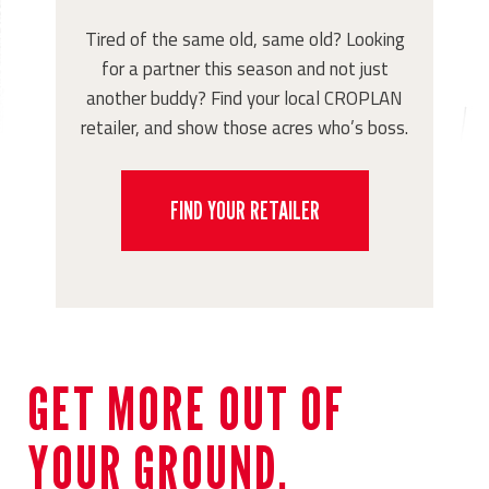
Tired of the same old, same old? Looking
for a partner this season and not just
another buddy? Find your local CROPLAN
retailer, and show those acres who’s boss.
FIND YOUR RETAILER
GET MORE OUT OF
YOUR GROUND.