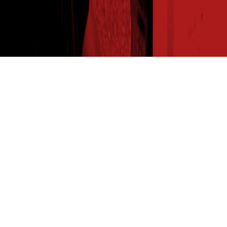
THE SEED READ
Get expert insights straight to your inbox. Subscribe to
our newsletter for agronomy tips, new product info and
the latest insights from your favorite seed brand.