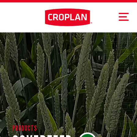
PRODUCTS