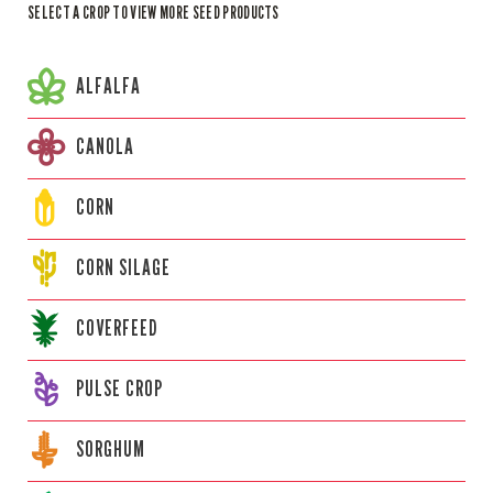
SELECT A CROP TO VIEW MORE SEED PRODUCTS
ALFALFA
CANOLA
CORN
CORN
SILAGE
COVERFEED
PULSE CROP
SORGHUM