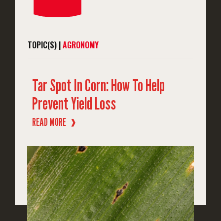
TOPIC(S) |
AGRONOMY
Tar Spot In Corn: How To Help
Prevent Yield Loss
READ MORE
❱