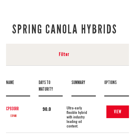
SPRING CANOLA HYBRIDS
Filter
NAME
DAYS TO
SUMMARY
OPTIONS
MATURITY
Ultra-early
90.0
CP930RR
VIEW
flexible hybrid
EXPAND
with industry
leading oil
content.