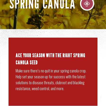
SPRING CANOLA
ACE YOUR SEASON WITH THE RIGHT SPRING
CANOLA SEED
Make sure there’s no quit in your spring canola crop.
Help set your season up for success with the latest
solutions to disease threats, clubroot and blackleg
resistance, weed control, and more.