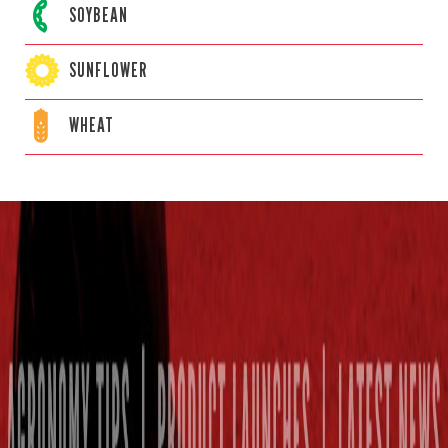
SOYBEAN
SUNFLOWER
WHEAT