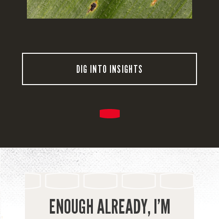
DIG INTO INSIGHTS
ENOUGH ALREADY, I’M