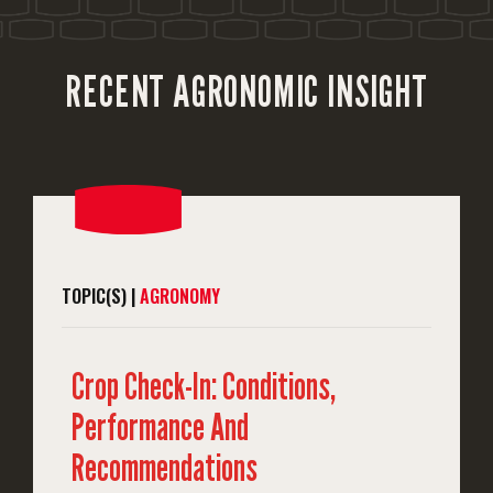
RECENT AGRONOMIC INSIGHT
TOPIC(S) |
AGRONOMY
Crop Check-In: Conditions,
Performance And
Recommendations