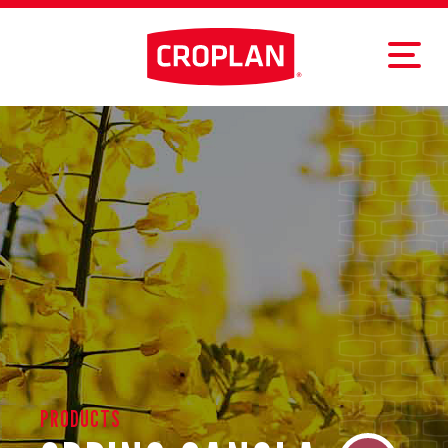
PRODUCTS