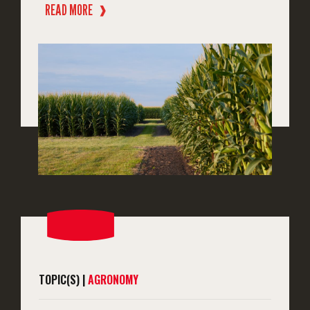
READ MORE
❱
TOPIC(S) |
AGRONOMY