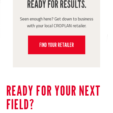
READY FOR RESULTS.
Seen enough here? Get down to business
with your local CROPLAN retailer.
FIND YOUR RETAILER
READY FOR YOUR NEXT
FIELD?