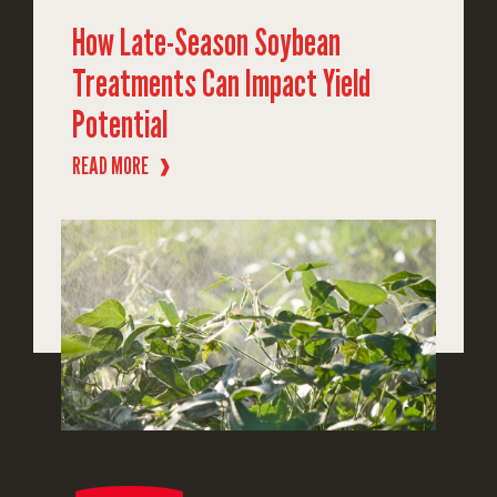
How Late-Season Soybean
Treatments Can Impact Yield
Potential
READ MORE
❱