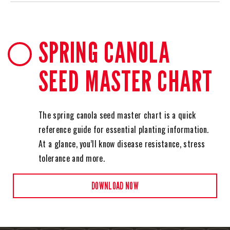
SPRING CANOLA
SEED MASTER CHART
The spring canola seed master chart is a quick
reference guide for essential planting information.
At a glance, you’ll know disease resistance, stress
tolerance and more.
DOWNLOAD NOW