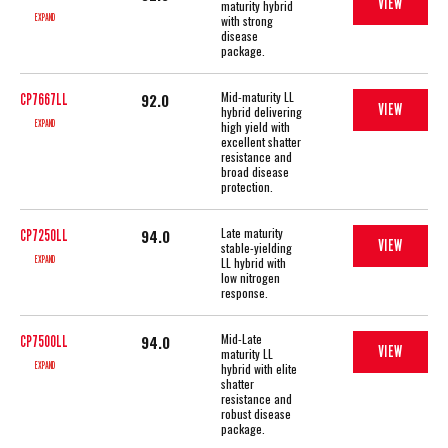
VIEW
maturity hybrid
EXPAND
with strong
disease
package.
Mid-maturity LL
92.0
CP7667LL
VIEW
hybrid delivering
EXPAND
high yield with
excellent shatter
resistance and
broad disease
protection.
Late maturity
94.0
CP7250LL
VIEW
stable-yielding
EXPAND
LL hybrid with
low nitrogen
response.
Mid-Late
94.0
CP7500LL
VIEW
maturity LL
EXPAND
hybrid with elite
shatter
resistance and
robust disease
package.