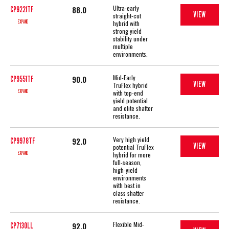
Ultra-early
88.0
CP9221TF
VIEW
straight-cut
EXPAND
hybrid with
strong yield
stability under
multiple
environments.
Mid-Early
90.0
CP9551TF
VIEW
TruFlex hybrid
EXPAND
with top-end
yield potential
and elite shatter
resistance.
Very high yield
92.0
CP9978TF
VIEW
potential TruFlex
EXPAND
hybrid for more
full-season,
high-yield
environments
with best in
class shatter
resistance.
Flexible Mid-
92.0
CP7130LL