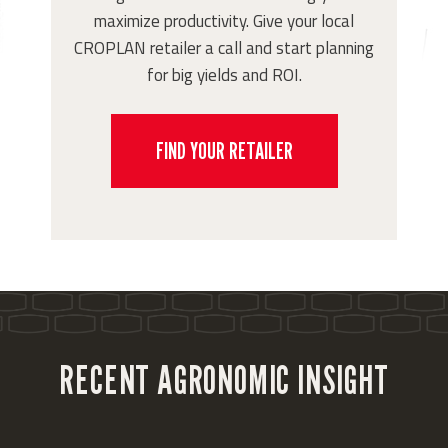
maximize productivity. Give your local
CROPLAN retailer a call and start planning
for big yields and ROI.
FIND YOUR RETAILER
RECENT AGRONOMIC INSIGHT