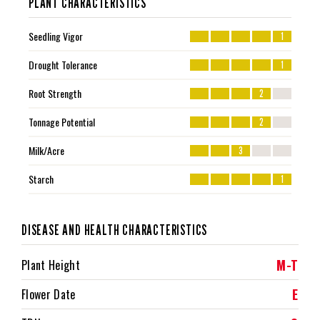
PLANT CHARACTERISTICS
Seedling Vigor
1
Drought Tolerance
1
Root Strength
2
Tonnage Potential
2
Milk/Acre
3
Starch
1
DISEASE AND HEALTH CHARACTERISTICS
M-T
Plant Height
E
Flower Date