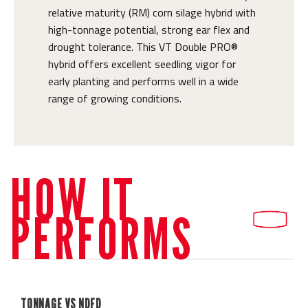
relative maturity (RM) corn silage hybrid with
high-tonnage potential, strong ear flex and
drought tolerance. This VT Double PRO®
hybrid offers excellent seedling vigor for
early planting and performs well in a wide
range of growing conditions.
HOW IT
PERFORMS
TONNAGE VS NDFD