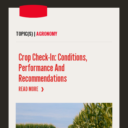
TOPIC(S) |
AGRONOMY
Crop Check-In: Conditions,
Performance And
Recommendations
READ MORE
❱