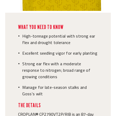
WHAT YOU NEED TO KNOW
High-tonnage potential with strong ear
•
flex and drought tolerance
Excellent seedling vigor for early planting
•
Strong ear flex with a moderate
•
response to nitrogen; broad range of
growing conditions
Manage for late-season stalks and
•
Goss's wilt
THE DETAILS
CROPLAN® CP2790VT2P/RIB is an 87-day