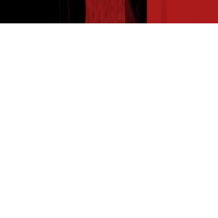
THE SEED READ
Get expert insights straight to your inbox. Subscribe to