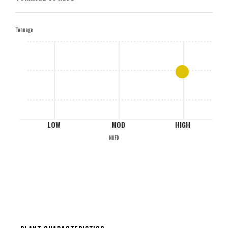
H
Tonnage
M
L
LOW
MOD
HIGH
NDFD