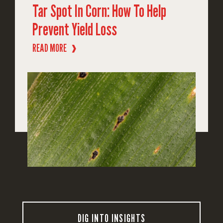
Tar Spot In Corn: How To Help
Prevent Yield Loss
READ MORE
❱
DIG INTO INSIGHTS