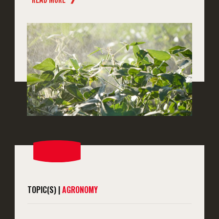
TOPIC(S) |
AGRONOMY