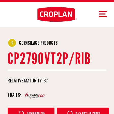
CORNSILAGE PRODUCTS
CP2790VT2P/RIB
RELATIVE MATURITY:
87
TRAITS:
DOWNLOAD PDF
VIEW MASTER CHART