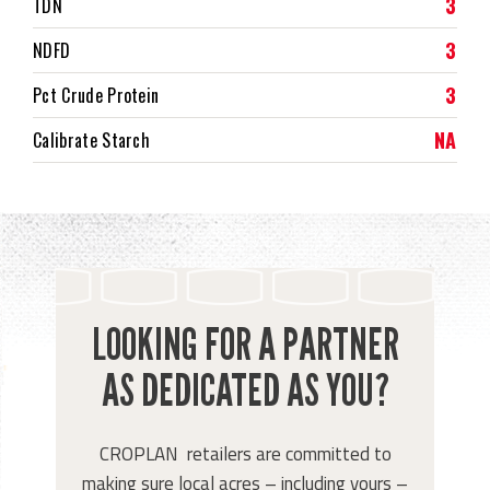
3
TDN
3
NDFD
3
Pct Crude Protein
NA
Calibrate Starch
LOOKING FOR A PARTNER
AS DEDICATED AS YOU?
CROPLAN retailers are committed to
making sure local acres – including yours –