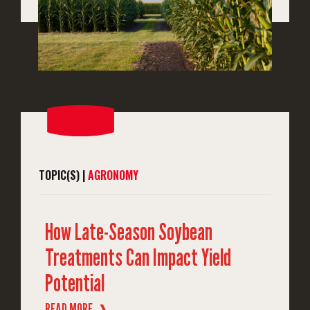
TOPIC(S) |
AGRONOMY
How Late-Season Soybean
Treatments Can Impact Yield
Potential
READ MORE
❱