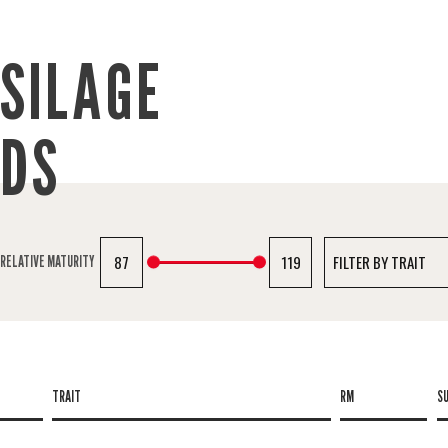
SILAGE
IDS
87
119
RELATIVE MATURITY
TRAIT
RM
S