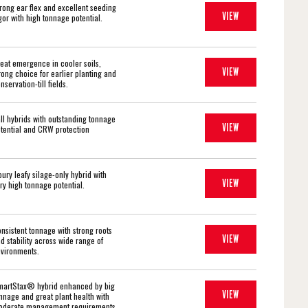
rong ear flex and excellent seeding
VIEW
gor with high tonnage potential.
eat emergence in cooler soils,
VIEW
rong choice for earlier planting and
nservation-till fields.
ll hybrids with outstanding tonnage
VIEW
tential and CRW protection
oury leafy silage-only hybrid with
VIEW
ry high tonnage potential.
nsistent tonnage with strong roots
VIEW
d stability across wide range of
vironments.
artStax® hybrid enhanced by big
VIEW
nnage and great plant health with
derate management requirements.