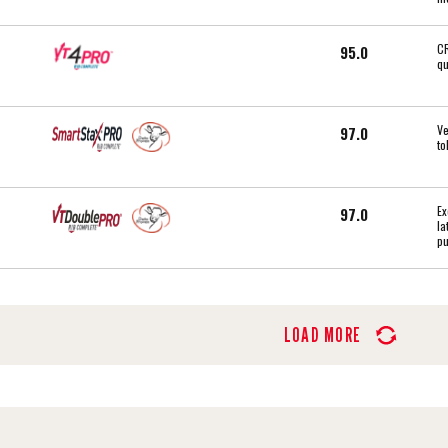
CR
95.0
qu
Ve
97.0
to
Ex
97.0
la
pu
LOAD MORE