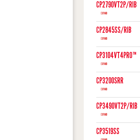
CP2790VT2P/RIB
EXPAND
CP2845SS/RIB
EXPAND
CP3104VT4PRO™
EXPAND
CP3200SRR
EXPAND
CP3490VT2P/RIB
EXPAND
CP3519SS
EXPAND