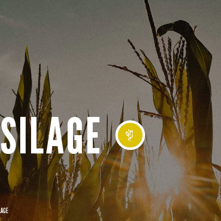
SILAGE
LAGE