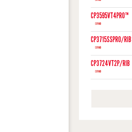
CP3595VT4PRO™
EXPAND
CP3715SSPRO/RIB
EXPAND
CP3724VT2P/RIB
EXPAND