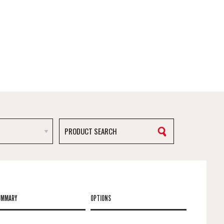
UMMARY
OPTIONS