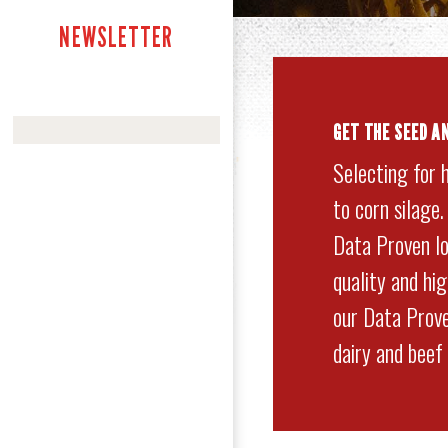
NEWSLETTER
GET
THE SEED A
Selecting for 
to corn silage
Data Proven lo
quality and hi
our Data Prove
dairy and beef