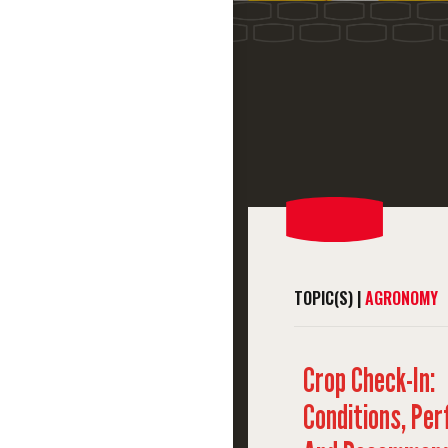
TOPIC(S) |
AGRONOMY
Crop Check-In:
Conditions, Pe