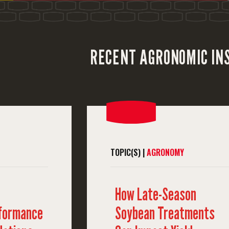
RECENT AGRONOMIC IN
TOPIC(S) |
AGRONOMY
How Late-Season
rformance
Soybean Treatments