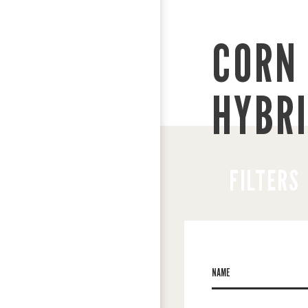
CORN 
HYBR
FILTERS
NAME