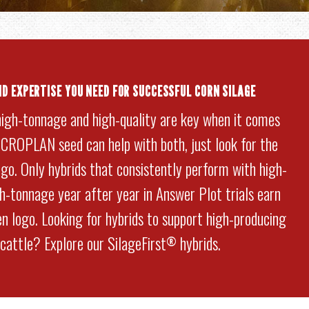
ND EXPERTISE YOU NEED FOR SUCCESSFUL CORN SILAGE
high-tonnage and high-quality are key when it comes
. CROPLAN seed can help with both, just look for the
go. Only hybrids that consistently perform with high-
gh-tonnage year after year in Answer Plot trials earn
n logo. Looking for hybrids to support high-producing
 cattle? Explore our SilageFirst
hybrids.
®