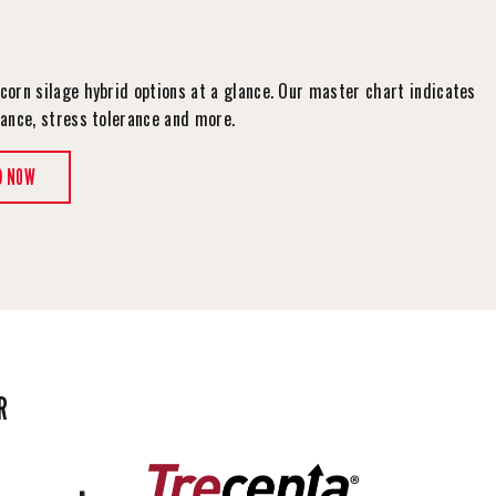
corn silage hybrid options at a glance. Our master chart indicates
tance, stress tolerance and more.
D NOW
R