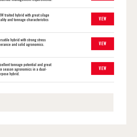
W traited hybrid with great silage
VIEW
ality and tonnage characteristics
rsatile hybrid with strong stress
VIEW
lerance and solid agronomics.
cellent tonnage potential and great
VIEW
te season agronomics in a dual-
rpose hybrid.