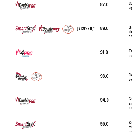
St
87.0
vi
Gr
89.0
[VT2P/RIB]*
st
co
Ta
91.0
po
Fl
93.0
ve
Co
94.0
an
en
Sm
95.0
to
mo