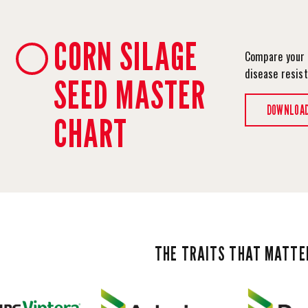
CORN SILAGE
Compare your 
disease resis
SEED MASTER
DOWNLOA
CHART
THE TRAITS THAT MATTE