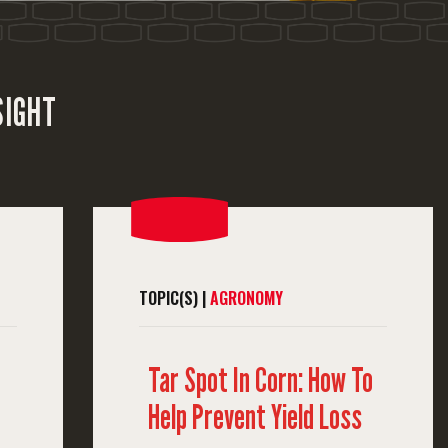
SIGHT
TOPIC(S) |
AGRONOMY
Tar Spot In Corn: How To
Help Prevent Yield Loss