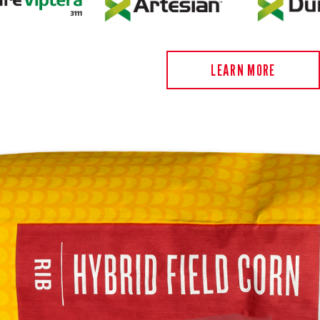
LEARN MORE