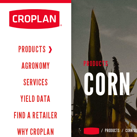
PRODUCTS
❱
PRODUCTS
AGRONOMY
CORN 
SERVICES
YIELD DATA
FIND A RETAILER
WHY CROPLAN
/
PRODUCTS
/
CORN SI