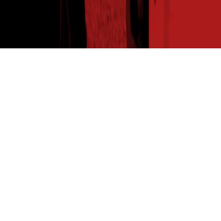
THE SEED READ