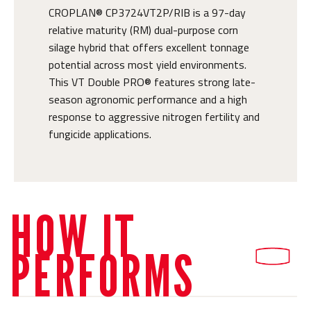
CROPLAN® CP3724VT2P/RIB is a 97-day
relative maturity (RM) dual-purpose corn
silage hybrid that offers excellent tonnage
potential across most yield environments.
This VT Double PRO® features strong late-
season agronomic performance and a high
response to aggressive nitrogen fertility and
fungicide applications.
HOW IT
PERFORMS