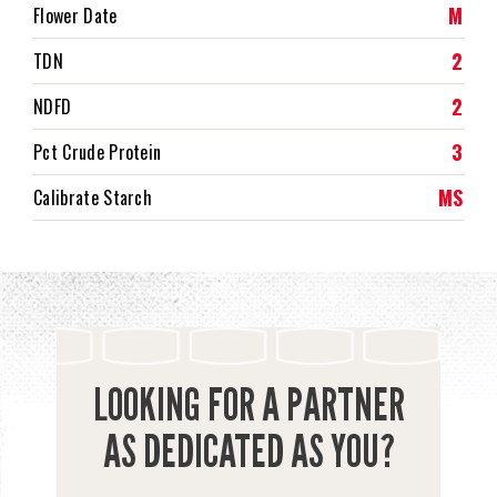
M
Flower Date
2
TDN
2
NDFD
3
Pct Crude Protein
MS
Calibrate Starch
LOOKING FOR A PARTNER
AS DEDICATED AS YOU?