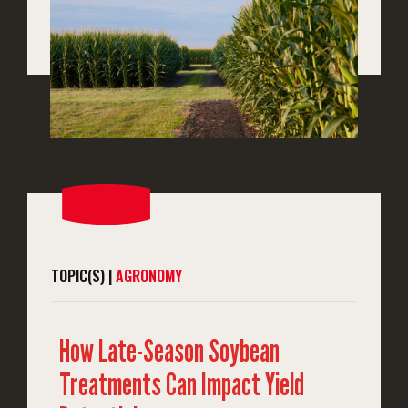
TOPIC(S) |
AGRONOMY
How Late-Season Soybean
Treatments Can Impact Yield