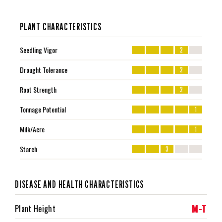
PLANT CHARACTERISTICS
Seedling Vigor
2
Drought Tolerance
2
Root Strength
2
Tonnage Potential
1
Milk/Acre
1
Starch
3
DISEASE AND HEALTH CHARACTERISTICS
M-T
Plant Height