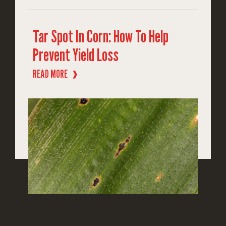
Tar Spot In Corn: How To Help
Prevent Yield Loss
READ MORE
❱