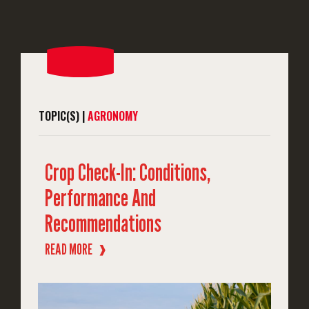
TOPIC(S) |
AGRONOMY
Crop Check-In: Conditions,
Performance And
Recommendations
READ MORE
❱