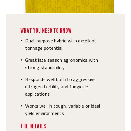
WHAT YOU NEED TO KNOW
Dual-purpose hybrid with excellent
•
tonnage potential
Great late season agronomics with
•
strong standability
Responds well both to aggressive
•
nitrogen fertility and fungicide
applications
Works well in tough, variable or ideal
•
yield environments
THE DETAILS