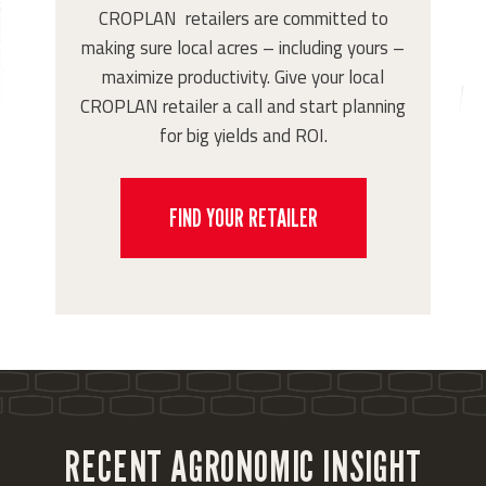
CROPLAN retailers are committed to
making sure local acres – including yours –
maximize productivity. Give your local
CROPLAN retailer a call and start planning
for big yields and ROI.
FIND YOUR RETAILER
RECENT AGRONOMIC INSIGHT