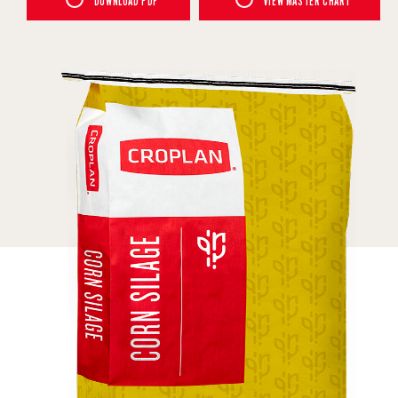
DOWNLOAD PDF
VIEW MASTER CHART