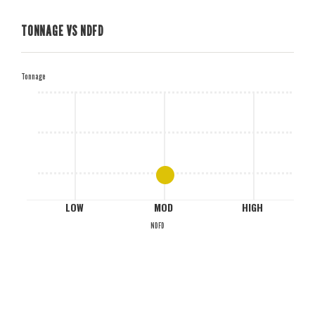
TONNAGE VS NDFD
H
Tonnage
M
L
LOW
MOD
HIGH
NDFD