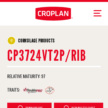
CORNSILAGE PRODUCTS
CP3724VT2P/RIB
RELATIVE MATURITY:
97
TRAITS: