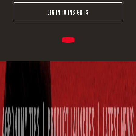
DIG INTO INSIGHTS