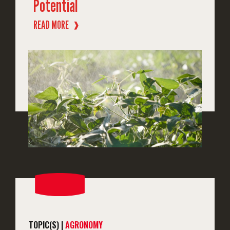
Potential
READ MORE
❱
TOPIC(S) |
AGRONOMY