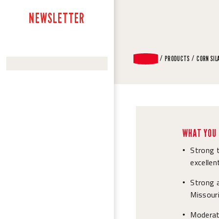
NEWSLETTER
PRODUCTS
CORN SIL
WHAT YOU 
Strong t
•
excellen
Strong 
•
Missouri
Moderat
•