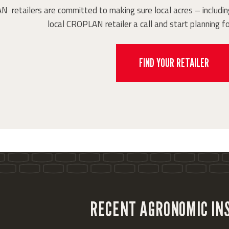
retailers are committed to making sure local acres – including
local CROPLAN retailer a call and start planning fo
FIND YOUR RETAILER
RECENT AGRONOMIC IN