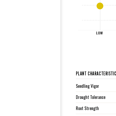
L
LOW
PLANT CHARACTERISTI
Seedling Vigor
Drought Tolerance
Root Strength