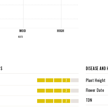
MOD
HIGH
NDFD
CS
DISEASE AND 
Plant Height
2
Flower Date
2
TDN
2