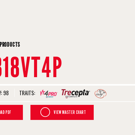
 PRODUCTS
818VT4P
:
98
TRAITS:
AD PDF
VIEW MASTER CHART