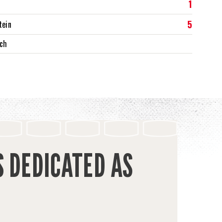
1
5
tein
rch
S DEDICATED AS