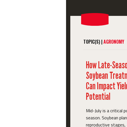
TOPIC(S) |
AGRONOMY
How Late-Seas
Soybean Treat
Can Impact Yiel
Potential
Mid-July is a critical p
season. Soybean plant
reproductive stages,