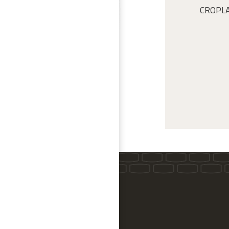
CROPLAN 