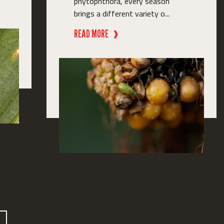
phytophthora, every season
brings a different variety o...
READ MORE
❱