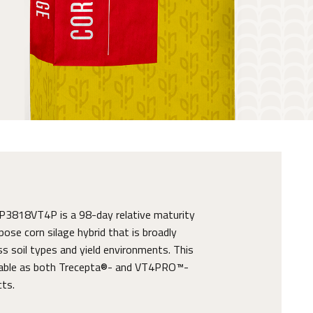
818VT4P is a 98-day relative maturity
pose corn silage hybrid that is broadly
s soil types and yield environments. This
ilable as both Trecepta®- and VT4PRO™-
cts.