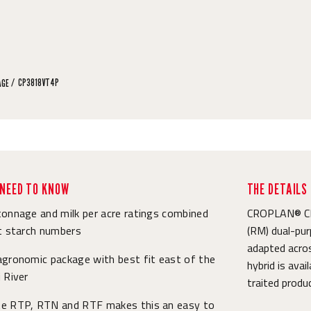
CP3818VT4P
AGE
NEED TO KNOW
THE DETAILS
onnage and milk per acre ratings combined
CROPLAN® CP3
t starch numbers
(RM) dual-pur
adapted acros
agronomic package with best fit east of the
hybrid is ava
 River
traited produ
e RTP, RTN and RTF makes this an easy to