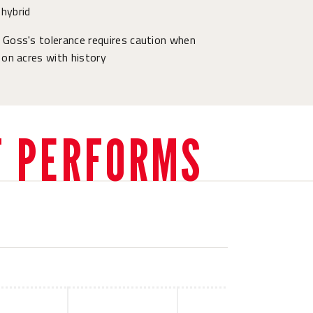
hybrid
 Goss's tolerance requires caution when
 on acres with history
T PERFORMS