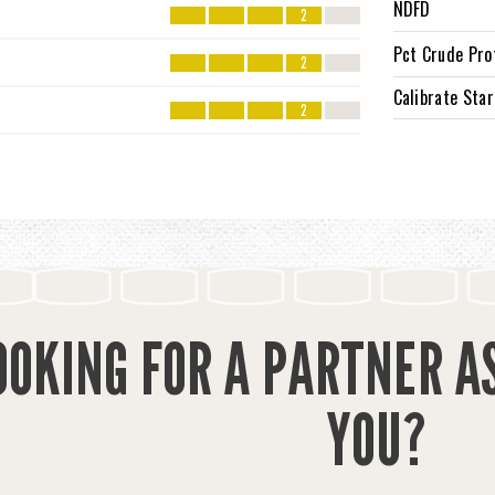
NDFD
2
Pct Crude Pro
2
Calibrate Sta
2
OOKING FOR A PARTNER A
YOU?