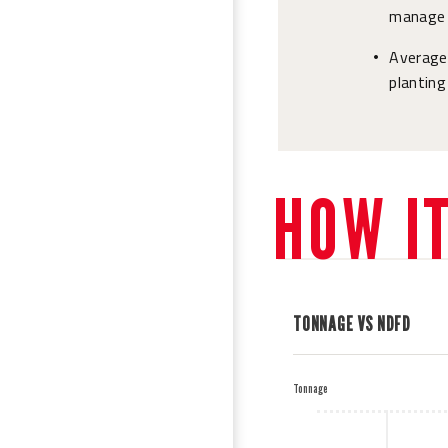
manage 
Average
•
planting
HOW I
TONNAGE VS NDFD
H
Tonnage
M