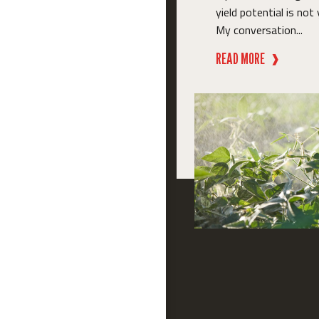
yield potential is not 
My conversation...
READ MORE
❱