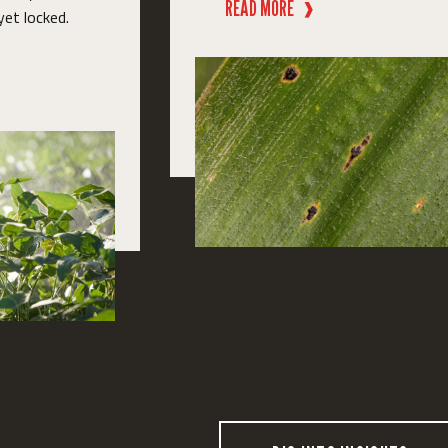
READ MORE
❱
yet locked.