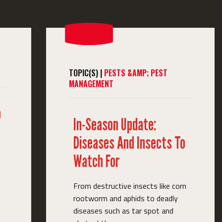
TOPIC(S) |
PESTS &AMP; PEST
MANAGEMENT
o
In-Season Update:
Diseases And Insects To
Watch For
From destructive insects like corn
rootworm and aphids to deadly
diseases such as tar spot and