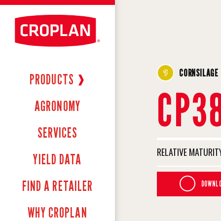
CORNSILAGE
PRODUCTS
❱
CP3
AGRONOMY
SERVICES
RELATIVE MATURITY
YIELD DATA
FIND A RETAILER
DOWNLO
WHY CROPLAN