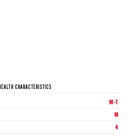
HEALTH CHARACTERISTICS
M-T
M
4