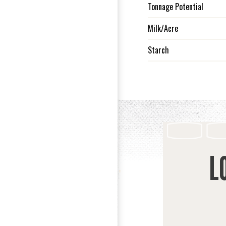
Tonnage Potential
Milk/Acre
Starch
L