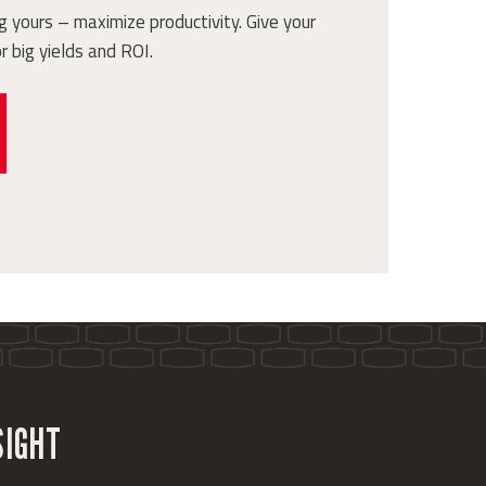
 yours – maximize productivity. Give your
r big yields and ROI.
SIGHT