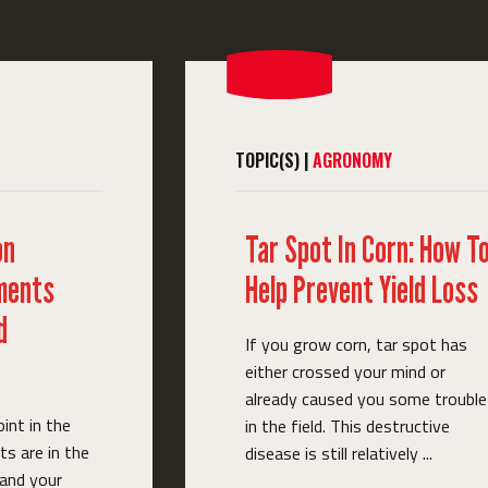
TOPIC(S) |
AGRONOMY
on
Tar Spot In Corn: How T
ments
Help Prevent Yield Loss
d
If you grow corn, tar spot has
either crossed your mind or
already caused you some trouble
oint in the
in the field. This destructive
s are in the
disease is still relatively ...
 and your