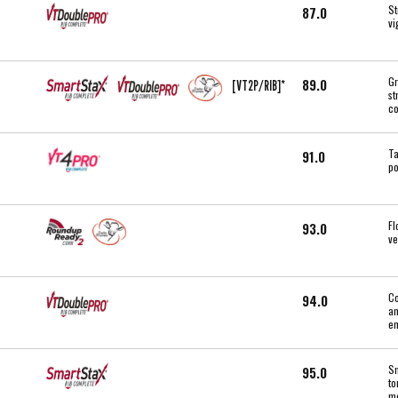
St
87.0
vi
Gr
89.0
[VT2P/RIB]*
st
co
Ta
91.0
po
Fl
93.0
ve
Co
94.0
an
en
Sm
95.0
to
mo