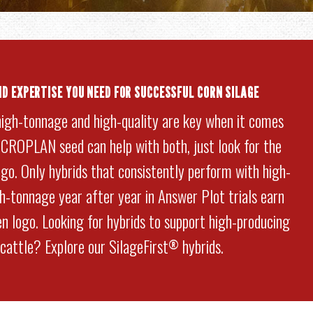
ND EXPERTISE YOU NEED FOR SUCCESSFUL CORN SILAGE
high-tonnage and high-quality are key when it comes
. CROPLAN seed can help with both, just look for the
go. Only hybrids that consistently perform with high-
gh-tonnage year after year in Answer Plot trials earn
n logo. Looking for hybrids to support high-producing
 cattle? Explore our SilageFirst
hybrids.
®