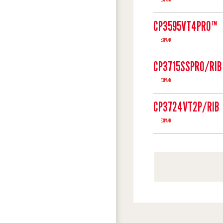
CP3595VT4PRO™
EXPAND
CP3715SSPRO/RIB
EXPAND
CP3724VT2P/RIB
EXPAND