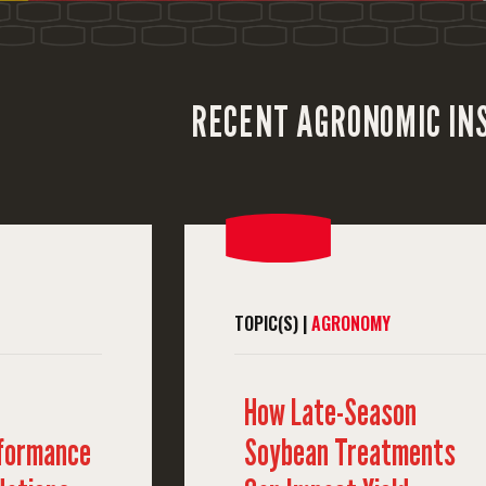
RECENT AGRONOMIC IN
TOPIC(S) |
AGRONOMY
How Late-Season
rformance
Soybean Treatments