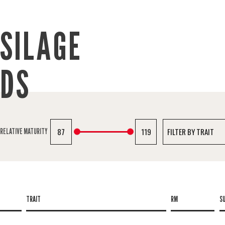
SILAGE
IDS
87
119
RELATIVE MATURITY
TRAIT
RM
S