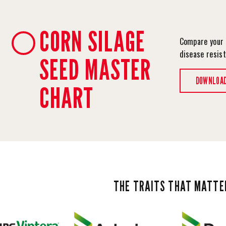
CORN SILAGE
Compare your 
disease resis
SEED MASTER
DOWNLOA
CHART
THE TRAITS THAT MATTE