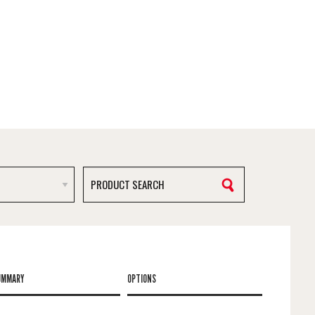
UMMARY
OPTIONS