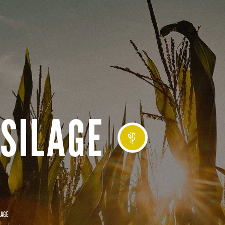
SILAGE
LAGE