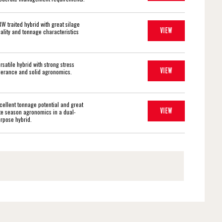
W traited hybrid with great silage
VIEW
ality and tonnage characteristics
rsatile hybrid with strong stress
VIEW
lerance and solid agronomics.
cellent tonnage potential and great
VIEW
te season agronomics in a dual-
rpose hybrid.