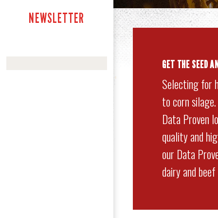
NEWSLETTER
GET
THE SEED A
Selecting for 
to corn silage
Data Proven lo
quality and hi
our Data Prove
dairy and beef