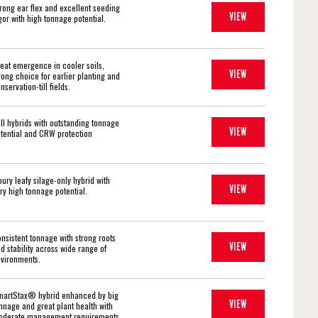
rong ear flex and excellent seeding
VIEW
gor with high tonnage potential.
eat emergence in cooler soils,
VIEW
rong choice for earlier planting and
nservation-till fields.
ll hybrids with outstanding tonnage
VIEW
tential and CRW protection
oury leafy silage-only hybrid with
VIEW
ry high tonnage potential.
nsistent tonnage with strong roots
VIEW
d stability across wide range of
vironments.
artStax® hybrid enhanced by big
VIEW
nnage and great plant health with
derate management requirements.