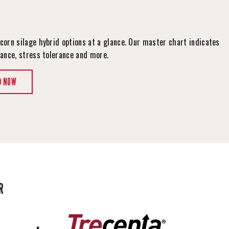
corn silage hybrid options at a glance. Our master chart indicates
tance, stress tolerance and more.
D NOW
R