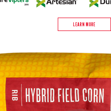
LEARN MORE