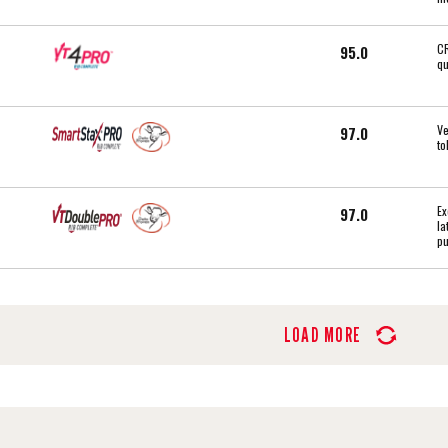
CR
95.0
qu
Ve
97.0
to
Ex
97.0
la
pu
LOAD MORE