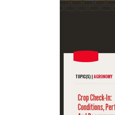
TOPIC(S) |
AGRONOMY
Crop Check-In:
Conditions, Pe