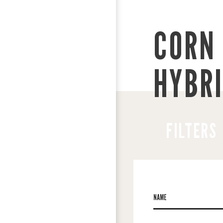
CORN 
HYBR
FILTERS
NAME