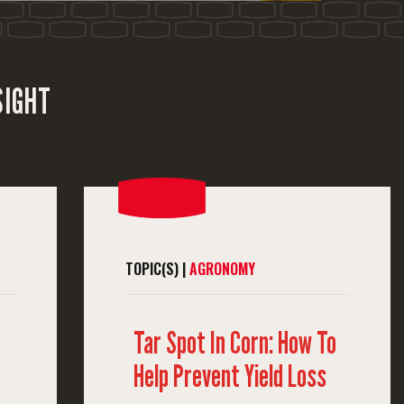
SIGHT
TOPIC(S) |
AGRONOMY
Tar Spot In Corn: How To
Help Prevent Yield Loss