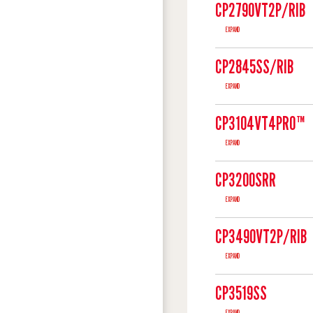
CP2790VT2P/RIB
EXPAND
CP2845SS/RIB
EXPAND
CP3104VT4PRO™
EXPAND
CP3200SRR
EXPAND
CP3490VT2P/RIB
EXPAND
CP3519SS
EXPAND