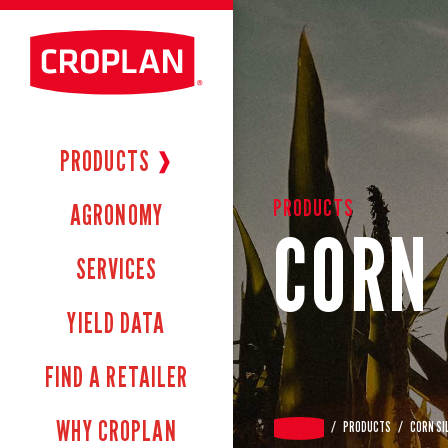
PRODUCTS
❱
PRODUCTS
AGRONOMY
CORN 
SERVICES
YIELD DATA
FIND A RETAILER
WHY CROPLAN
/
PRODUCTS
/
CORN SI