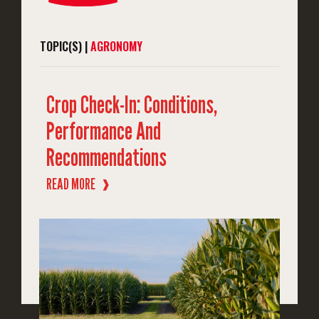
TOPIC(S) |
AGRONOMY
Crop Check-In: Conditions,
Performance And
Recommendations
READ MORE
❱