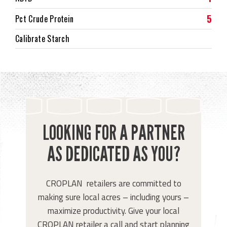
5
Pct Crude Protein
Calibrate Starch
LOOKING FOR A PARTNER
AS DEDICATED AS YOU?
CROPLAN retailers are committed to
making sure local acres – including yours –
maximize productivity. Give your local
CROPLAN retailer a call and start planning