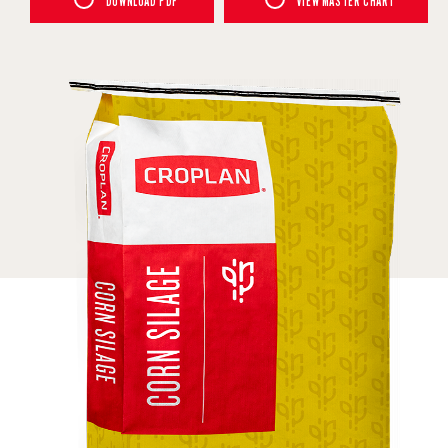
DOWNLOAD PDF
VIEW MASTER CHART