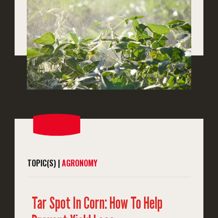
TOPIC(S) |
AGRONOMY
Tar Spot In Corn: How To Help