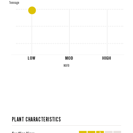
Tonnage
M
L
LOW
MOD
HIGH
NDFD
PLANT CHARACTERISTICS