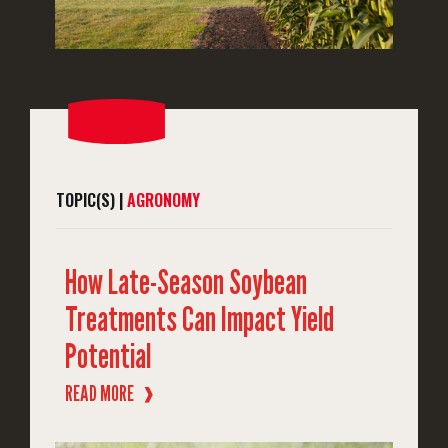
TOPIC(S) |
AGRONOMY
How Late-Season Soybean
Treatments Can Impact Yield
Potential
READ MORE
❱