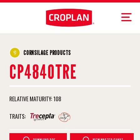
CORNSILAGE PRODUCTS
CP4840TRE
RELATIVE MATURITY:
108
TRAITS: