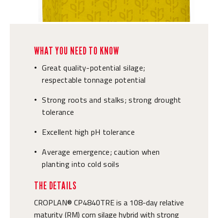
WHAT YOU NEED TO KNOW
Great quality-potential silage;
•
respectable tonnage potential
Strong roots and stalks; strong drought
•
tolerance
Excellent high pH tolerance
•
Average emergence; caution when
•
planting into cold soils
THE DETAILS
CROPLAN® CP4840TRE is a 108-day relative
maturity (RM) corn silage hybrid with strong