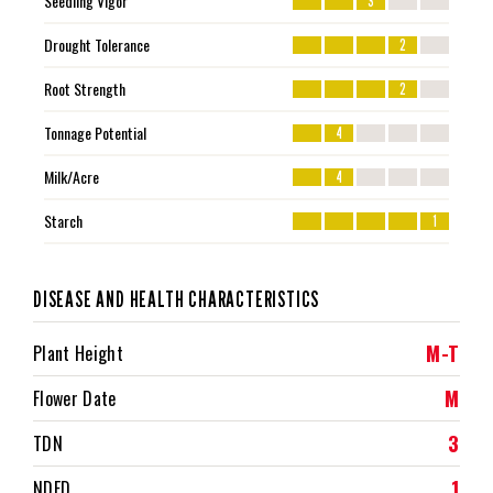
Seedling Vigor
3
Drought Tolerance
2
Root Strength
2
Tonnage Potential
4
Milk/Acre
4
Starch
1
DISEASE AND HEALTH CHARACTERISTICS
M-T
Plant Height
M
Flower Date
3
TDN
1
NDFD