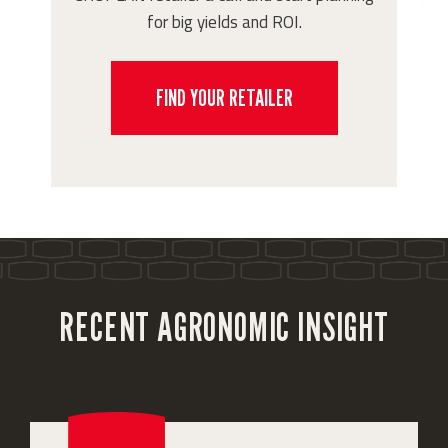
for big yields and ROI.
FIND YOUR RETAILER
RECENT AGRONOMIC INSIGHT