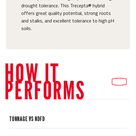
drought tolerance. This Trecepta® hybrid
offers great quality potential, strong roots
and stalks, and excellent tolerance to high pH
soils.
HOW IT
PERFORMS
TONNAGE VS NDFD
H