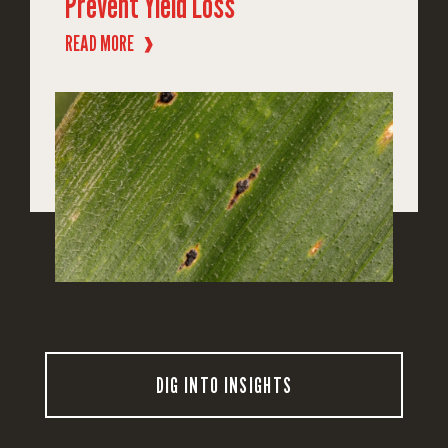
Prevent Yield Loss
READ MORE
❱
DIG INTO INSIGHTS