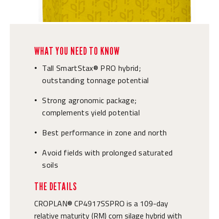
WHAT YOU NEED TO KNOW
Tall SmartStax® PRO hybrid;
•
outstanding tonnage potential
Strong agronomic package;
•
complements yield potential
Best performance in zone and north
•
Avoid fields with prolonged saturated
•
soils
THE DETAILS
CROPLAN® CP4917SSPRO is a 109-day
relative maturity (RM) corn silage hybrid with