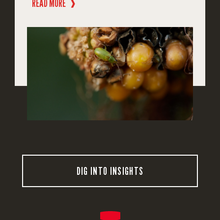
READ MORE
❱
DIG INTO INSIGHTS