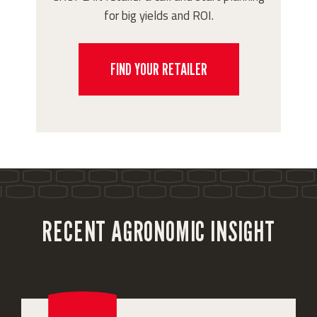
for big yields and ROI.
FIND YOUR RETAILER
RECENT AGRONOMIC INSIGHT