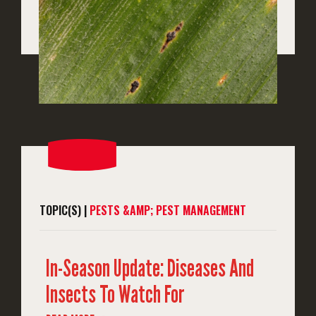
TOPIC(S) |
PESTS &AMP; PEST MANAGEMENT
In-Season Update: Diseases And
Insects To Watch For