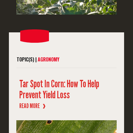
TOPIC(S) |
AGRONOMY
Tar Spot In Corn: How To Help
Prevent Yield Loss
READ MORE
❱