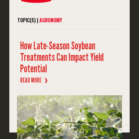
TOPIC(S) |
AGRONOMY
How Late-Season Soybean
Treatments Can Impact Yield
Potential
READ MORE
❱