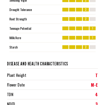
Seedling Vigor
2
Drought Tolerance
2
Root Strength
2
Tonnage Potential
1
Milk/Acre
1
Starch
2
DISEASE AND HEALTH CHARACTERISTICS
T
Plant Height
M-E
Flower Date
4
TDN
3
NDFD