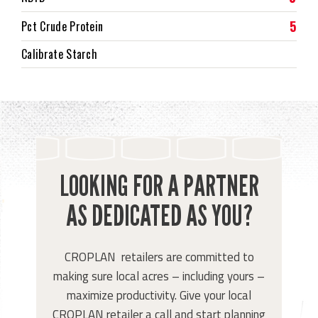
5
Pct Crude Protein
Calibrate Starch
LOOKING FOR A PARTNER
AS DEDICATED AS YOU?
CROPLAN retailers are committed to
making sure local acres – including yours –
maximize productivity. Give your local
CROPLAN retailer a call and start planning