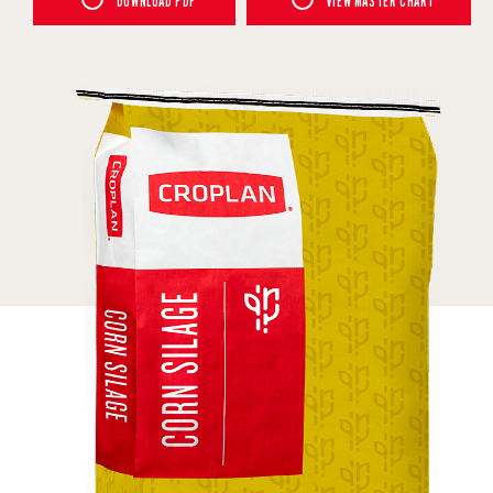
DOWNLOAD PDF
VIEW MASTER CHART