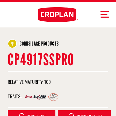
CORNSILAGE PRODUCTS
CP4917SSPRO
RELATIVE MATURITY:
109
TRAITS: