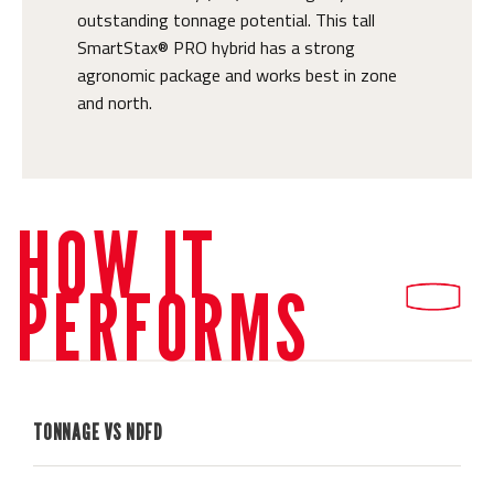
outstanding tonnage potential. This tall
SmartStax® PRO hybrid has a strong
agronomic package and works best in zone
and north.
HOW IT
PERFORMS
TONNAGE VS NDFD
H