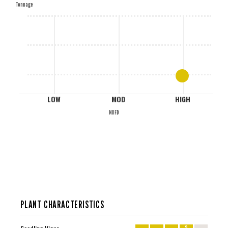
Tonnage
M
L
LOW
MOD
HIGH
NDFD
PLANT CHARACTERISTICS