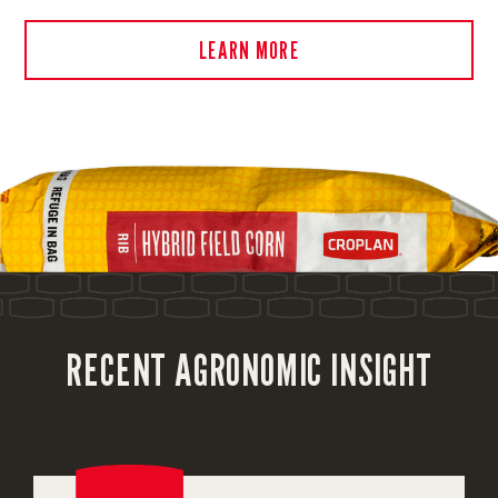
LEARN MORE
RECENT AGRONOMIC INSIGHT