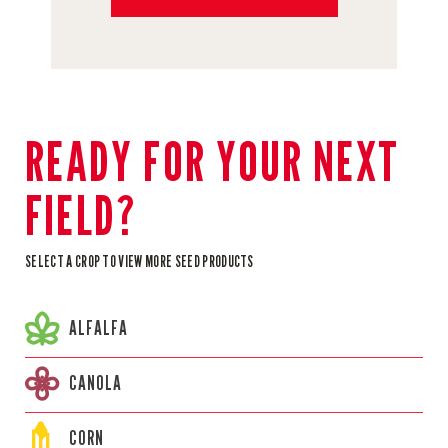
READY FOR YOUR NEXT
FIELD?
SELECT A CROP TO VIEW MORE SEED PRODUCTS
ALFALFA
CANOLA
CORN