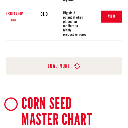
Big yield
91.0
CP3104VT4P
VIEW
potential when
EXPAND
placed on
medium-to-
highly
productive acres
LOAD MORE
CORN SEED
MASTER CHART