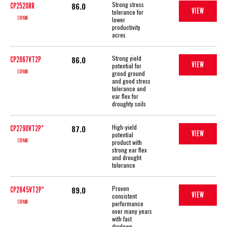
Strong stress
86.0
CP2520RR
VIEW
tolerance for
EXPAND
lower
productivity
acres
Strong yield
86.0
CP2667VT2P
VIEW
potential for
EXPAND
grood ground
and good stress
tolerance and
ear flex for
droughty soils
High-yield
87.0
CP2790VT2P*
VIEW
potential
EXPAND
product with
strong ear flex
and drought
tolerance
Proven
89.0
CP2845VT2P*
VIEW
consistent
EXPAND
performance
over many years
with fast
drydown