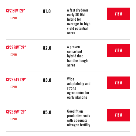
A fast drydown
81.0
CP2180VT2P*
VIEW
early 80 RM
EXPAND
hybrid for
average-to-high
yield potential
acres
A proven
82.0
CP2288VT2P*
VIEW
consistent
EXPAND
hybrid that
handles tough
acres
Wide
83.0
CP2324VT2P*
VIEW
adaptability and
EXPAND
strong
agronomics for
early planting
Good fit on
85.0
CP2585VT2P*
VIEW
productive soils
EXPAND
with adequate
nitrogen fertility