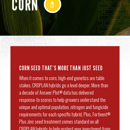
CORN
CORN SEED THAT’S MORE THAN JUST SEED
When it comes to corn, high-end genetics are table
stakes. CROPLAN hybrids go a level deeper. More than
a decade of Answer Plot
data has delivered
®
response-to scores to help growers understand the
unique and optimal population, nitrogen and fungicide
requirements for each specific hybrid. Plus, Fortivent
®
Plus zinc seed treatment comes standard on all
CROPLAN hybrids to help protect your investment from