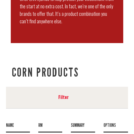
the start at no extra cost. In fact, we’re one of the only
brands to offer that. It’s a product combination you
can’t find anywhere else.
CORN PRODUCTS
Filter
NAME
RM
SUMMARY
OPTIONS