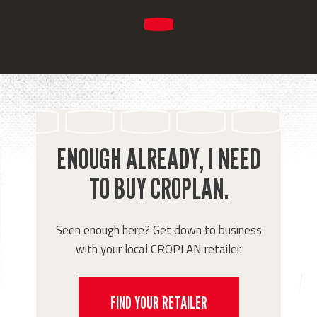
ENOUGH ALREADY, I NEED
TO BUY CROPLAN.
Seen enough here? Get down to business
with your local CROPLAN retailer.
FIND YOUR RETAILER