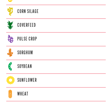
CORN
SILAGE
COVERFEED
PULSE CROP
SORGHUM
SOYBEAN
SUNFLOWER
WHEAT