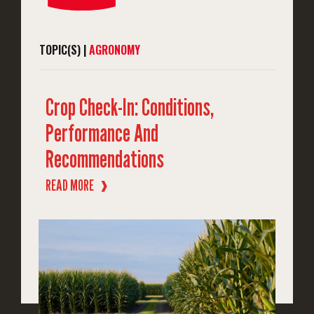
TOPIC(S) |
AGRONOMY
Crop Check-In: Conditions,
Performance And
Recommendations
READ MORE
❱