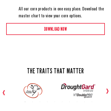
All our corn products in one easy place. Download the
master chart to view your corn options.
DOWNLOAD NOW
THE TRAITS THAT MATTER