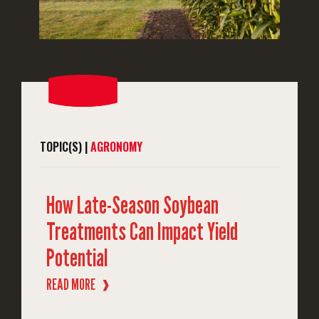
TOPIC(S) |
AGRONOMY
How Late-Season Soybean
Treatments Can Impact Yield
Potential
READ MORE
❱