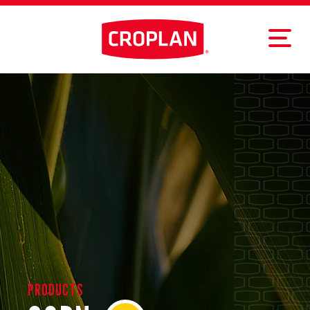
PRODUCTS