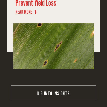
Prevent Yield Loss
READ MORE
❱
DIG INTO INSIGHTS