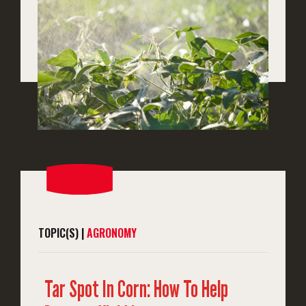
TOPIC(S) |
AGRONOMY
Tar Spot In Corn: How To Help