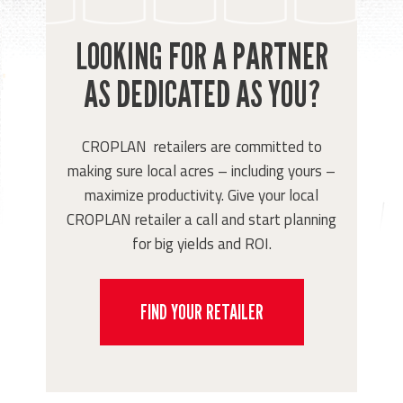
LOOKING FOR A PARTNER
AS DEDICATED AS YOU?
CROPLAN retailers are committed to
making sure local acres – including yours –
maximize productivity. Give your local
CROPLAN retailer a call and start planning
for big yields and ROI.
FIND YOUR RETAILER