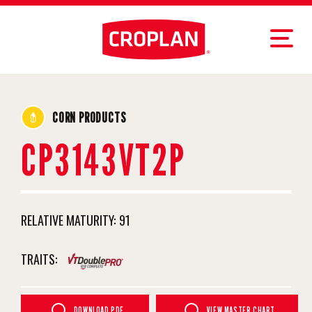
CORN PRODUCTS
CP3143VT2P
RELATIVE MATURITY:
91
TRAITS:
DOWNLOAD PDF
VIEW MASTER CHART