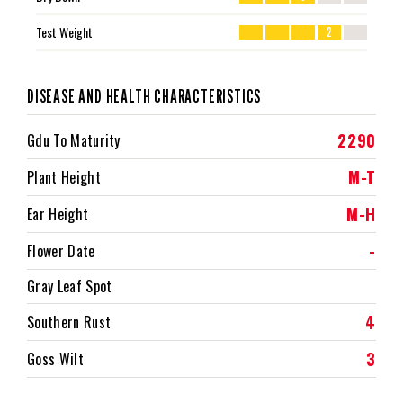
Test Weight
2
DISEASE AND HEALTH CHARACTERISTICS
2290
Gdu To Maturity
M-T
Plant Height
M-H
Ear Height
-
Flower Date
Gray Leaf Spot
4
Southern Rust
3
Goss Wilt