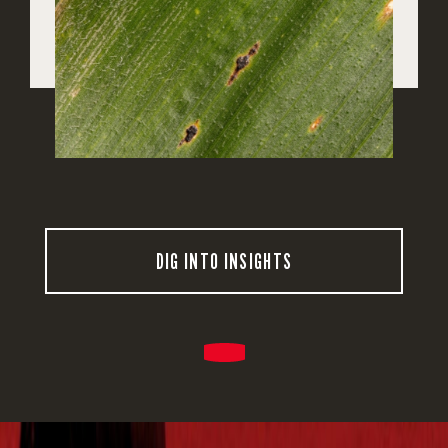
DIG INTO INSIGHTS