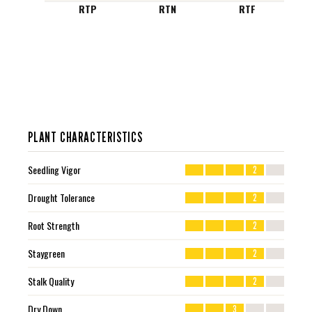
RTP
RTN
RTF
PLANT CHARACTERISTICS
Seedling Vigor
2
Drought Tolerance
2
Root Strength
2
Staygreen
2
Stalk Quality
2
Dry Down
3