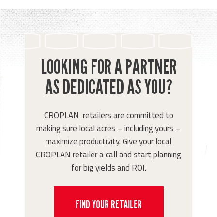
LOOKING FOR A PARTNER
AS DEDICATED AS YOU?
CROPLAN retailers are committed to
making sure local acres – including yours –
maximize productivity. Give your local
CROPLAN retailer a call and start planning
for big yields and ROI.
FIND YOUR RETAILER