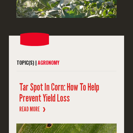
TOPIC(S) |
AGRONOMY
Tar Spot In Corn: How To Help
Prevent Yield Loss
READ MORE
❱