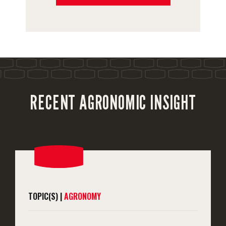
RECENT AGRONOMIC INSIGHT
TOPIC(S) |
AGRONOMY