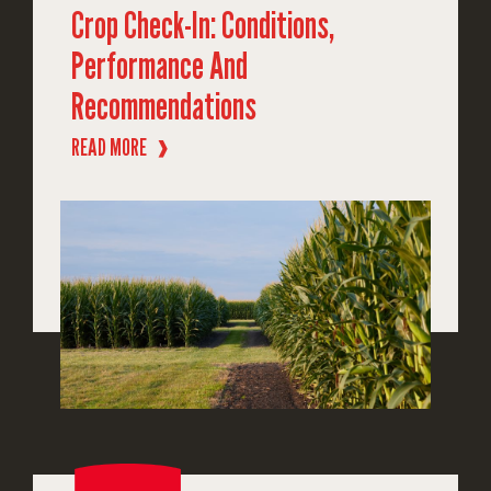
Crop Check-In: Conditions,
Performance And
Recommendations
READ MORE
❱