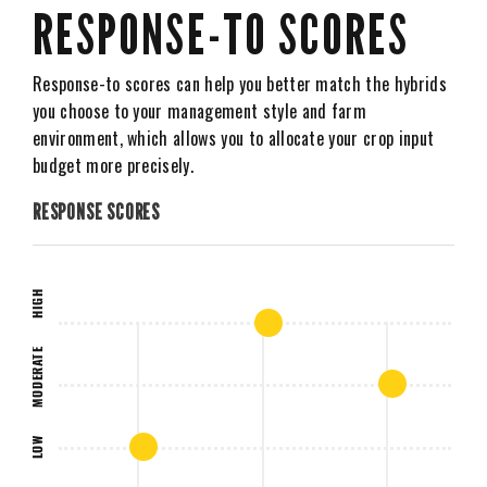
RESPONSE-TO SCORES
Response-to scores can help you better match the hybrids
you choose to your management style and farm
environment, which allows you to allocate your crop input
budget more precisely.
RESPONSE SCORES
HIGH
MODERATE
LOW