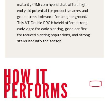
maturity (RM) corn hybrid that offers high-
end yield potential for productive acres and
good stress tolerance for tougher ground.
This VT Double PRO® hybrid offers strong
early vigor for early planting, good ear flex
for reduced planting populations, and strong
stalks late into the season.
HOW IT
PERFORMS