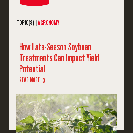
TOPIC(S) |
AGRONOMY
How Late-Season Soybean
Treatments Can Impact Yield
Potential
READ MORE
❱