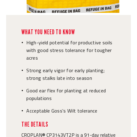
WHAT YOU NEED TO KNOW
High-yield potential for productive soils
•
with good stress tolerance for tougher
acres
Strong early vigor for early planting;
•
strong stalks late into season
Good ear flex for planting at reduced
•
populations
Acceptable Goss's Wilt tolerance
•
THE DETAILS
CROPLAN® CP3143VT2P is a 91-day relative