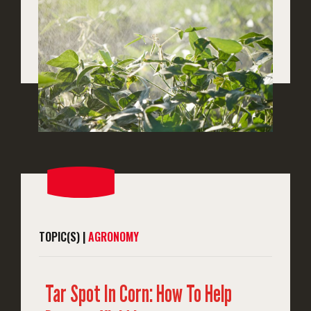
TOPIC(S) |
AGRONOMY
Tar Spot In Corn: How To Help