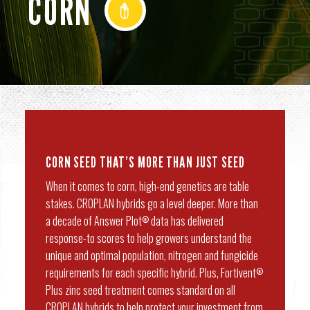
CORN
CORN SEED THAT’S MORE THAN JUST SEED
When it comes to corn, high-end genetics are table
stakes. CROPLAN hybrids go a level deeper. More than
a decade of Answer Plot
data has delivered
®
response-to scores to help growers understand the
unique and optimal population, nitrogen and fungicide
requirements for each specific hybrid. Plus, Fortivent
®
Plus zinc seed treatment comes standard on all
CROPLAN hybrids to help protect your investment from