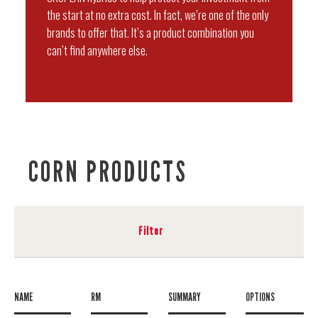
the start at no extra cost. In fact, we’re one of the only
brands to offer that. It’s a product combination you
can’t find anywhere else.
CORN PRODUCTS
Filter
NAME
RM
SUMMARY
OPTIONS