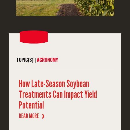
TOPIC(S) |
AGRONOMY
How Late-Season Soybean
Treatments Can Impact Yield
Potential
READ MORE
❱