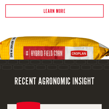
LEARN MORE
RECENT AGRONOMIC INSIGHT