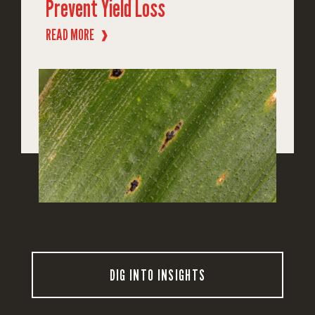
Prevent Yield Loss
READ MORE
❱
DIG INTO INSIGHTS