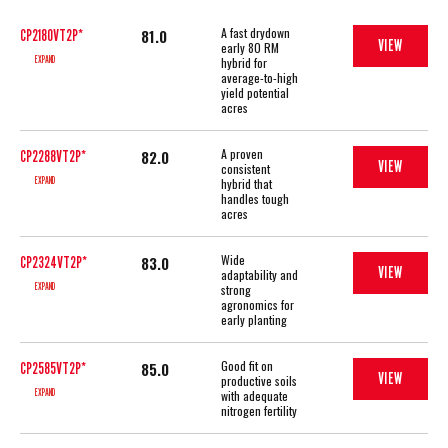
A fast drydown
81.0
CP2180VT2P*
VIEW
early 80 RM
EXPAND
hybrid for
average-to-high
yield potential
acres
A proven
82.0
CP2288VT2P*
VIEW
consistent
EXPAND
hybrid that
handles tough
acres
Wide
83.0
CP2324VT2P*
VIEW
adaptability and
EXPAND
strong
agronomics for
early planting
Good fit on
85.0
CP2585VT2P*
VIEW
productive soils
EXPAND
with adequate
nitrogen fertility