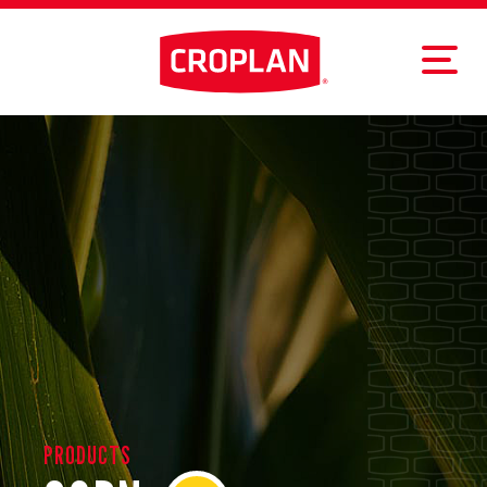
PRODUCTS