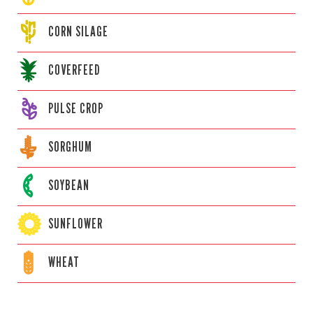
CORN
SILAGE
COVERFEED
PULSE CROP
SORGHUM
SOYBEAN
SUNFLOWER
WHEAT