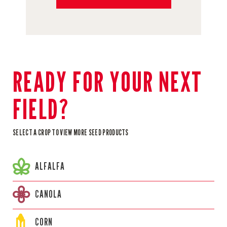
READY FOR YOUR NEXT
FIELD?
SELECT A CROP TO VIEW MORE SEED PRODUCTS
ALFALFA
CANOLA
CORN