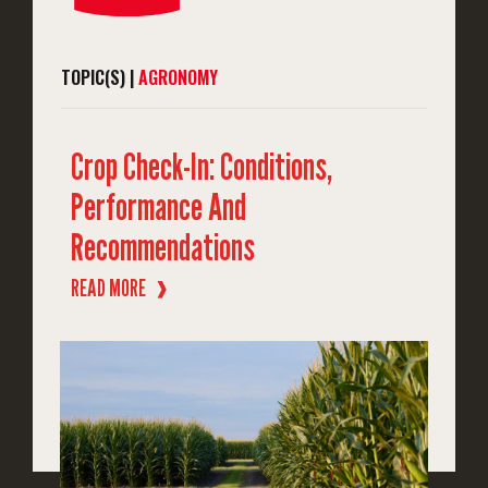
TOPIC(S) |
AGRONOMY
Crop Check-In: Conditions,
Performance And
Recommendations
READ MORE
❱