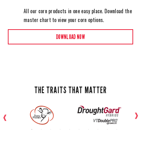
All our corn products in one easy place. Download the
master chart to view your corn options.
DOWNLOAD NOW
THE TRAITS THAT MATTER