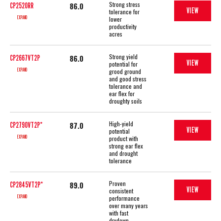
Strong stress
86.0
CP2520RR
VIEW
tolerance for
EXPAND
lower
productivity
acres
Strong yield
86.0
CP2667VT2P
VIEW
potential for
EXPAND
grood ground
and good stress
tolerance and
ear flex for
droughty soils
High-yield
87.0
CP2790VT2P*
VIEW
potential
EXPAND
product with
strong ear flex
and drought
tolerance
Proven
89.0
CP2845VT2P*
VIEW
consistent
EXPAND
performance
over many years
with fast
drydown