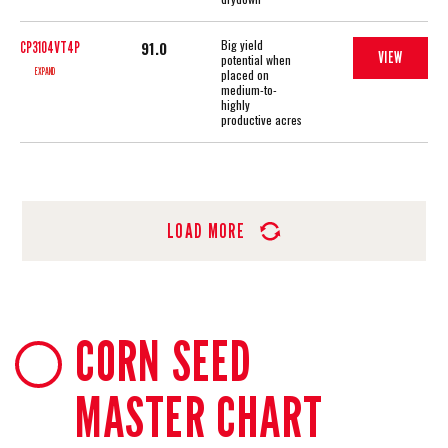
Big yield
91.0
CP3104VT4P
VIEW
potential when
EXPAND
placed on
medium-to-
highly
productive acres
LOAD MORE
CORN SEED
MASTER CHART