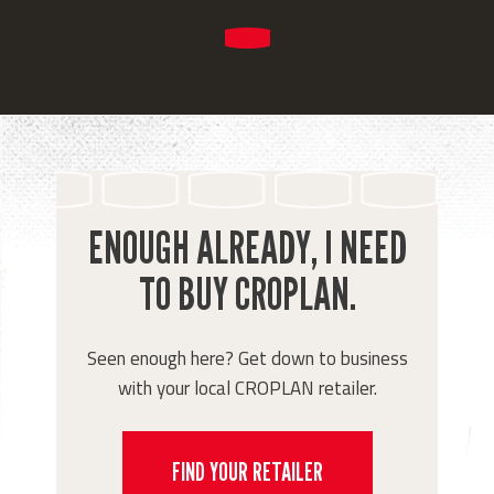
ENOUGH ALREADY, I NEED
TO BUY CROPLAN.
Seen enough here? Get down to business
with your local CROPLAN retailer.
FIND YOUR RETAILER