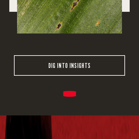
DIG INTO INSIGHTS