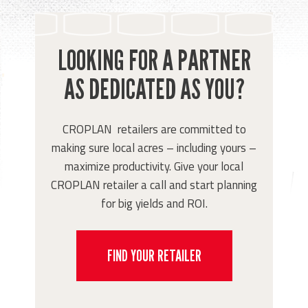
LOOKING FOR A PARTNER
AS DEDICATED AS YOU?
CROPLAN retailers are committed to
making sure local acres – including yours –
maximize productivity. Give your local
CROPLAN retailer a call and start planning
for big yields and ROI.
FIND YOUR RETAILER