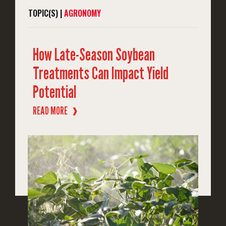
TOPIC(S) |
AGRONOMY
How Late-Season Soybean
Treatments Can Impact Yield
Potential
READ MORE
❱