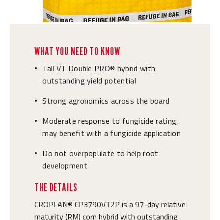
WHAT YOU NEED TO KNOW
Tall VT Double PRO® hybrid with
•
outstanding yield potential
Strong agronomics across the board
•
Moderate response to fungicide rating,
•
may benefit with a fungicide application
Do not overpopulate to help root
•
development
THE DETAILS
CROPLAN® CP3790VT2P is a 97-day relative
maturity (RM) corn hybrid with outstanding