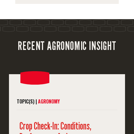
RECENT AGRONOMIC INSIGHT
TOPIC(S) |
AGRONOMY
Crop Check-In: Conditions,