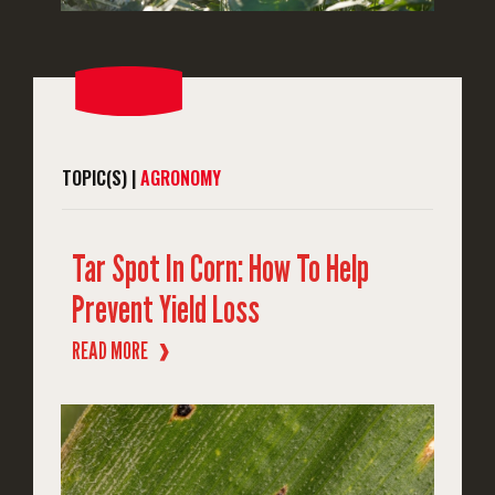
TOPIC(S) |
AGRONOMY
Tar Spot In Corn: How To Help
Prevent Yield Loss
READ MORE
❱