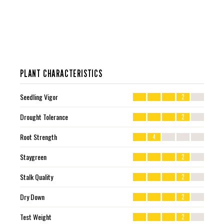
PLANT CHARACTERISTICS
Seedling Vigor
2
Drought Tolerance
2
Root Strength
4
Staygreen
2
Stalk Quality
2
Dry Down
2
Test Weight
2