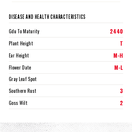
DISEASE AND HEALTH CHARACTERISTICS
2440
Gdu To Maturity
T
Plant Height
M-H
Ear Height
M-L
Flower Date
Gray Leaf Spot
3
Southern Rust
2
Goss Wilt