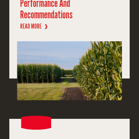
Performance And
Recommendations
READ MORE
❱