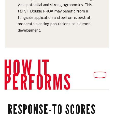
yield potential and strong agronomics. This
tall VT Double PRO® may benefit from a
fungicide application and performs best at
moderate planting populations to aid root
development.
HOW IT
PERFORMS
RESPONSE-TO SCORES