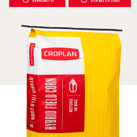
DOWNLOAD PDF
VIEW MASTER CHART