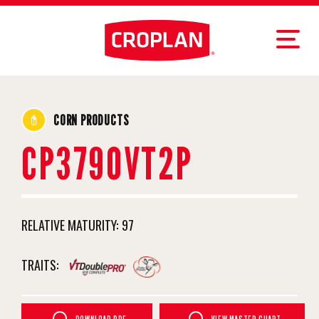
CORN PRODUCTS
CP3790VT2P
RELATIVE MATURITY:
97
TRAITS: