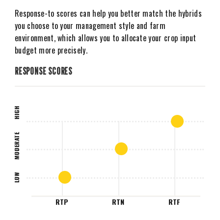
Response-to scores can help you better match the hybrids
you choose to your management style and farm
environment, which allows you to allocate your crop input
budget more precisely.
RESPONSE SCORES
HIGH
MODERATE
LOW
RTP
RTN
RTF