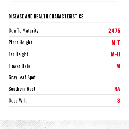
DISEASE AND HEALTH CHARACTERISTICS
2475
Gdu To Maturity
M-T
Plant Height
M-H
Ear Height
M
Flower Date
Gray Leaf Spot
NA
Southern Rust
3
Goss Wilt