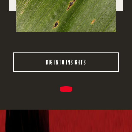
DIG INTO INSIGHTS