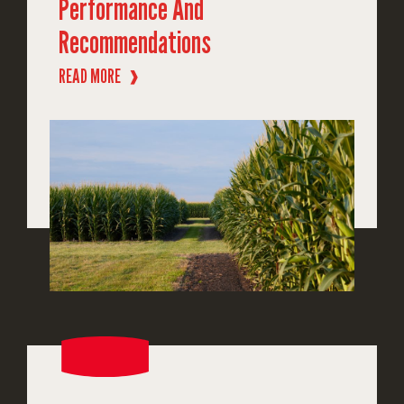
Performance And
Recommendations
READ MORE
❱