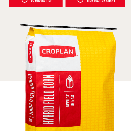
DOWNLOAD PDF
VIEW MASTER CHART