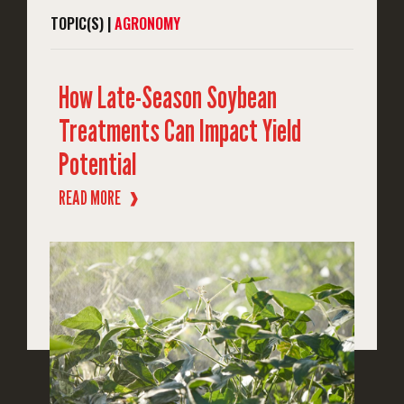
TOPIC(S) |
AGRONOMY
How Late-Season Soybean
Treatments Can Impact Yield
Potential
READ MORE
❱