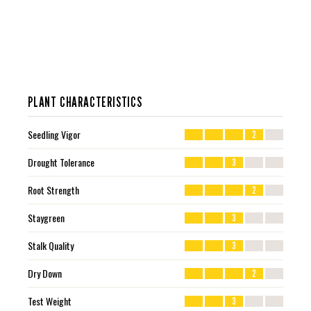
PLANT CHARACTERISTICS
Seedling Vigor
2
Drought Tolerance
3
Root Strength
2
Staygreen
3
Stalk Quality
3
Dry Down
2
Test Weight
3