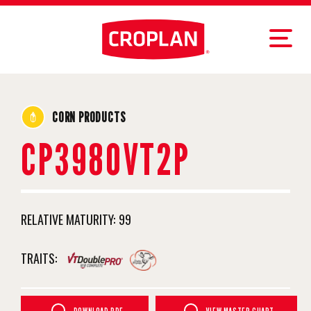
CORN PRODUCTS
CP3980VT2P
RELATIVE MATURITY:
99
TRAITS: