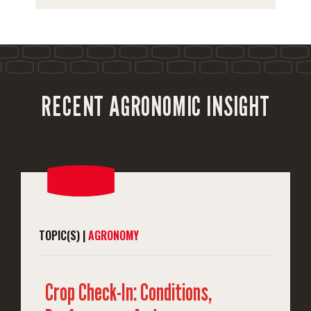
RECENT AGRONOMIC INSIGHT
TOPIC(S) |
AGRONOMY
Crop Check-In: Conditions,