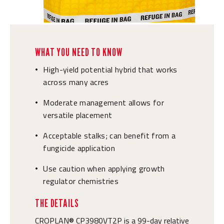
WHAT YOU NEED TO KNOW
High-yield potential hybrid that works
•
across many acres
Moderate management allows for
•
versatile placement
Acceptable stalks; can benefit from a
•
fungicide application
Use caution when applying growth
•
regulator chemistries
THE DETAILS
CROPLAN® CP3980VT2P is a 99-day relative