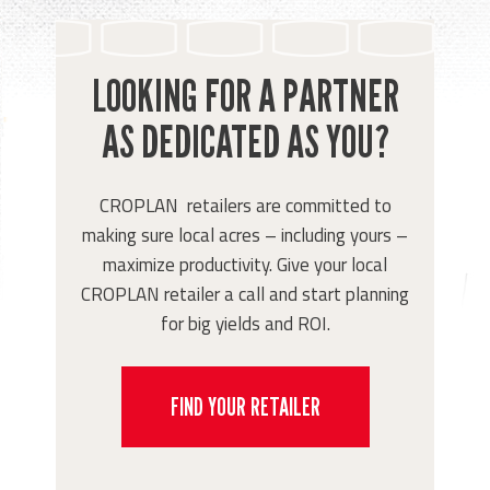
LOOKING FOR A PARTNER
AS DEDICATED AS YOU?
CROPLAN retailers are committed to
making sure local acres – including yours –
maximize productivity. Give your local
CROPLAN retailer a call and start planning
for big yields and ROI.
FIND YOUR RETAILER