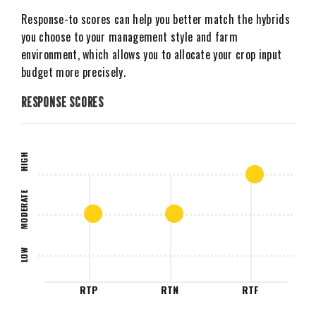
Response-to scores can help you better match the hybrids
you choose to your management style and farm
environment, which allows you to allocate your crop input
budget more precisely.
RESPONSE SCORES
HIGH
MODERATE
LOW
RTP
RTN
RTF