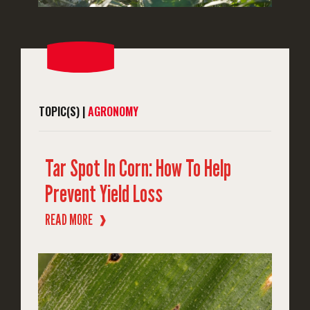
TOPIC(S) |
AGRONOMY
Tar Spot In Corn: How To Help
Prevent Yield Loss
READ MORE
❱