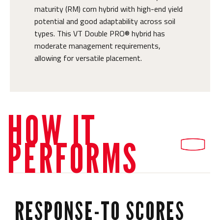
maturity (RM) corn hybrid with high-end yield
potential and good adaptability across soil
types. This VT Double PRO® hybrid has
moderate management requirements,
allowing for versatile placement.
HOW IT
PERFORMS
RESPONSE-TO SCORES