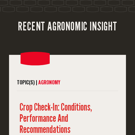
RECENT AGRONOMIC INSIGHT
TOPIC(S) |
AGRONOMY
Crop Check-In: Conditions,
Performance And
Recommendations