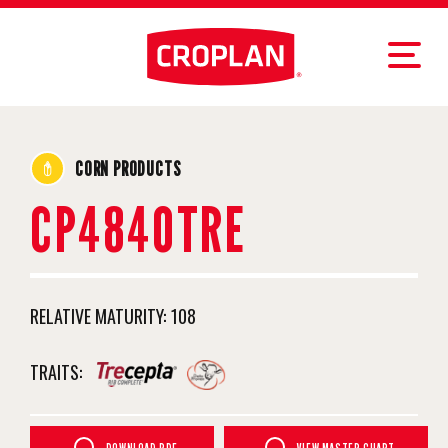
CORN PRODUCTS
CP4840TRE
RELATIVE MATURITY:
108
TRAITS: