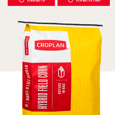
DOWNLOAD PDF
VIEW MASTER CHART