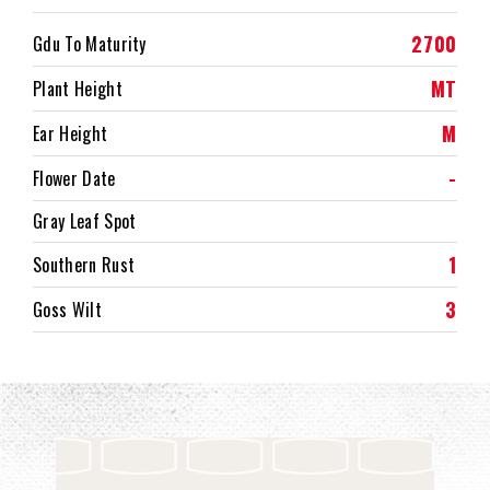
2700
Gdu To Maturity
MT
Plant Height
M
Ear Height
-
Flower Date
Gray Leaf Spot
1
Southern Rust
3
Goss Wilt