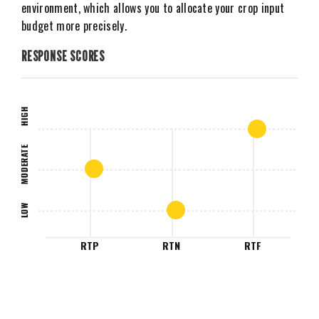
environment, which allows you to allocate your crop input
budget more precisely.
RESPONSE SCORES
HIGH
MODERATE
LOW
RTP
RTN
RTF