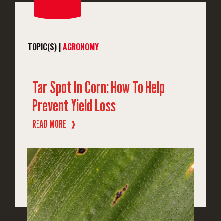
TOPIC(S) |
AGRONOMY
Tar Spot In Corn: How To Help
Prevent Yield Loss
READ MORE
❱