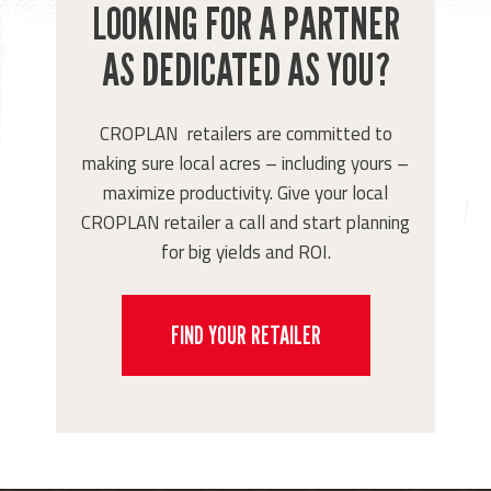
LOOKING FOR A PARTNER
AS DEDICATED AS YOU?
CROPLAN retailers are committed to
making sure local acres – including yours –
maximize productivity. Give your local
CROPLAN retailer a call and start planning
for big yields and ROI.
FIND YOUR RETAILER