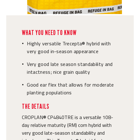
WHAT YOU NEED TO KNOW
Highly versatile Trecepta® hybrid with
•
very good in-season appearance
Very good late season standability and
•
intactness; nice grain quality
Good ear flex that allows for moderate
•
planting populations
THE DETAILS
CROPLAN® CP4840TRE is a versatile 108-
day relative maturity (RM) corn hybrid with
very good late-season standability and