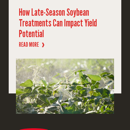
How Late-Season Soybean
Treatments Can Impact Yield
Potential
READ MORE
❱