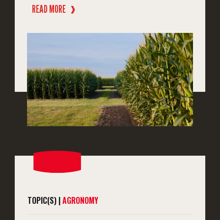
READ MORE
❱
TOPIC(S) |
AGRONOMY