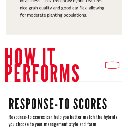
intactness. This Trecepta® hybrid features
nice grain quality and good ear flex, allowing
for moderate planting populations.
HOW IT
PERFORMS
RESPONSE-TO SCORES
Response-to scores can help you better match the hybrids
you choose to your management style and farm