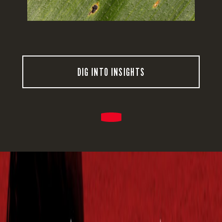
DIG INTO INSIGHTS