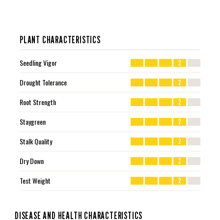
PLANT CHARACTERISTICS
Seedling Vigor
2
Drought Tolerance
2
Root Strength
2
Staygreen
2
Stalk Quality
2
Dry Down
2
Test Weight
2
DISEASE AND HEALTH CHARACTERISTICS