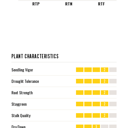
RTP
RTN
RTF
PLANT CHARACTERISTICS
Seedling Vigor
2
Drought Tolerance
2
Root Strength
2
Staygreen
2
Stalk Quality
2
Dry Down
3