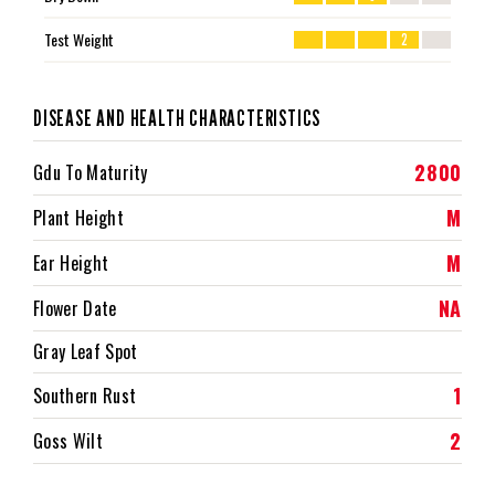
Test Weight
2
DISEASE AND HEALTH CHARACTERISTICS
2800
Gdu To Maturity
M
Plant Height
M
Ear Height
NA
Flower Date
Gray Leaf Spot
1
Southern Rust
2
Goss Wilt