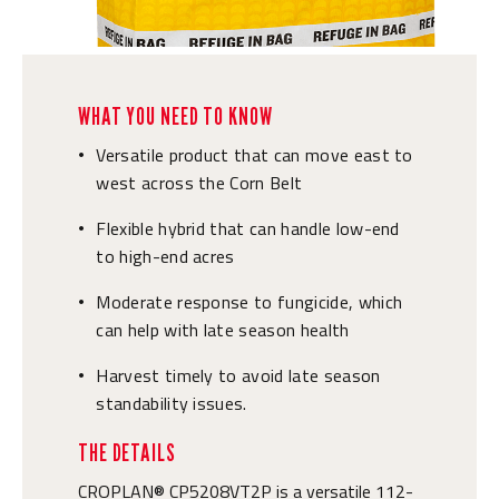
WHAT YOU NEED TO KNOW
Versatile product that can move east to
•
west across the Corn Belt
Flexible hybrid that can handle low-end
•
to high-end acres
Moderate response to fungicide, which
•
can help with late season health
Harvest timely to avoid late season
•
standability issues.
THE DETAILS
CROPLAN® CP5208VT2P is a versatile 112-