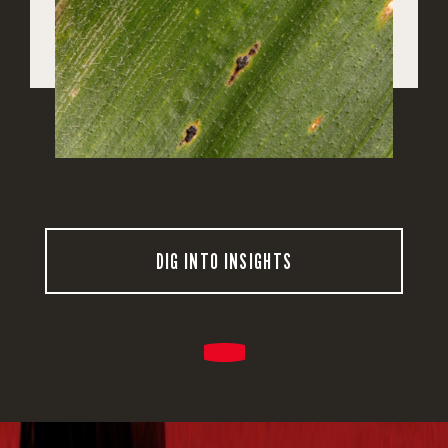
DIG INTO INSIGHTS