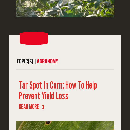
TOPIC(S) |
AGRONOMY
Tar Spot In Corn: How To Help
Prevent Yield Loss
READ MORE
❱