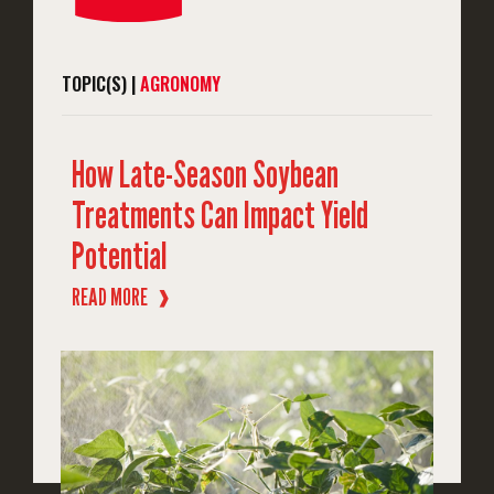
TOPIC(S) |
AGRONOMY
How Late-Season Soybean
Treatments Can Impact Yield
Potential
READ MORE
❱