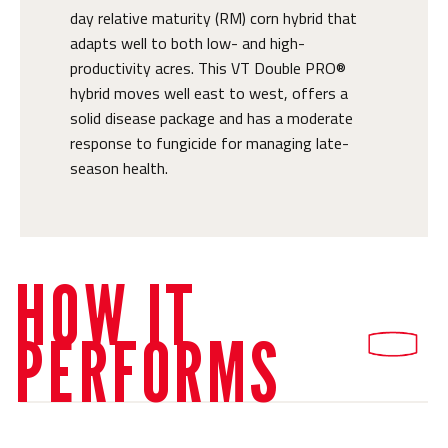
day relative maturity (RM) corn hybrid that
adapts well to both low- and high-
productivity acres. This VT Double PRO®
hybrid moves well east to west, offers a
solid disease package and has a moderate
response to fungicide for managing late-
season health.
HOW IT
PERFORMS