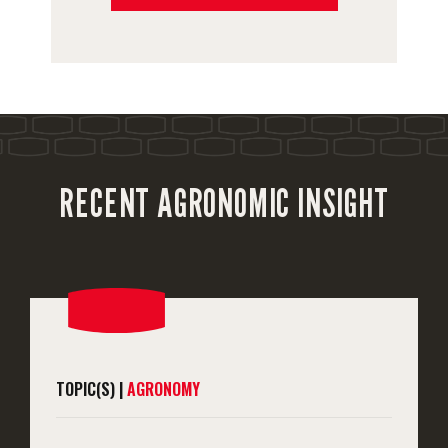
RECENT AGRONOMIC INSIGHT
TOPIC(S) |
AGRONOMY