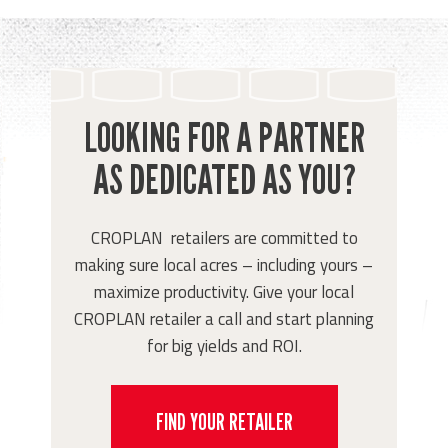
LOOKING FOR A PARTNER
AS DEDICATED AS YOU?
CROPLAN retailers are committed to
making sure local acres – including yours –
maximize productivity. Give your local
CROPLAN retailer a call and start planning
for big yields and ROI.
FIND YOUR RETAILER