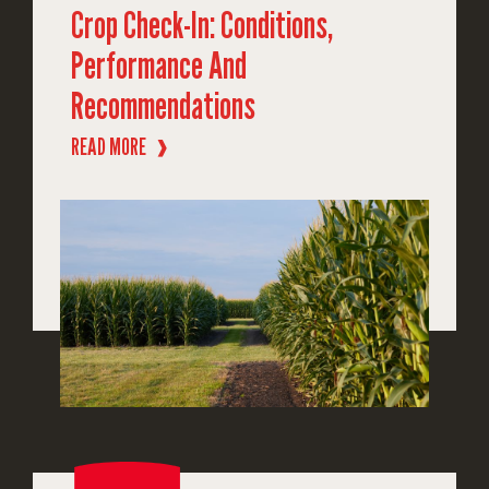
Crop Check-In: Conditions,
Performance And
Recommendations
READ MORE
❱