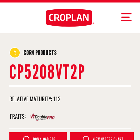
CORN PRODUCTS
CP5208VT2P
RELATIVE MATURITY:
112
TRAITS:
DOWNLOAD PDF
VIEW MASTER CHART