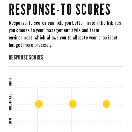
RESPONSE-TO SCORES
Response-to scores can help you better match the hybrids
you choose to your management style and farm
environment, which allows you to allocate your crop input
budget more precisely.
RESPONSE SCORES
HIGH
MODERATE
LOW