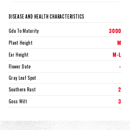
DISEASE AND HEALTH CHARACTERISTICS
3000
Gdu To Maturity
M
Plant Height
M-L
Ear Height
-
Flower Date
Gray Leaf Spot
2
Southern Rust
3
Goss Wilt