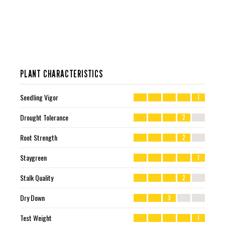
PLANT CHARACTERISTICS
Seedling Vigor
1
Drought Tolerance
2
Root Strength
2
Staygreen
1
Stalk Quality
2
Dry Down
3
Test Weight
1