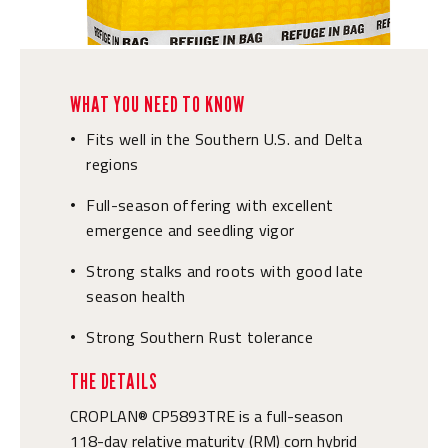
WHAT YOU NEED TO KNOW
Fits well in the Southern U.S. and Delta
•
regions
Full-season offering with excellent
•
emergence and seedling vigor
Strong stalks and roots with good late
•
season health
Strong Southern Rust tolerance
•
THE DETAILS
CROPLAN® CP5893TRE is a full-season
118-day relative maturity (RM) corn hybrid