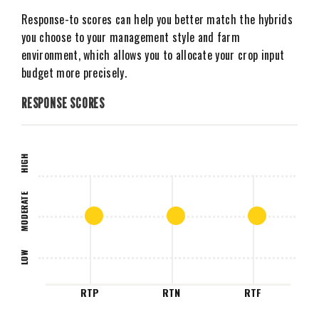
Response-to scores can help you better match the hybrids
you choose to your management style and farm
environment, which allows you to allocate your crop input
budget more precisely.
RESPONSE SCORES
HIGH
MODERATE
LOW
RTP
RTN
RTF