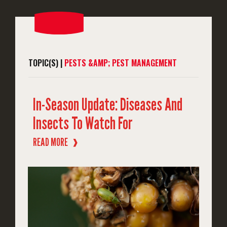
TOPIC(S) |
PESTS &AMP; PEST MANAGEMENT
In-Season Update: Diseases And
Insects To Watch For
READ MORE
❱