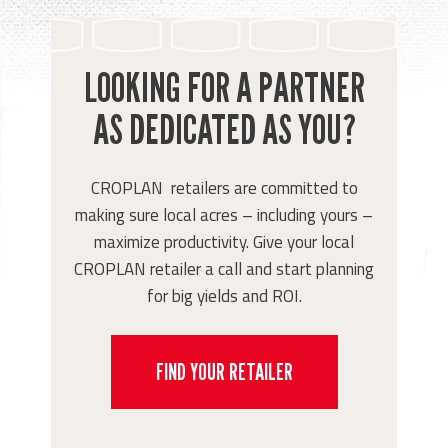
LOOKING FOR A PARTNER
AS DEDICATED AS YOU?
CROPLAN retailers are committed to
making sure local acres – including yours –
maximize productivity. Give your local
CROPLAN retailer a call and start planning
for big yields and ROI.
FIND YOUR RETAILER