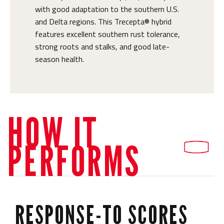
with good adaptation to the southern U.S.
and Delta regions. This Trecepta® hybrid
features excellent southern rust tolerance,
strong roots and stalks, and good late-
season health.
HOW IT
PERFORMS
RESPONSE-TO SCORES