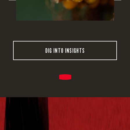
DIG INTO INSIGHTS