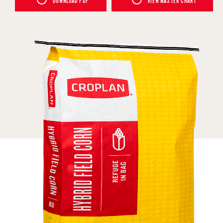
DOWNLOAD PDF
VIEW MASTER CHART