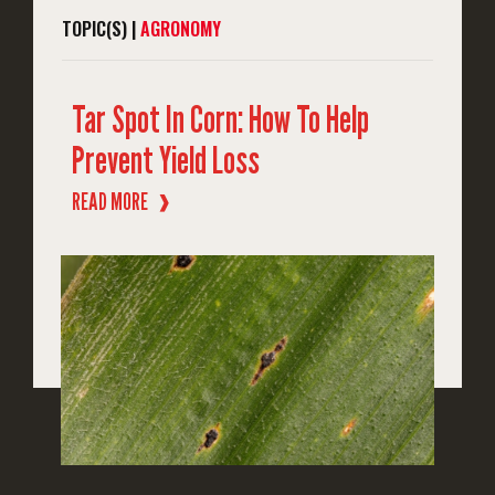
TOPIC(S) |
AGRONOMY
Tar Spot In Corn: How To Help
Prevent Yield Loss
READ MORE
❱