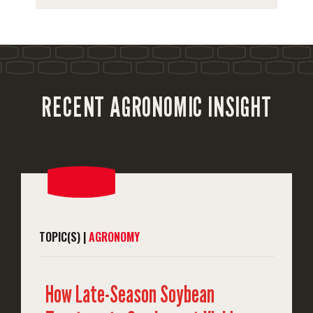
RECENT AGRONOMIC INSIGHT
TOPIC(S) |
AGRONOMY
How Late-Season Soybean