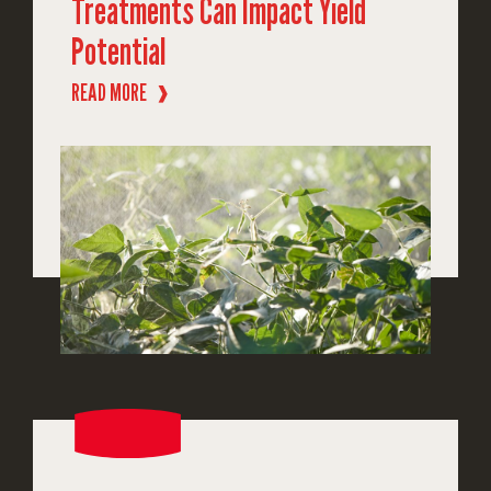
Treatments Can Impact Yield
Potential
READ MORE
❱