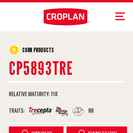
CORN PRODUCTS
CP5893TRE
RELATIVE MATURITY:
118
TRAITS:
RR