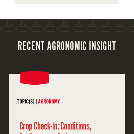
RECENT AGRONOMIC INSIGHT
TOPIC(S) |
AGRONOMY
Crop Check-In: Conditions,