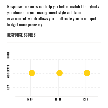
Response-to scores can help you better match the hybrids
you choose to your management style and farm
environment, which allows you to allocate your crop input
budget more precisely.
RESPONSE SCORES
HIGH
MODERATE
LOW
RTP
RTN
RTF