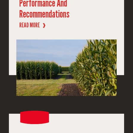
Performance And
Recommendations
READ MORE
❱