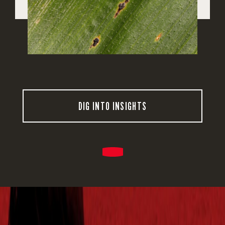
DIG INTO INSIGHTS