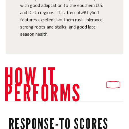
with good adaptation to the southern U.S.
and Delta regions. This Trecepta® hybrid
features excellent southern rust tolerance,
strong roots and stalks, and good late-
season health.
HOW IT
PERFORMS
RESPONSE-TO SCORES