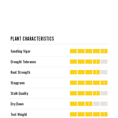
PLANT CHARACTERISTICS
Seedling Vigor
1
Drought Tolerance
2
Root Strength
2
Staygreen
1
Stalk Quality
2
Dry Down
3
Test Weight
1