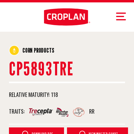
CORN PRODUCTS
CP5893TRE
RELATIVE MATURITY:
118
TRAITS:
RR