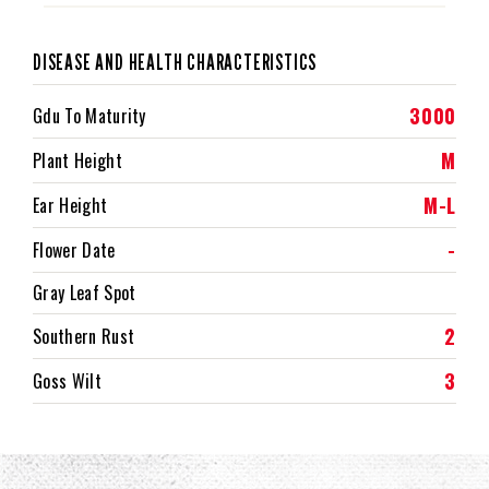
DISEASE AND HEALTH CHARACTERISTICS
3000
Gdu To Maturity
M
Plant Height
M-L
Ear Height
-
Flower Date
Gray Leaf Spot
2
Southern Rust
3
Goss Wilt