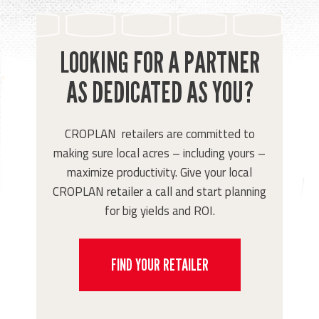
LOOKING FOR A PARTNER
AS DEDICATED AS YOU?
CROPLAN retailers are committed to
making sure local acres – including yours –
maximize productivity. Give your local
CROPLAN retailer a call and start planning
for big yields and ROI.
FIND YOUR RETAILER