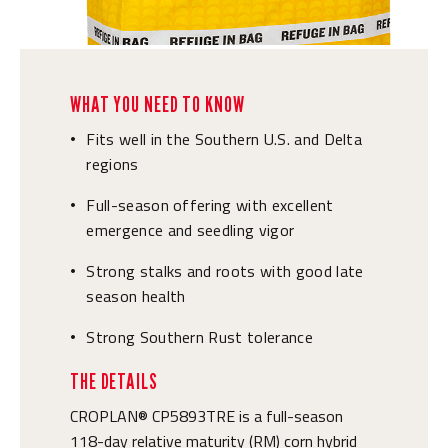
WHAT YOU NEED TO KNOW
Fits well in the Southern U.S. and Delta
•
regions
Full-season offering with excellent
•
emergence and seedling vigor
Strong stalks and roots with good late
•
season health
Strong Southern Rust tolerance
•
THE DETAILS
CROPLAN® CP5893TRE is a full-season
118-day relative maturity (RM) corn hybrid