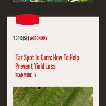
TOPIC(S) |
AGRONOMY
Tar Spot In Corn: How To Help
Prevent Yield Loss
READ MORE
❱