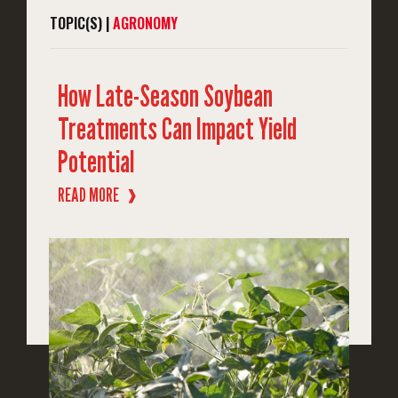
TOPIC(S) |
AGRONOMY
How Late-Season Soybean
Treatments Can Impact Yield
Potential
READ MORE
❱