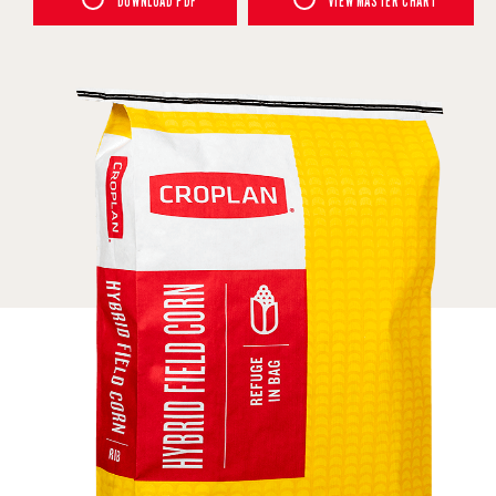
DOWNLOAD PDF
VIEW MASTER CHART