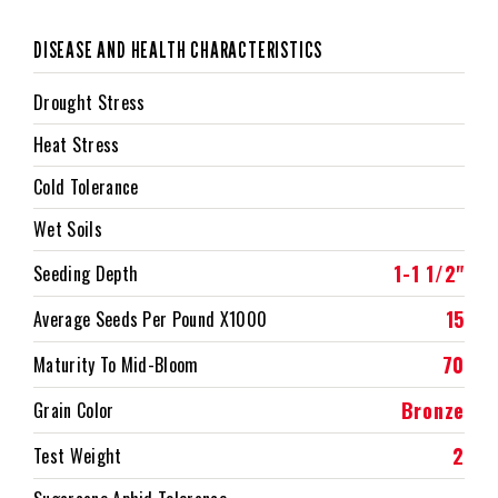
DISEASE AND HEALTH CHARACTERISTICS
Drought Stress
Heat Stress
Cold Tolerance
Wet Soils
1-1 1/2"
Seeding Depth
15
Average Seeds Per Pound X1000
70
Maturity To Mid-Bloom
Bronze
Grain Color
2
Test Weight