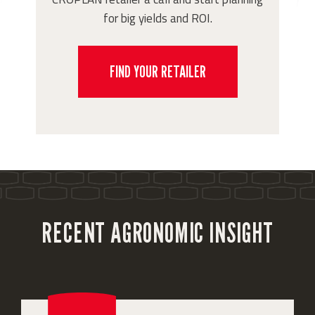
for big yields and ROI.
FIND YOUR RETAILER
RECENT AGRONOMIC INSIGHT