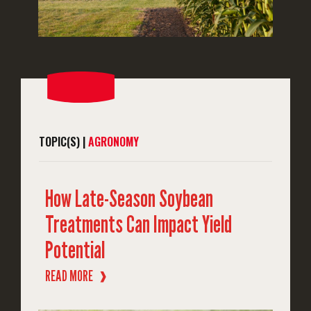
TOPIC(S) |
AGRONOMY
How Late-Season Soybean
Treatments Can Impact Yield
Potential
READ MORE
❱