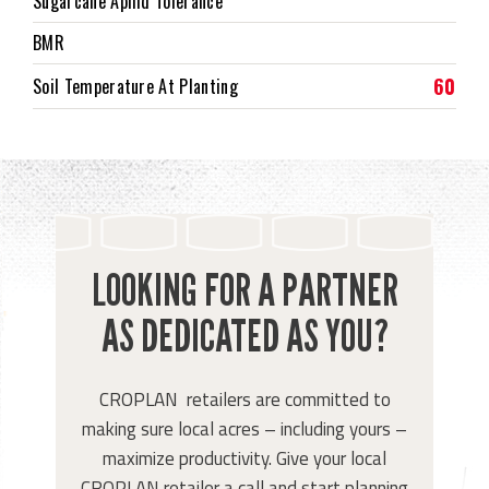
Sugarcane Aphid Tolerance
BMR
60
Soil Temperature At Planting
LOOKING FOR A PARTNER
AS DEDICATED AS YOU?
CROPLAN retailers are committed to
making sure local acres – including yours –
maximize productivity. Give your local
CROPLAN retailer a call and start planning