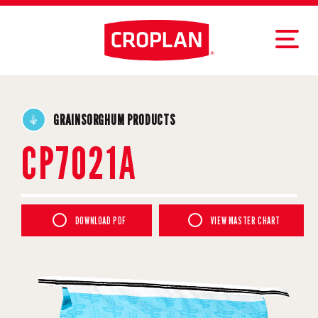
GRAINSORGHUM PRODUCTS
CP7021A
DOWNLOAD PDF
VIEW MASTER CHART