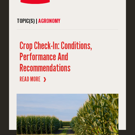
TOPIC(S) |
AGRONOMY
Crop Check-In: Conditions,
Performance And
Recommendations
READ MORE
❱