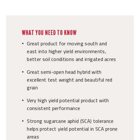
WHAT YOU NEED TO KNOW
Great product for moving south and
•
east into higher yield environments,
better soil conditions and irrigated acres
Great semi-open head hybrid with
•
excellent test weight and beautiful red
grain
Very high yield potential product with
•
consistent performance
Strong sugarcane aphid (SCA) tolerance
•
helps protect yield potential in SCA prone
areas