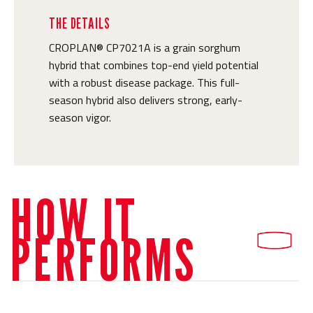
THE DETAILS
CROPLAN® CP7021A is a grain sorghum
hybrid that combines top-end yield potential
with a robust disease package. This full-
season hybrid also delivers strong, early-
season vigor.
HOW IT
PERFORMS