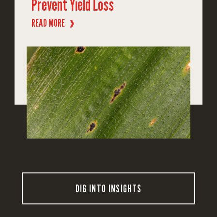
Prevent Yield Loss
READ MORE
❱
DIG INTO INSIGHTS