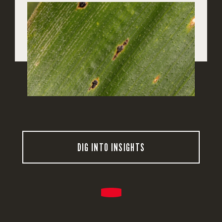
DIG INTO INSIGHTS