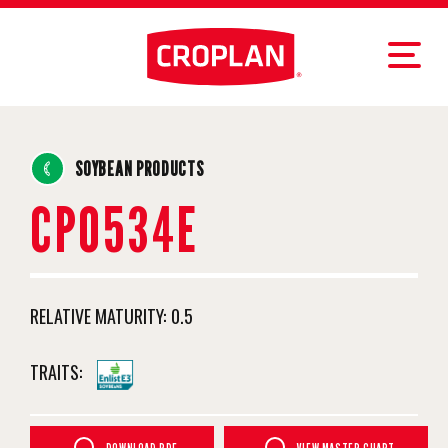
SOYBEAN PRODUCTS
CP0534E
RELATIVE MATURITY:
0.5
TRAITS: