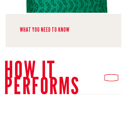
WHAT YOU NEED TO KNOW
HOW IT
PERFORMS