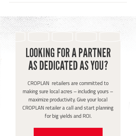
LOOKING FOR A PARTNER
AS DEDICATED AS YOU?
CROPLAN retailers are committed to
making sure local acres – including yours –
maximize productivity. Give your local
CROPLAN retailer a call and start planning
for big yields and ROI.