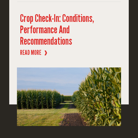
Crop Check-In: Conditions,
Performance And
Recommendations
READ MORE
❱