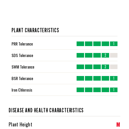
PLANT CHARACTERISTICS
PRR Tolerance
1
SDS Tolerance
2
SWM Tolerance
2
BSR Tolerance
1
Iron Chlorosis
1
DISEASE AND HEALTH CHARACTERISTICS
M
Plant Height