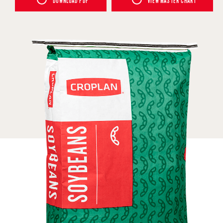
DOWNLOAD PDF
VIEW MASTER CHART