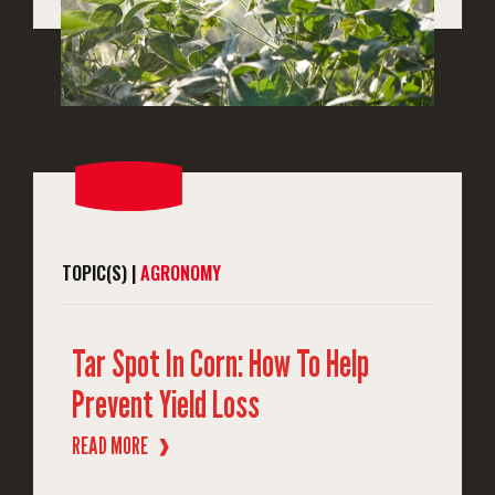
TOPIC(S) |
AGRONOMY
Tar Spot In Corn: How To Help
Prevent Yield Loss
READ MORE
❱