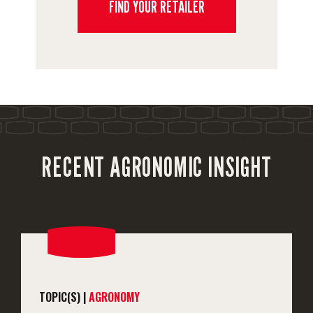
FIND YOUR RETAILER
RECENT AGRONOMIC INSIGHT
TOPIC(S) |
AGRONOMY