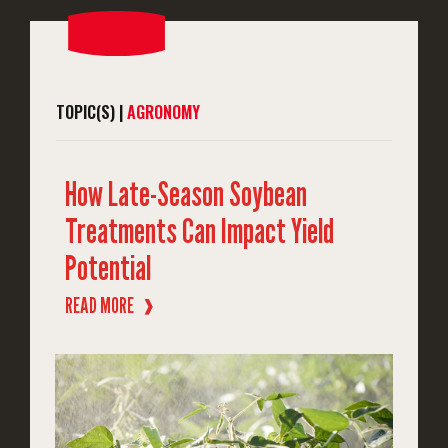
TOPIC(S) |
AGRONOMY
How Late-Season Soybean
Treatments Can Impact Yield
Potential
READ MORE
❱