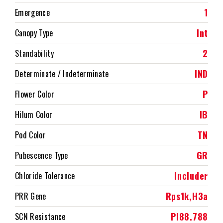
1
Emergence
Int
Canopy Type
2
Standability
IND
Determinate / Indeterminate
P
Flower Color
IB
Hilum Color
TN
Pod Color
GR
Pubescence Type
Includer
Chloride Tolerance
Rps1k,H3a
PRR Gene
PI88.788
SCN Resistance