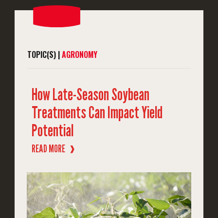
TOPIC(S) |
AGRONOMY
How Late-Season Soybean
Treatments Can Impact Yield
Potential
READ MORE
❱