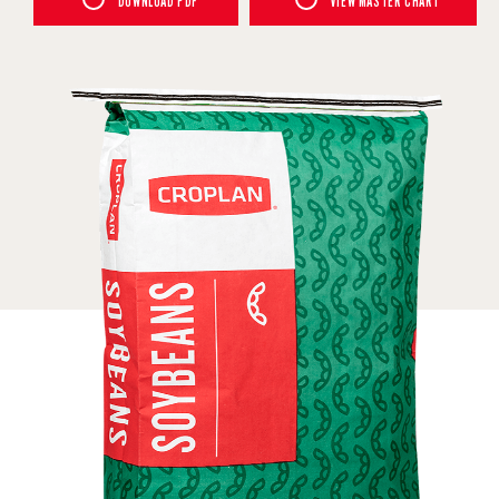
DOWNLOAD PDF
VIEW MASTER CHART