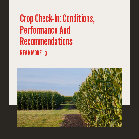
Crop Check-In: Conditions,
Performance And
Recommendations
READ MORE
❱