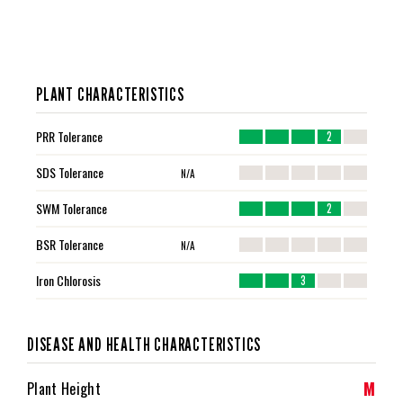
PLANT CHARACTERISTICS
PRR Tolerance
2
SDS Tolerance
N/A
SWM Tolerance
2
BSR Tolerance
N/A
Iron Chlorosis
3
DISEASE AND HEALTH CHARACTERISTICS
M
Plant Height