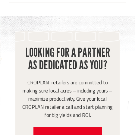
LOOKING FOR A PARTNER
AS DEDICATED AS YOU?
CROPLAN retailers are committed to
making sure local acres – including yours –
maximize productivity. Give your local
CROPLAN retailer a call and start planning
for big yields and ROI.