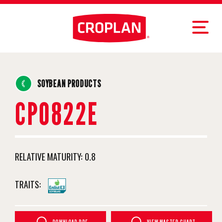
SOYBEAN PRODUCTS
CP0822E
RELATIVE MATURITY:
0.8
TRAITS: