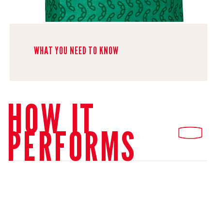
WHAT YOU NEED TO KNOW
HOW IT
PERFORMS