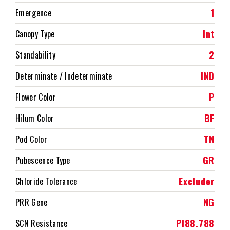
1
Emergence
Int
Canopy Type
2
Standability
IND
Determinate / Indeterminate
P
Flower Color
BF
Hilum Color
TN
Pod Color
GR
Pubescence Type
Excluder
Chloride Tolerance
NG
PRR Gene
PI88.788
SCN Resistance