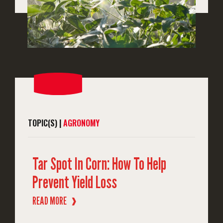
TOPIC(S) |
AGRONOMY
Tar Spot In Corn: How To Help
Prevent Yield Loss
READ MORE
❱