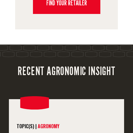
FIND YOUR RETAILER
RECENT AGRONOMIC INSIGHT
TOPIC(S) |
AGRONOMY