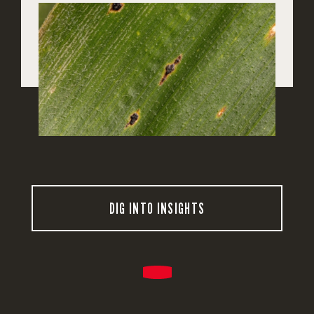
DIG INTO INSIGHTS