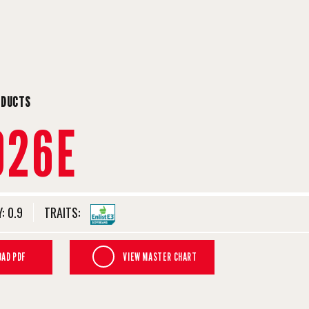
ODUCTS
926E
:
0.9
TRAITS:
AD PDF
VIEW MASTER CHART