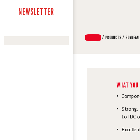
NEWSLETTER
PRODUCTS
SOYBEAN
WHAT YOU 
Compone
•
Strong, 
•
to IDC 
Excelle
•