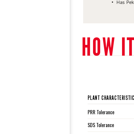
Has Pek
•
HOW I
PLANT CHARACTERISTI
PRR Tolerance
SDS Tolerance