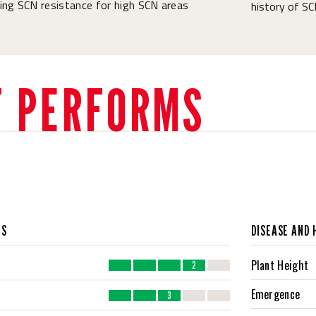
ing SCN resistance for high SCN areas
history of SC
T PERFORMS
CS
DISEASE AND 
Plant Height
2
Emergence
3