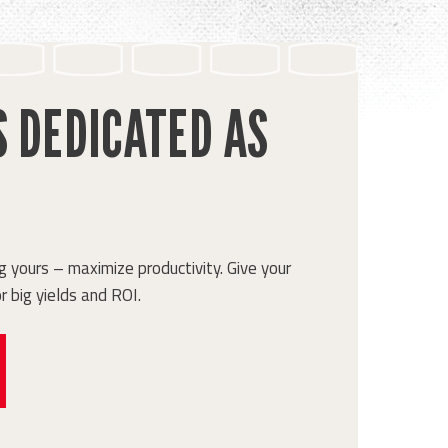
S DEDICATED AS
 yours – maximize productivity. Give your
r big yields and ROI.