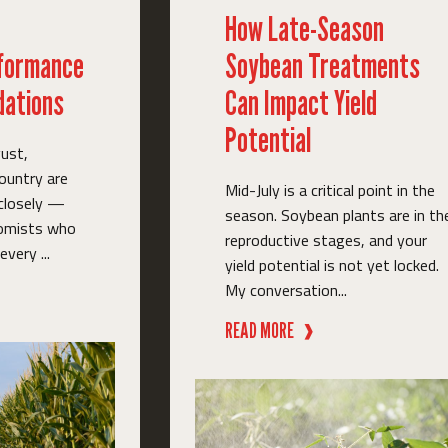
How Late-Season
rformance
Soybean Treatments
ations
Can Impact Yield
Potential
ust,
ountry are
Mid-July is a critical point in the
 closely —
season. Soybean plants are in th
nomists who
reproductive stages, and your
very ...
yield potential is not yet locked.
My conversation...
READ MORE
❱