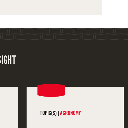
SIGHT
TOPIC(S) |
AGRONOMY