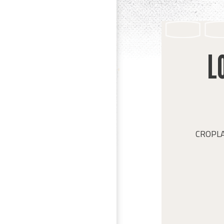
L
CROPLAN 