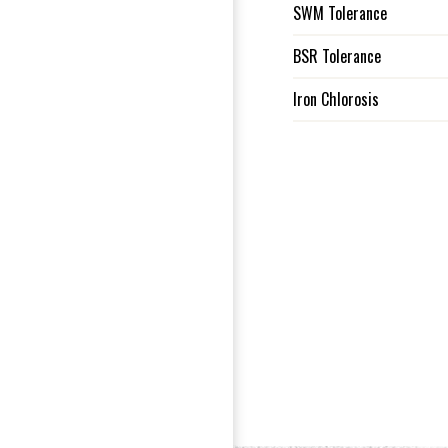
SWM Tolerance
BSR Tolerance
Iron Chlorosis