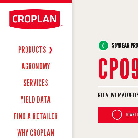
SOYBEAN PR
PRODUCTS
❱
CP0
AGRONOMY
SERVICES
RELATIVE MATURITY
YIELD DATA
FIND A RETAILER
DOWNLO
WHY CROPLAN