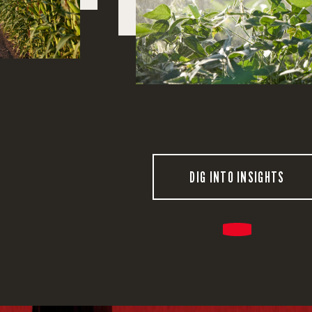
DIG INTO INSIGHTS