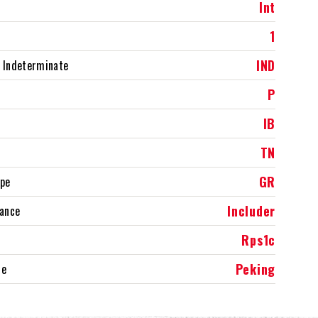
Int
1
IND
 Indeterminate
P
IB
TN
GR
ype
Includer
rance
Rps1c
Peking
ce