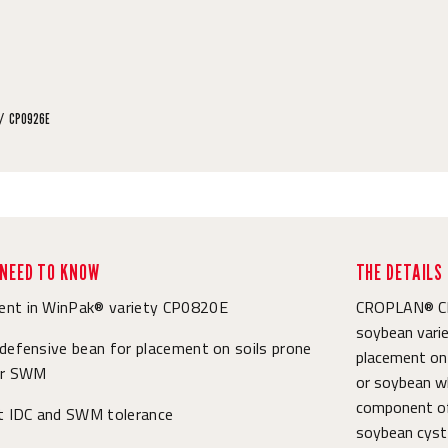
CP0926E
NEED TO KNOW
THE DETAILS
nt in WinPak® variety CP0820E
CROPLAN® CP0
soybean varie
defensive bean for placement on soils prone
placement on s
or SWM
or soybean wh
component of
nt IDC and SWM tolerance
soybean cyst 