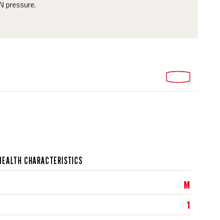
N pressure.
HEALTH CHARACTERISTICS
M
1