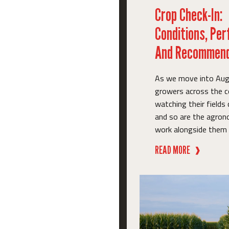
Crop Check-In:
Conditions, Pe
And Recommend
As we move into Aug
growers across the c
watching their fields
and so are the agro
work alongside them e
READ MORE
❱