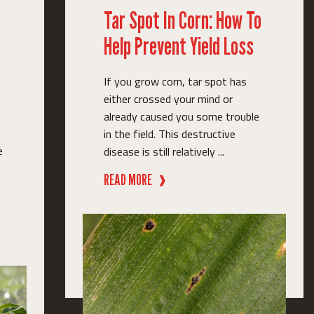
Tar Spot In Corn: How To
Help Prevent Yield Loss
If you grow corn, tar spot has
either crossed your mind or
already caused you some trouble
in the field. This destructive
e
disease is still relatively ...
READ MORE
❱