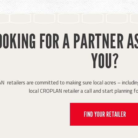
OOKING FOR A PARTNER A
YOU?
retailers are committed to making sure local acres – including
local CROPLAN retailer a call and start planning fo
FIND YOUR RETAILER