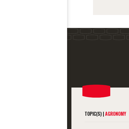
TOPIC(S) |
AGRONOMY