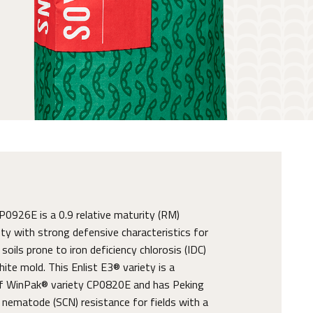
926E is a 0.9 relative maturity (RM)
ty with strong defensive characteristics for
oils prone to iron deficiency chlorosis (IDC)
ite mold. This Enlist E3® variety is a
 WinPak® variety CP0820E and has Peking
nematode (SCN) resistance for fields with a