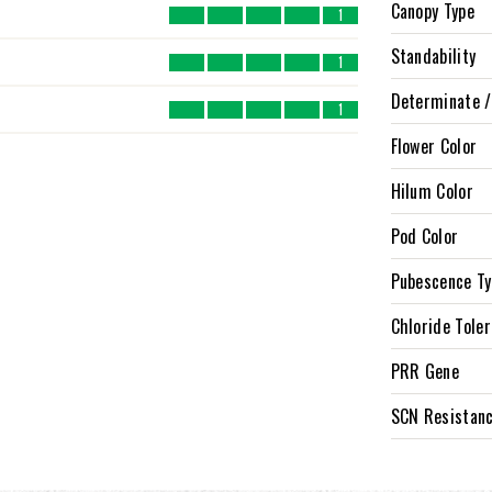
Canopy Type
1
Standability
1
Determinate /
1
Flower Color
Hilum Color
Pod Color
Pubescence T
Chloride Tole
PRR Gene
SCN Resistan