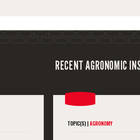
RECENT AGRONOMIC IN
TOPIC(S) |
AGRONOMY