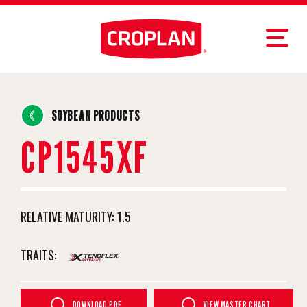
SOYBEAN PRODUCTS
CP1545XF
RELATIVE MATURITY:
1.5
TRAITS:
DOWNLOAD PDF
VIEW MASTER CHART