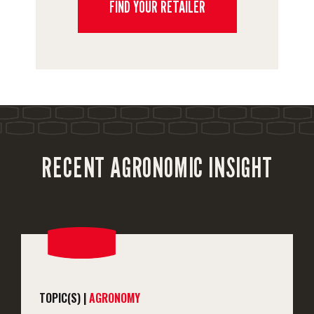
FIND YOUR RETAILER
RECENT AGRONOMIC INSIGHT
TOPIC(S) |
AGRONOMY