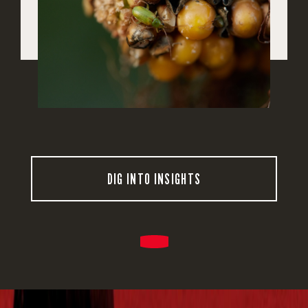
DIG INTO INSIGHTS