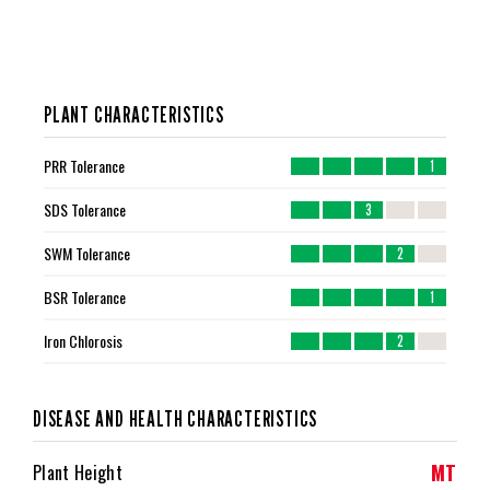
PLANT CHARACTERISTICS
PRR Tolerance
1
SDS Tolerance
3
SWM Tolerance
2
BSR Tolerance
1
Iron Chlorosis
2
DISEASE AND HEALTH CHARACTERISTICS
MT
Plant Height