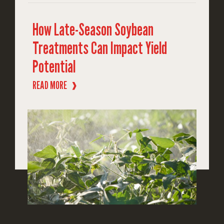
How Late-Season Soybean
Treatments Can Impact Yield
Potential
READ MORE
❱