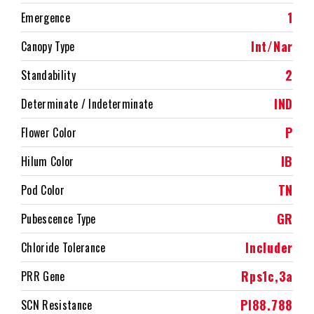
1
Emergence
Int/Nar
Canopy Type
2
Standability
IND
Determinate / Indeterminate
P
Flower Color
IB
Hilum Color
TN
Pod Color
GR
Pubescence Type
Includer
Chloride Tolerance
Rps1c,3a
PRR Gene
PI88.788
SCN Resistance