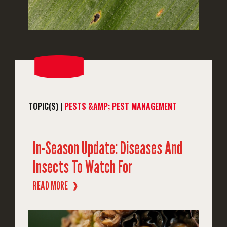
TOPIC(S) |
PESTS &AMP; PEST MANAGEMENT
In-Season Update: Diseases And
Insects To Watch For
READ MORE
❱