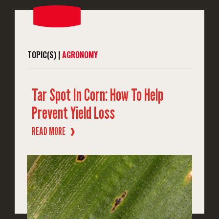
TOPIC(S) |
AGRONOMY
Tar Spot In Corn: How To Help
Prevent Yield Loss
READ MORE
❱