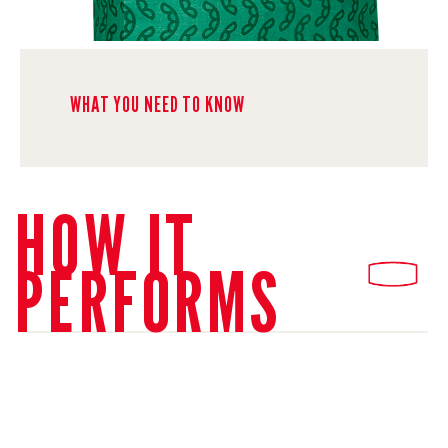
WHAT YOU NEED TO KNOW
HOW IT
PERFORMS