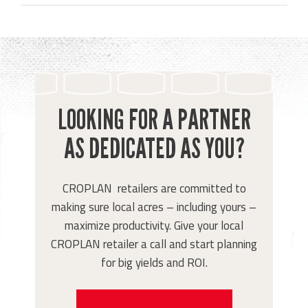
LOOKING FOR A PARTNER
AS DEDICATED AS YOU?
CROPLAN retailers are committed to
making sure local acres – including yours –
maximize productivity. Give your local
CROPLAN retailer a call and start planning
for big yields and ROI.