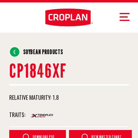
SOYBEAN PRODUCTS
CP1846XF
RELATIVE MATURITY:
1.8
TRAITS:
DOWNLOAD PDF
VIEW MASTER CHART