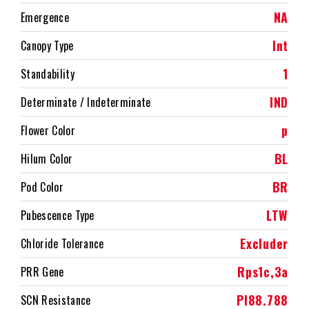
NA
Emergence
Int
Canopy Type
1
Standability
IND
Determinate / Indeterminate
p
Flower Color
BL
Hilum Color
BR
Pod Color
LTW
Pubescence Type
Excluder
Chloride Tolerance
Rps1c,3a
PRR Gene
PI88.788
SCN Resistance