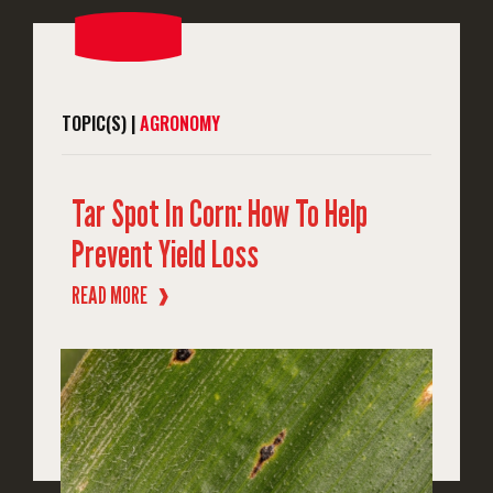
TOPIC(S) |
AGRONOMY
Tar Spot In Corn: How To Help
Prevent Yield Loss
READ MORE
❱