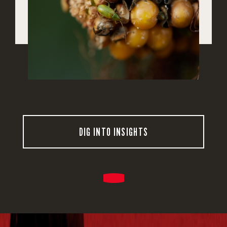
DIG INTO INSIGHTS