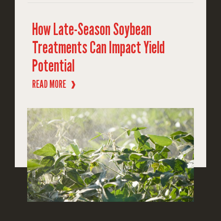
How Late-Season Soybean
Treatments Can Impact Yield
Potential
READ MORE
❱