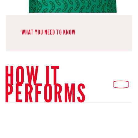
WHAT YOU NEED TO KNOW
HOW IT
PERFORMS