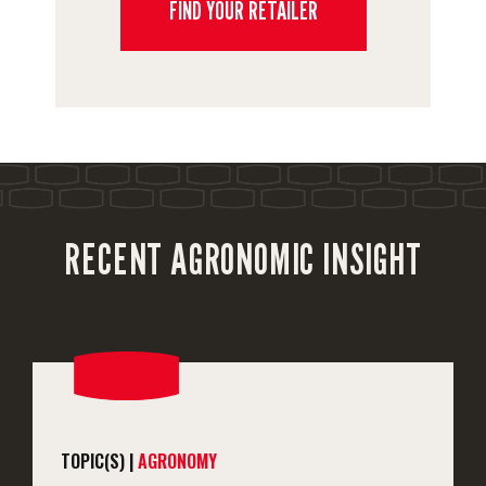
FIND YOUR RETAILER
RECENT AGRONOMIC INSIGHT
TOPIC(S) |
AGRONOMY