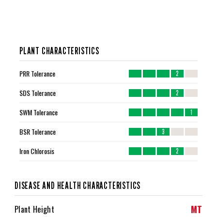
PLANT CHARACTERISTICS
PRR Tolerance
2
SDS Tolerance
2
SWM Tolerance
1
BSR Tolerance
3
Iron Chlorosis
2
DISEASE AND HEALTH CHARACTERISTICS
MT
Plant Height