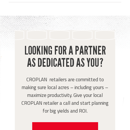
LOOKING FOR A PARTNER
AS DEDICATED AS YOU?
CROPLAN retailers are committed to
making sure local acres – including yours –
maximize productivity. Give your local
CROPLAN retailer a call and start planning
for big yields and ROI.