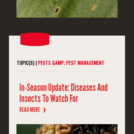
TOPIC(S) |
PESTS &AMP; PEST MANAGEMENT
In-Season Update: Diseases And
Insects To Watch For
READ MORE
❱