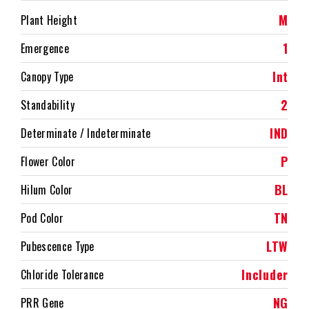
M
Plant Height
1
Emergence
Int
Canopy Type
2
Standability
IND
Determinate / Indeterminate
P
Flower Color
BL
Hilum Color
TN
Pod Color
LTW
Pubescence Type
Includer
Chloride Tolerance
NG
PRR Gene