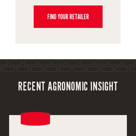
FIND YOUR RETAILER
RECENT AGRONOMIC INSIGHT