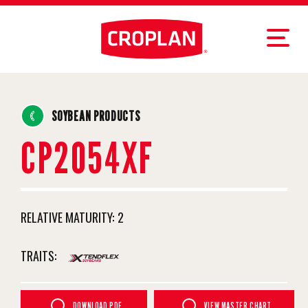
SOYBEAN PRODUCTS
CP2054XF
RELATIVE MATURITY:
2
TRAITS:
DOWNLOAD PDF
VIEW MASTER CHART