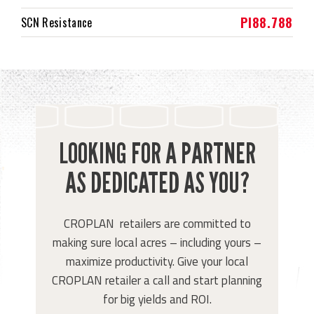
PI88.788
SCN Resistance
LOOKING FOR A PARTNER
AS DEDICATED AS YOU?
CROPLAN retailers are committed to
making sure local acres – including yours –
maximize productivity. Give your local
CROPLAN retailer a call and start planning
for big yields and ROI.