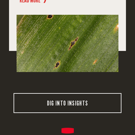
READ MORE
❱
DIG INTO INSIGHTS