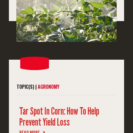
TOPIC(S) |
AGRONOMY
Tar Spot In Corn: How To Help
Prevent Yield Loss