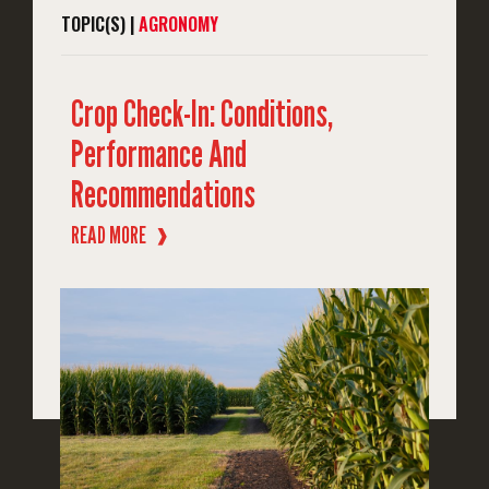
TOPIC(S) |
AGRONOMY
Crop Check-In: Conditions,
Performance And
Recommendations
READ MORE
❱