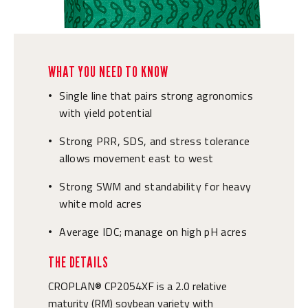
WHAT YOU NEED TO KNOW
Single line that pairs strong agronomics
•
with yield potential
Strong PRR, SDS, and stress tolerance
•
allows movement east to west
Strong SWM and standability for heavy
•
white mold acres
Average IDC; manage on high pH acres
•
THE DETAILS
CROPLAN® CP2054XF is a 2.0 relative
maturity (RM) soybean variety with