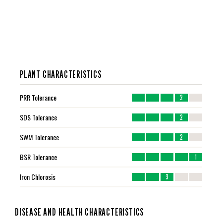
PLANT CHARACTERISTICS
PRR Tolerance
2
SDS Tolerance
2
SWM Tolerance
2
BSR Tolerance
1
Iron Chlorosis
3
DISEASE AND HEALTH CHARACTERISTICS