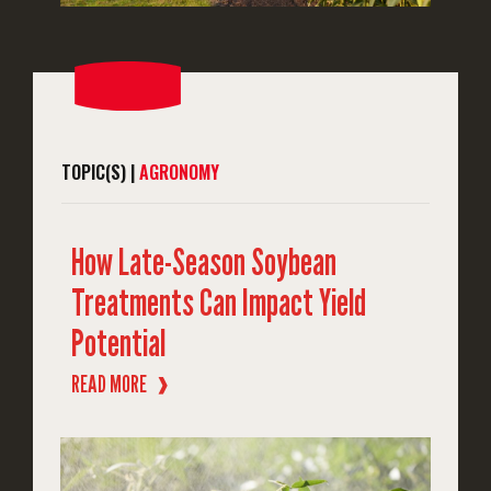
TOPIC(S) |
AGRONOMY
How Late-Season Soybean
Treatments Can Impact Yield
Potential
READ MORE
❱