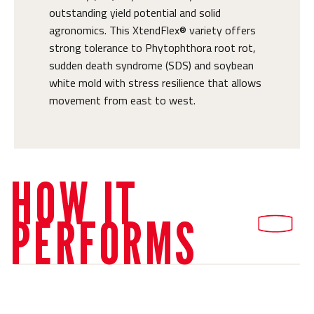
outstanding yield potential and solid
agronomics. This XtendFlex® variety offers
strong tolerance to Phytophthora root rot,
sudden death syndrome (SDS) and soybean
white mold with stress resilience that allows
movement from east to west.
HOW IT
PERFORMS