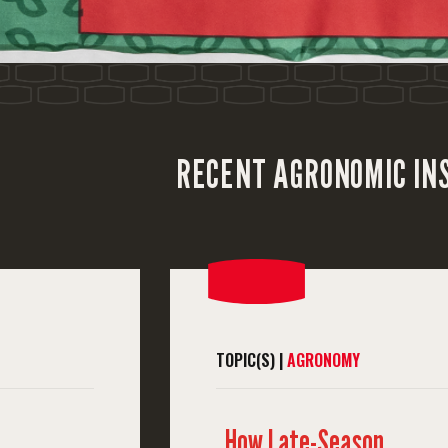
RECENT AGRONOMIC IN
TOPIC(S) |
AGRONOMY
How Late-Season