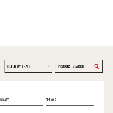
UMMARY
OPTIONS