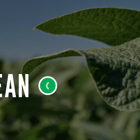
EAN
N