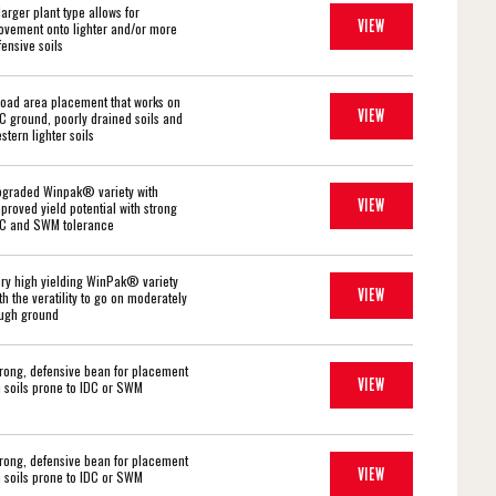
larger plant type allows for
VIEW
vement onto lighter and/or more
fensive soils
oad area placement that works on
VIEW
C ground, poorly drained soils and
stern lighter soils
graded Winpak® variety with
VIEW
proved yield potential with strong
C and SWM tolerance
ry high yielding WinPak® variety
VIEW
th the veratility to go on moderately
ugh ground
rong, defensive bean for placement
VIEW
 soils prone to IDC or SWM
rong, defensive bean for placement
VIEW
 soils prone to IDC or SWM