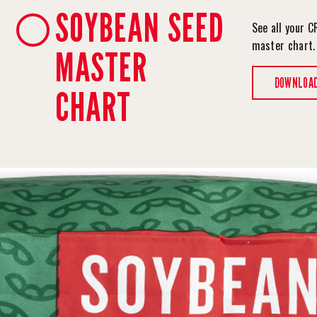
SOYBEAN SEED
See all your C
master chart
MASTER
DOWNLOA
CHART