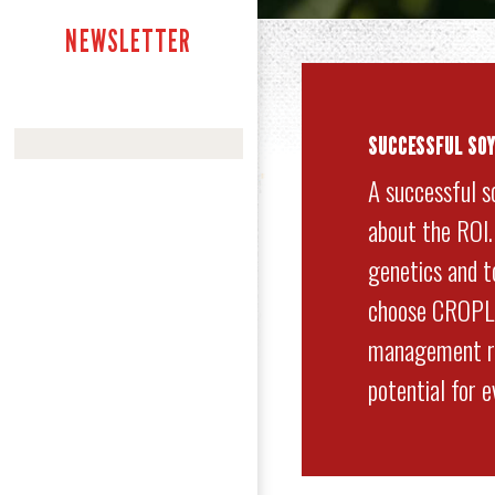
NEWSLETTER
SUCCESSFUL SO
A successful s
about the ROI
genetics and to
choose CROPLA
management re
potential for 