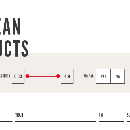
EAN
UCTS
0.03
4.9
Yes
No
ATURITY
WinPak
TRAIT
RM
S