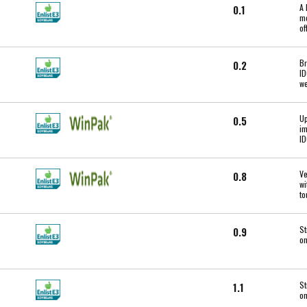
A 
0.1
mo
of
Br
0.2
ID
we
Up
0.5
im
ID
Ve
0.8
wi
to
St
0.9
on
St
1.1
on