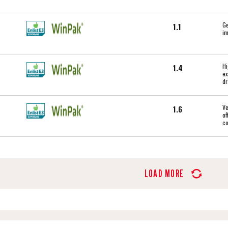
Ge
1.1
im
Hi
1.4
ex
dr
Ve
1.6
of
c
LOAD MORE