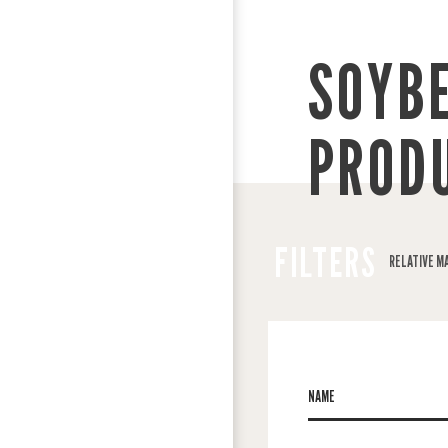
SOYB
PROD
FILTERS
RELATIVE M
NAME