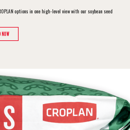
ROPLAN options in one high-level view with our soybean seed
.
D NOW