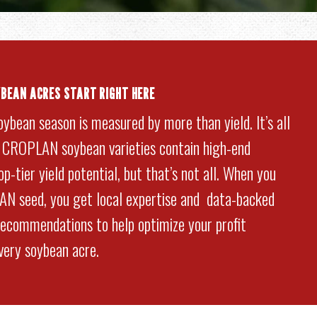
YBEAN ACRES START RIGHT HERE
oybean season is measured by more than yield. It’s all
. CROPLAN soybean varieties contain high-end
p-tier yield potential, but that’s not all. When you
N seed, you get local expertise and data-backed
commendations to help optimize your profit
every soybean acre.