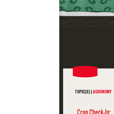
TOPIC(S) |
AGRONOMY
Crop Check-In: