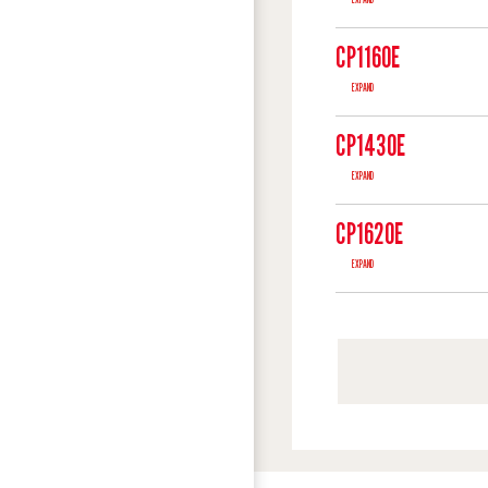
CP1160E
EXPAND
CP1430E
EXPAND
CP1620E
EXPAND