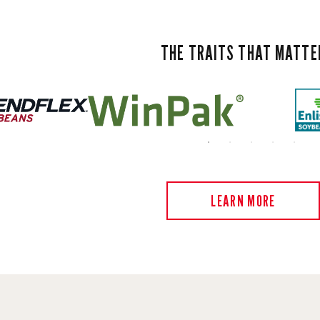
THE TRAITS THAT MATTE
LEARN MORE