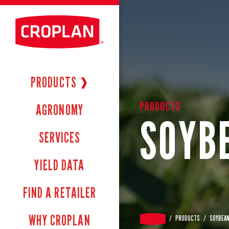
PRODUCTS
❱
PRODUCTS
AGRONOMY
SOYB
SERVICES
YIELD DATA
FIND A RETAILER
WHY CROPLAN
/
PRODUCTS
/
SOYBEA