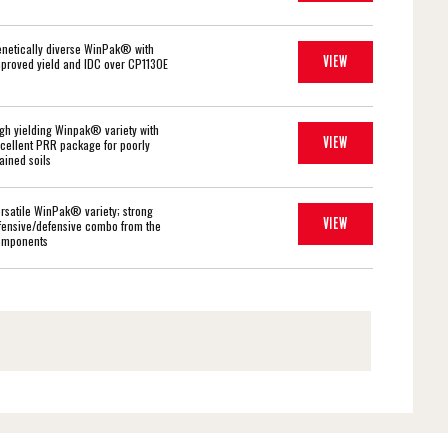
netically diverse WinPak® with
VIEW
proved yield and IDC over CP1130E
gh yielding Winpak® variety with
VIEW
cellent PRR package for poorly
ained soils
rsatile WinPak® variety; strong
VIEW
fensive/defensive combo from the
omponents