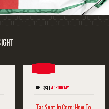
SIGHT
TOPIC(S) |
AGRONOMY
Tar Spot In Corn: How To