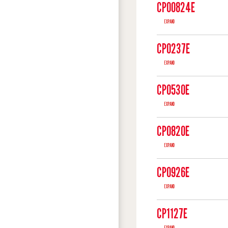
CP00824E
EXPAND
CP0237E
EXPAND
CP0530E
EXPAND
CP0820E
EXPAND
CP0926E
EXPAND
CP1127E
EXPAND