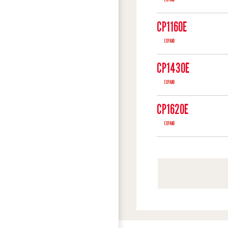
CP1160E
EXPAND
CP1430E
EXPAND
CP1620E
EXPAND