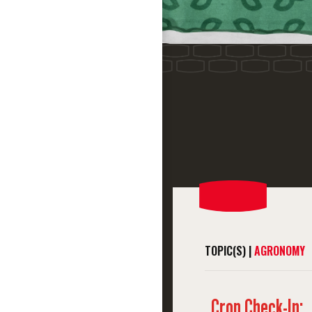
TOPIC(S) |
AGRONOMY
Crop Check-In: