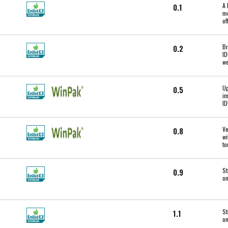
A 
0.1
mo
of
Br
0.2
ID
we
Up
0.5
im
ID
Ve
0.8
wi
to
St
0.9
on
St
1.1
on