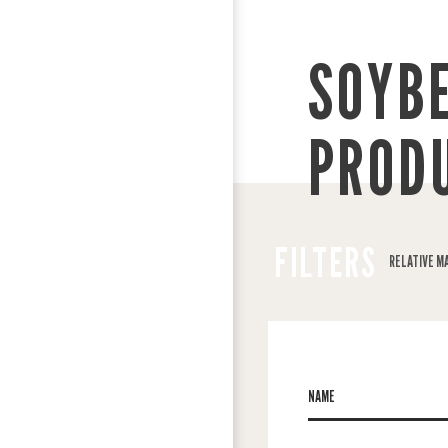
SOYB
PROD
FILTERS
RELATIVE M
NAME