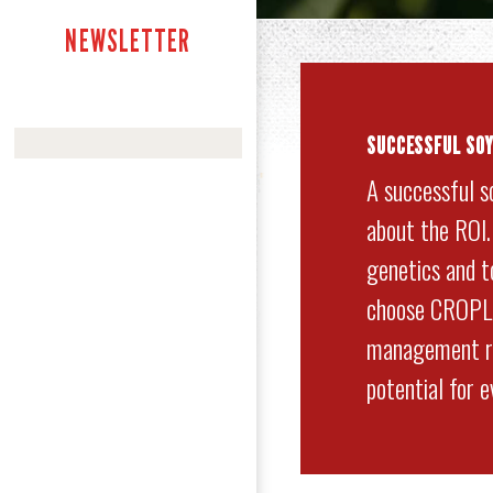
NEWSLETTER
SUCCESSFUL SO
A successful s
about the ROI
genetics and to
choose CROPLA
management re
potential for 