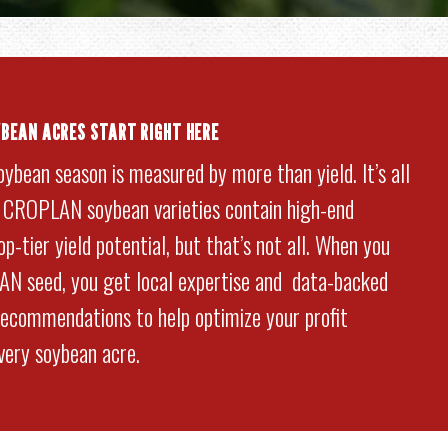
YBEAN ACRES START RIGHT HERE
oybean season is measured by more than yield. It’s all
. CROPLAN soybean varieties contain high-end
p-tier yield potential, but that’s not all. When you
N seed, you get local expertise and data-backed
commendations to help optimize your profit
every soybean acre.