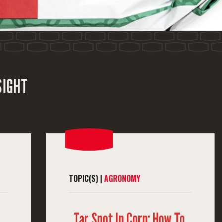
SIGHT
TOPIC(S) |
AGRONOMY
Tar Spot In Corn: How To