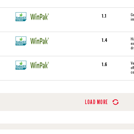
Ge
1.1
im
Hi
1.4
ex
dr
Ve
1.6
of
c
LOAD MORE