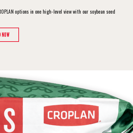
ROPLAN options in one high-level view with our soybean seed
.
D NOW