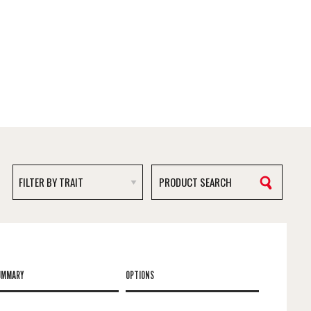
UMMARY
OPTIONS