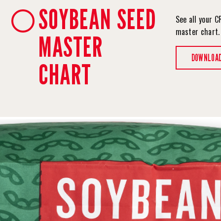
SOYBEAN SEED
See all your C
master chart
MASTER
DOWNLOA
CHART