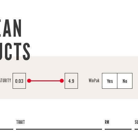
EAN
UCTS
0.03
4.9
Yes
No
ATURITY
WinPak
TRAIT
RM
S