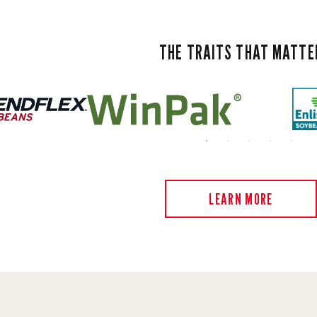
THE TRAITS THAT MATTE
LEARN MORE