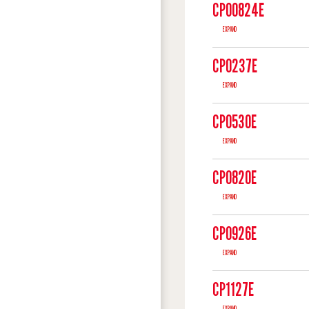
CP00824E
EXPAND
CP0237E
EXPAND
CP0530E
EXPAND
CP0820E
EXPAND
CP0926E
EXPAND
CP1127E
EXPAND