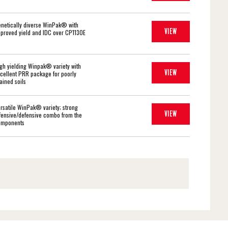
netically diverse WinPak® with
VIEW
proved yield and IDC over CP1130E
gh yielding Winpak® variety with
VIEW
cellent PRR package for poorly
ained soils
rsatile WinPak® variety; strong
VIEW
fensive/defensive combo from the
omponents