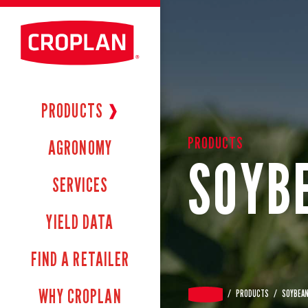
PRODUCTS
❱
PRODUCTS
AGRONOMY
SOYB
SERVICES
YIELD DATA
FIND A RETAILER
WHY CROPLAN
/
PRODUCTS
/
SOYBEA