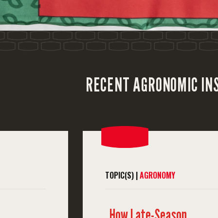
RECENT AGRONOMIC IN
TOPIC(S) |
AGRONOMY
How Late-Season