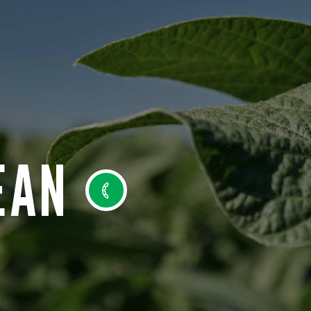
EAN
N