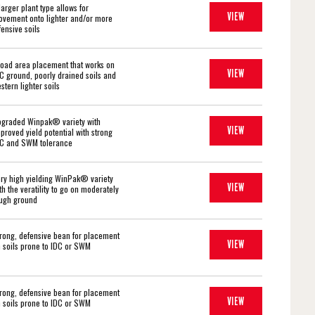
larger plant type allows for
VIEW
vement onto lighter and/or more
fensive soils
oad area placement that works on
VIEW
C ground, poorly drained soils and
stern lighter soils
graded Winpak® variety with
VIEW
proved yield potential with strong
C and SWM tolerance
ry high yielding WinPak® variety
VIEW
th the veratility to go on moderately
ugh ground
rong, defensive bean for placement
VIEW
 soils prone to IDC or SWM
rong, defensive bean for placement
VIEW
 soils prone to IDC or SWM