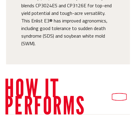
blends CP3024ES and CP3126E for top-end
yield potential and tough-acre versatility.
This Enlist E3® has improved agronomics,
including good tolerance to sudden death
syndrome (SDS) and soybean white mold
(SWM).
HOW IT
PERFORMS