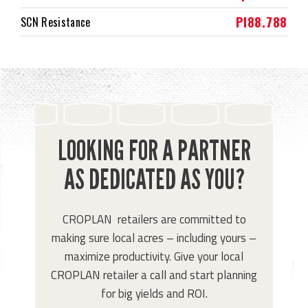
PI88.788
SCN Resistance
LOOKING FOR A PARTNER
AS DEDICATED AS YOU?
CROPLAN retailers are committed to
making sure local acres – including yours –
maximize productivity. Give your local
CROPLAN retailer a call and start planning
for big yields and ROI.