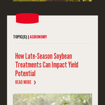
TOPIC(S) |
AGRONOMY
How Late-Season Soybean
Treatments Can Impact Yield
Potential
READ MORE
❱