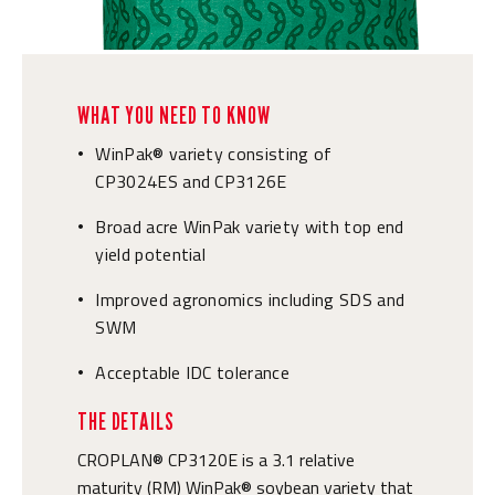
WHAT YOU NEED TO KNOW
WinPak® variety consisting of
•
CP3024ES and CP3126E
Broad acre WinPak variety with top end
•
yield potential
Improved agronomics including SDS and
•
SWM
Acceptable IDC tolerance
•
THE DETAILS
CROPLAN® CP3120E is a 3.1 relative
maturity (RM) WinPak® soybean variety that