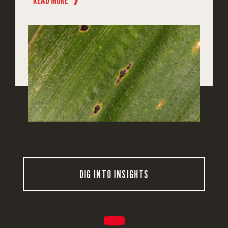
READ MORE
❱
DIG INTO INSIGHTS