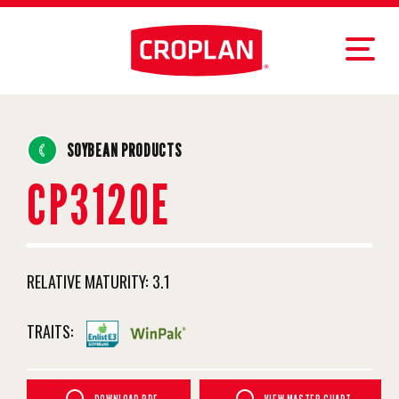
SOYBEAN PRODUCTS
CP3120E
RELATIVE MATURITY:
3.1
TRAITS: