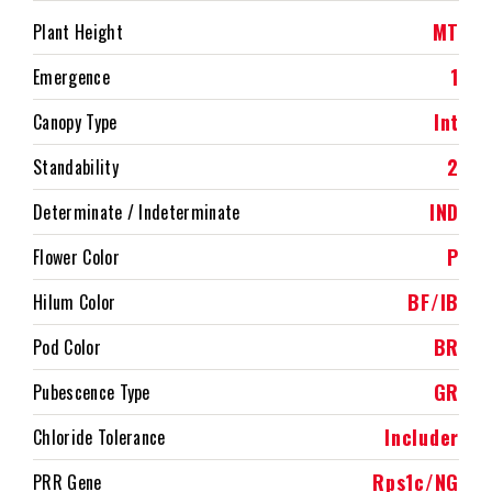
MT
Plant Height
1
Emergence
Int
Canopy Type
2
Standability
IND
Determinate / Indeterminate
P
Flower Color
BF/IB
Hilum Color
BR
Pod Color
GR
Pubescence Type
Includer
Chloride Tolerance
Rps1c/NG
PRR Gene