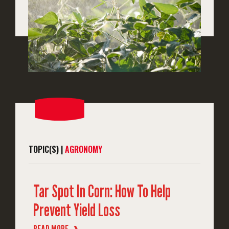
TOPIC(S) |
AGRONOMY
Tar Spot In Corn: How To Help
Prevent Yield Loss