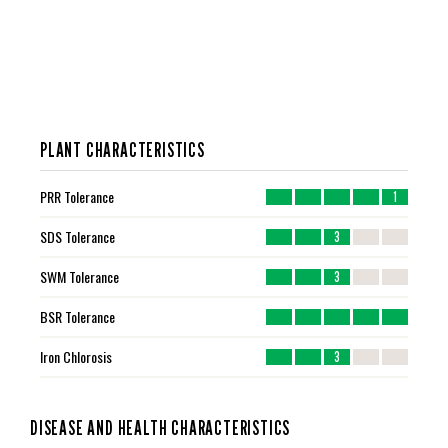
PLANT CHARACTERISTICS
PRR Tolerance
1
SDS Tolerance
3
SWM Tolerance
3
BSR Tolerance
Iron Chlorosis
3
DISEASE AND HEALTH CHARACTERISTICS