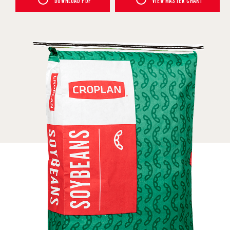
DOWNLOAD PDF
VIEW MASTER CHART