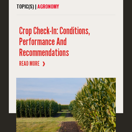
TOPIC(S) |
AGRONOMY
Crop Check-In: Conditions,
Performance And
Recommendations
READ MORE
❱