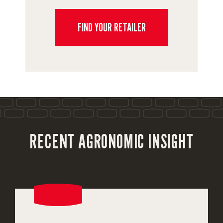
FIND YOUR RETAILER
RECENT AGRONOMIC INSIGHT