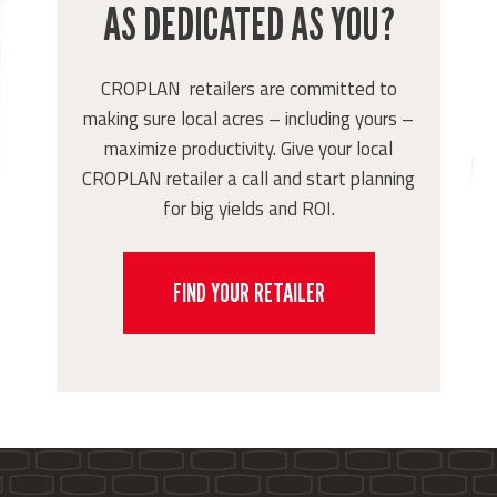
AS DEDICATED AS YOU?
CROPLAN retailers are committed to
making sure local acres – including yours –
maximize productivity. Give your local
CROPLAN retailer a call and start planning
for big yields and ROI.
FIND YOUR RETAILER