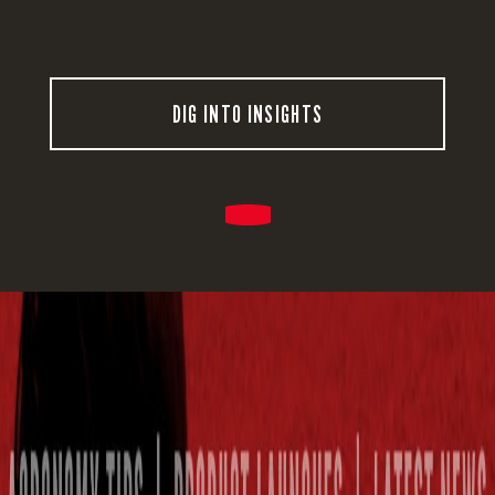
DIG INTO INSIGHTS