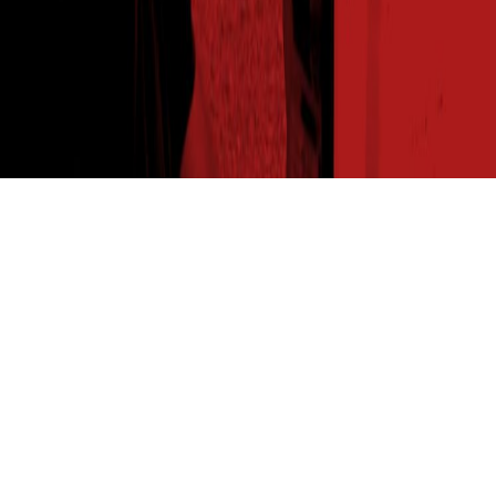
THE SEED READ