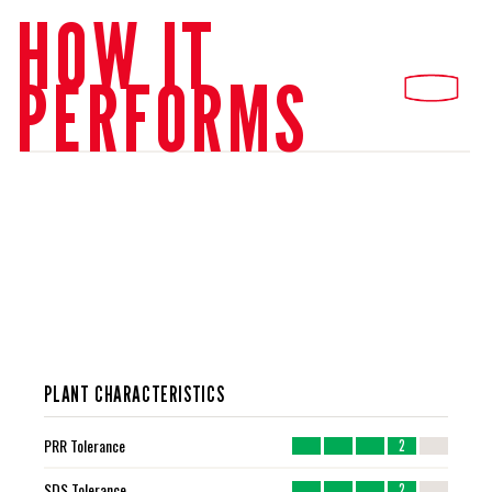
HOW IT
PERFORMS
PLANT CHARACTERISTICS
PRR Tolerance
2
SDS Tolerance
2