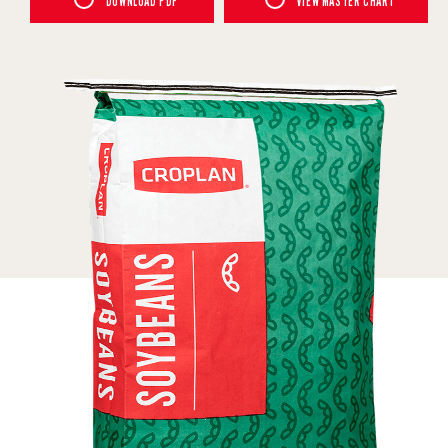
DOWNLOAD PDF
VIEW MASTER CHART