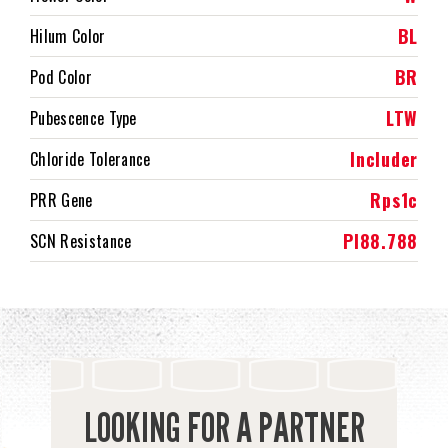
BL
Hilum Color
BR
Pod Color
LTW
Pubescence Type
Includer
Chloride Tolerance
Rps1c
PRR Gene
PI88.788
SCN Resistance
LOOKING FOR A PARTNER