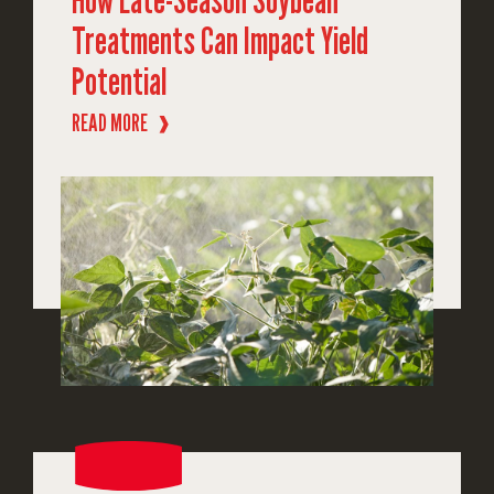
Treatments Can Impact Yield
Potential
READ MORE
❱