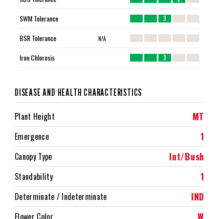
SWM Tolerance
3
BSR Tolerance
N/A
Iron Chlorosis
3
DISEASE AND HEALTH CHARACTERISTICS
MT
Plant Height
1
Emergence
Int/Bush
Canopy Type
1
Standability
IND
Determinate / Indeterminate
W
Flower Color