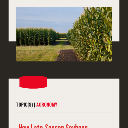
TOPIC(S) |
AGRONOMY
How Late-Season Soybean