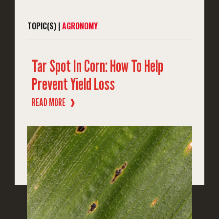
TOPIC(S) |
AGRONOMY
Tar Spot In Corn: How To Help
Prevent Yield Loss
READ MORE
❱