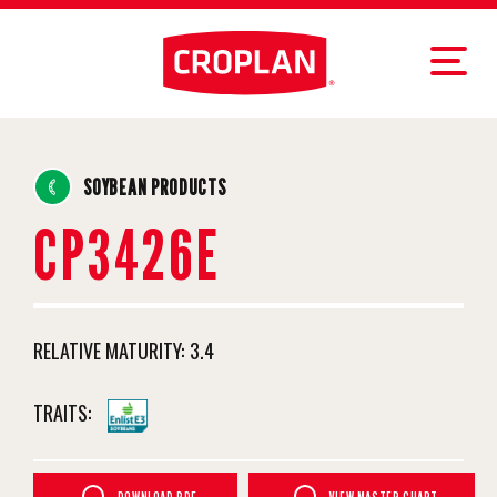
SOYBEAN PRODUCTS
CP3426E
RELATIVE MATURITY:
3.4
TRAITS: