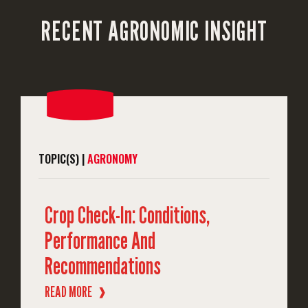
RECENT AGRONOMIC INSIGHT
TOPIC(S) |
AGRONOMY
Crop Check-In: Conditions,
Performance And
Recommendations
READ MORE
❱