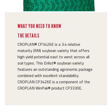
WHAT YOU NEED TO KNOW
THE DETAILS
CROPLAN® CP3426E is a 3.4 relative
maturity (RM) soybean variety that offers
high yield potential east to west across all
soil types. This Enlist® soybean variety
features an outstanding agronomic package
combined with excellent standability.
CROPLAN CP3426E is a component of the
CROPLAN WinPak® product CP3330E.