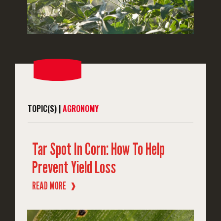
TOPIC(S) |
AGRONOMY
Tar Spot In Corn: How To Help
Prevent Yield Loss
READ MORE
❱