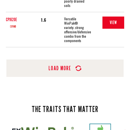
poorly drained
soils
Versatile
1.6
CP1620E
VIEW
WinPak®
EXPAND
variety; strong
offensive/defensive
combo from the
components
LOAD MORE
THE TRAITS THAT MATTER