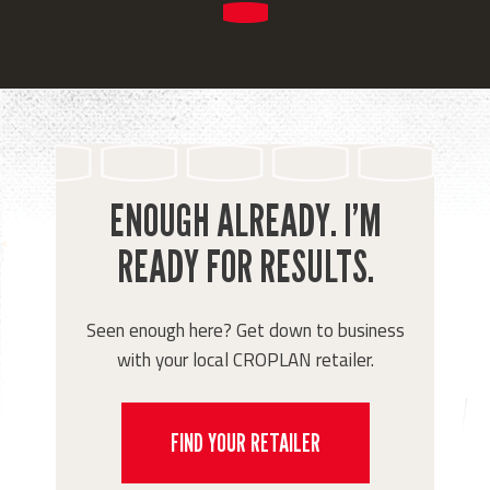
ENOUGH ALREADY. I’M
READY FOR RESULTS.
Seen enough here? Get down to business
with your local CROPLAN retailer.
FIND YOUR RETAILER