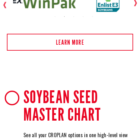
LEARN MORE
SOYBEAN SEED
MASTER CHART
See all your CROPLAN options in one high-level view