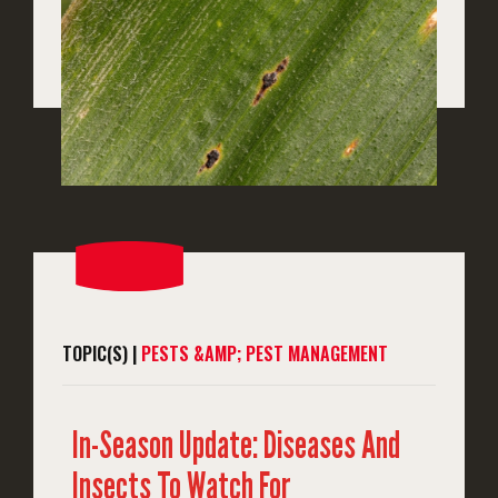
TOPIC(S) |
PESTS &AMP; PEST MANAGEMENT
In-Season Update: Diseases And
Insects To Watch For