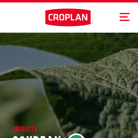
PRODUCTS