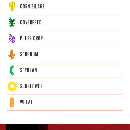
CORN
SILAGE
COVERFEED
PULSE CROP
SORGHUM
SOYBEAN
SUNFLOWER
WHEAT