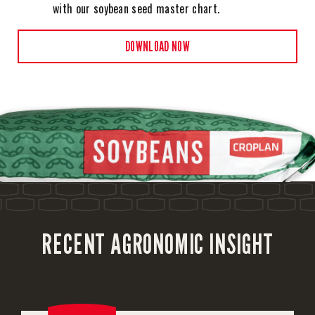
with our soybean seed master chart.
DOWNLOAD NOW
RECENT AGRONOMIC INSIGHT