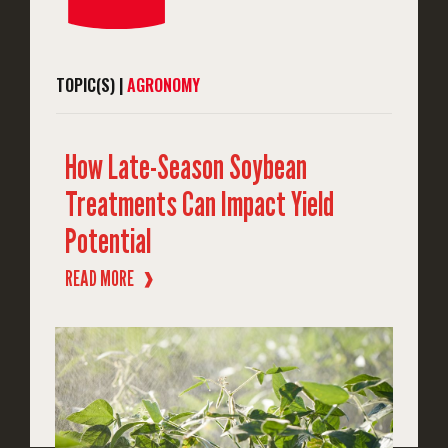
TOPIC(S) |
AGRONOMY
How Late-Season Soybean
Treatments Can Impact Yield
Potential
READ MORE
❱