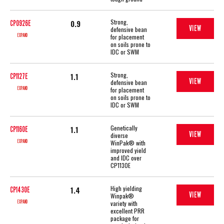
Strong,
0.9
CP0926E
VIEW
defensive bean
EXPAND
for placement
on soils prone to
IDC or SWM
Strong,
1.1
CP1127E
VIEW
defensive bean
EXPAND
for placement
on soils prone to
IDC or SWM
Genetically
1.1
CP1160E
VIEW
diverse
EXPAND
WinPak® with
improved yield
and IDC over
CP1130E
High yielding
1.4
CP1430E
VIEW
Winpak®
EXPAND
variety with
excellent PRR
package for