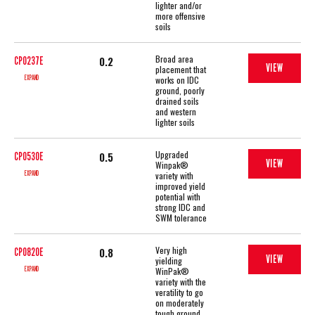
lighter and/or
more offensive
soils
Broad area
0.2
CP0237E
VIEW
placement that
EXPAND
works on IDC
ground, poorly
drained soils
and western
lighter soils
Upgraded
0.5
CP0530E
VIEW
Winpak®
EXPAND
variety with
improved yield
potential with
strong IDC and
SWM tolerance
Very high
0.8
CP0820E
VIEW
yielding
EXPAND
WinPak®
variety with the
veratility to go
on moderately
tough ground