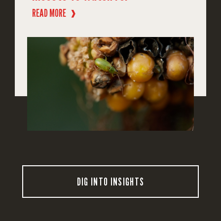
READ MORE
❱
DIG INTO INSIGHTS