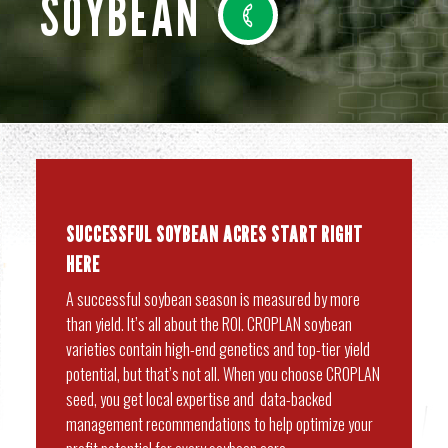
SOYBEAN
SUCCESSFUL SOYBEAN ACRES START RIGHT
HERE
A successful soybean season is measured by more
than yield. It’s all about the ROI. CROPLAN soybean
varieties contain high-end genetics and top-tier yield
potential, but that’s not all. When you choose CROPLAN
seed, you get local expertise and data-backed
management recommendations to help optimize your