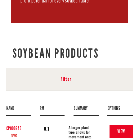
profit potential for every soybean acre.
SOYBEAN PRODUCTS
Filter
NAME
RM
SUMMARY
OPTIONS
A larger plant
0.1
CP00824E
VIEW
type allows for
EXPAND
movement onto