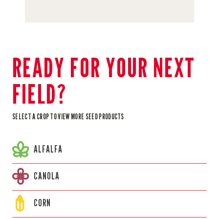
READY FOR YOUR NEXT
FIELD?
SELECT A CROP TO VIEW MORE SEED PRODUCTS
ALFALFA
CANOLA
CORN