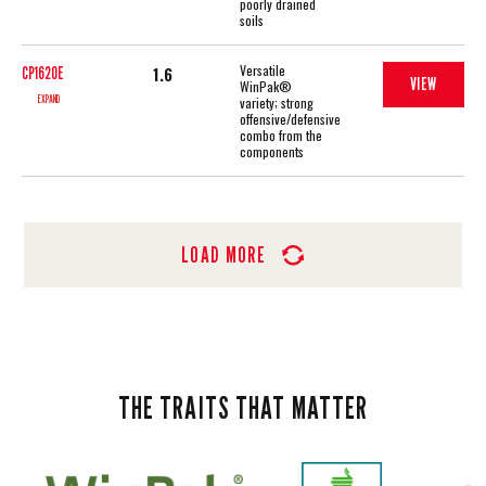
poorly drained
soils
Versatile
1.6
CP1620E
VIEW
WinPak®
EXPAND
variety; strong
offensive/defensive
combo from the
components
LOAD MORE
THE TRAITS THAT MATTER