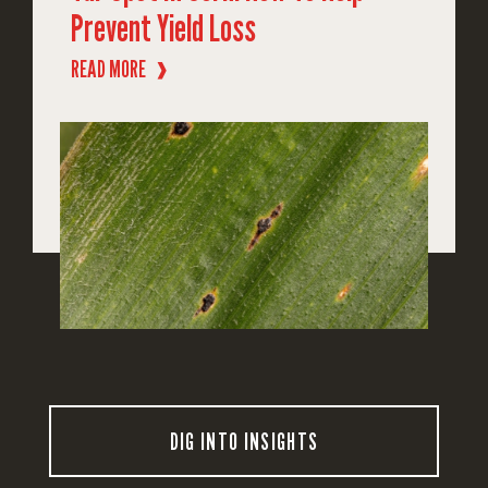
Prevent Yield Loss
READ MORE
❱
DIG INTO INSIGHTS