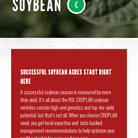
SOYBEAN
SUCCESSFUL SOYBEAN ACRES START RIGHT
HERE
A successful soybean season is measured by more
than yield. It’s all about the ROI. CROPLAN soybean
varieties contain high-end genetics and top-tier yield
potential, but that’s not all. When you choose CROPLAN
seed, you get local expertise and data-backed
management recommendations to help optimize your