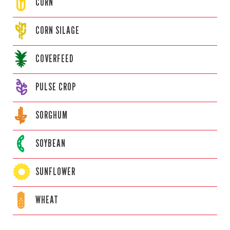
CORN
CORN
SILAGE
COVERFEED
PULSE CROP
SORGHUM
SOYBEAN
SUNFLOWER
WHEAT