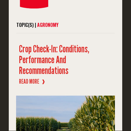
TOPIC(S) |
AGRONOMY
Crop Check-In: Conditions,
Performance And
Recommendations
READ MORE
❱