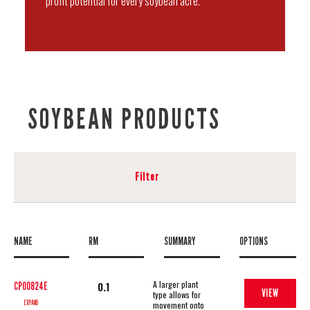
profit potential for every soybean acre.
SOYBEAN PRODUCTS
Filter
NAME
RM
SUMMARY
OPTIONS
A larger plant
0.1
CP00824E
VIEW
type allows for
EXPAND
movement onto