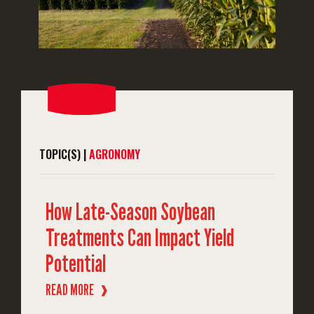
TOPIC(S) |
AGRONOMY
How Late-Season Soybean
Treatments Can Impact Yield
Potential
READ MORE
❱