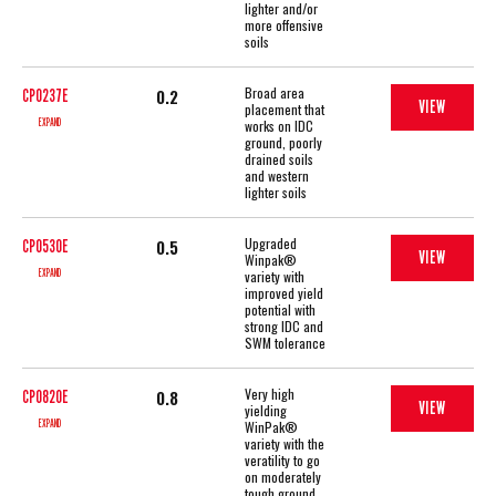
lighter and/or
more offensive
soils
Broad area
0.2
CP0237E
VIEW
placement that
EXPAND
works on IDC
ground, poorly
drained soils
and western
lighter soils
Upgraded
0.5
CP0530E
VIEW
Winpak®
EXPAND
variety with
improved yield
potential with
strong IDC and
SWM tolerance
Very high
0.8
CP0820E
VIEW
yielding
EXPAND
WinPak®
variety with the
veratility to go
on moderately
tough ground