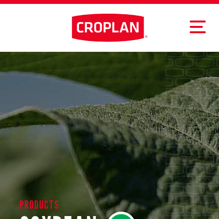
PRODUCTS