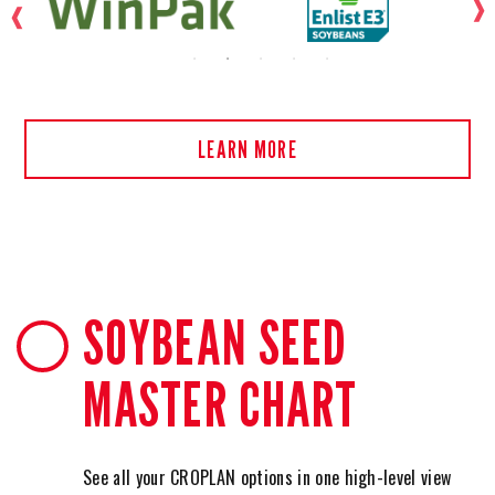
LEARN MORE
SOYBEAN SEED
MASTER CHART
See all your CROPLAN options in one high-level view