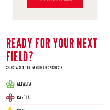
READY FOR YOUR NEXT
FIELD?
SELECT A CROP TO VIEW MORE SEED PRODUCTS
ALFALFA
CANOLA