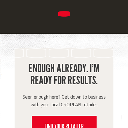
ENOUGH ALREADY. I’M
READY FOR RESULTS.
Seen enough here? Get down to business
with your local CROPLAN retailer.
FIND YOUR RETAILER