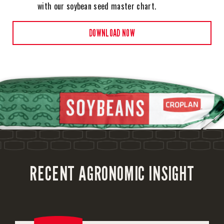
with our soybean seed master chart.
DOWNLOAD NOW
RECENT AGRONOMIC INSIGHT