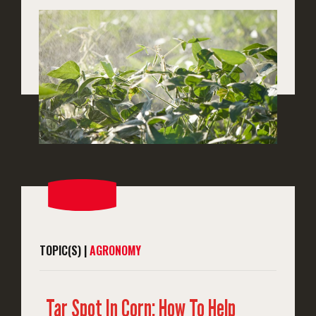
TOPIC(S) |
AGRONOMY
Tar Spot In Corn: How To Help