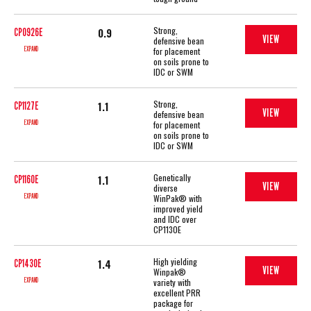
Strong,
0.9
CP0926E
VIEW
defensive bean
EXPAND
for placement
on soils prone to
IDC or SWM
Strong,
1.1
CP1127E
VIEW
defensive bean
EXPAND
for placement
on soils prone to
IDC or SWM
Genetically
1.1
CP1160E
VIEW
diverse
EXPAND
WinPak® with
improved yield
and IDC over
CP1130E
High yielding
1.4
CP1430E
VIEW
Winpak®
EXPAND
variety with
excellent PRR
package for