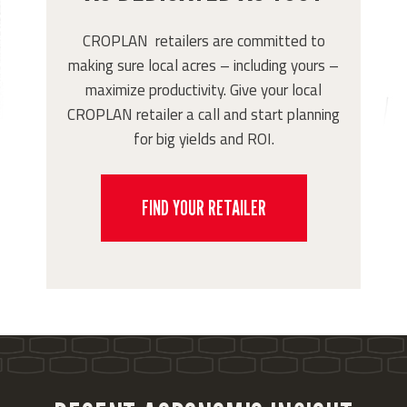
CROPLAN retailers are committed to
making sure local acres – including yours –
maximize productivity. Give your local
CROPLAN retailer a call and start planning
for big yields and ROI.
FIND YOUR RETAILER