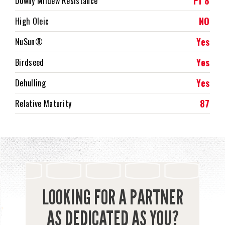
Pl 8
Downy Mildew Resistance
NO
High Oleic
Yes
NuSun®
Yes
Birdseed
Yes
Dehulling
87
Relative Maturity
LOOKING FOR A PARTNER
AS DEDICATED AS YOU?