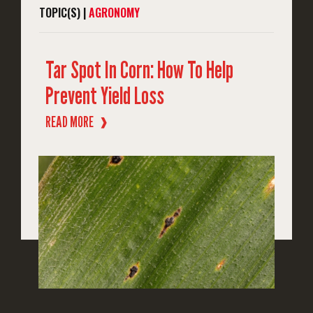
TOPIC(S) |
AGRONOMY
Tar Spot In Corn: How To Help
Prevent Yield Loss
READ MORE
❱