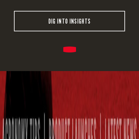
DIG INTO INSIGHTS