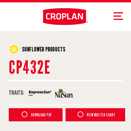
SUNFLOWER PRODUCTS
CP432E
TRAITS:
DOWNLOAD PDF
VIEW MASTER CHART