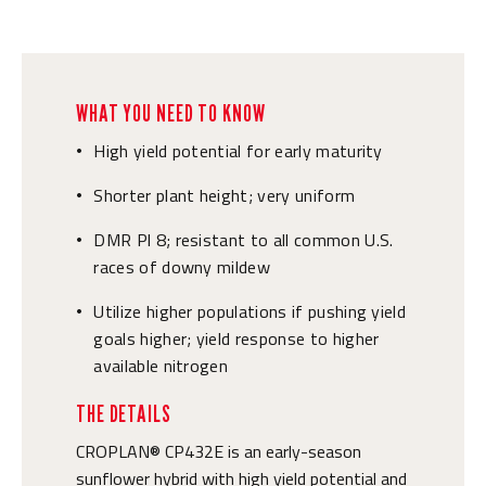
WHAT YOU NEED TO KNOW
High yield potential for early maturity
•
Shorter plant height; very uniform
•
DMR Pl 8; resistant to all common U.S.
•
races of downy mildew
Utilize higher populations if pushing yield
•
goals higher; yield response to higher
available nitrogen
THE DETAILS
CROPLAN® CP432E is an early-season
sunflower hybrid with high yield potential and