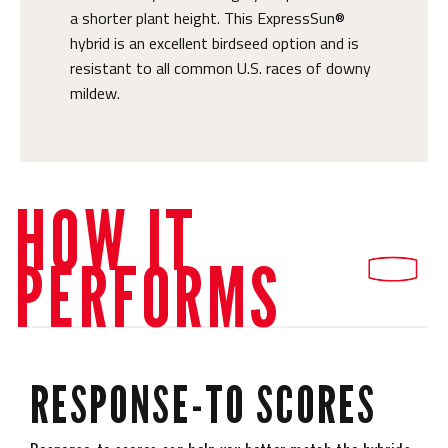
a shorter plant height. This ExpressSun®
hybrid is an excellent birdseed option and is
resistant to all common U.S. races of downy
mildew.
HOW IT
PERFORMS
RESPONSE-TO SCORES