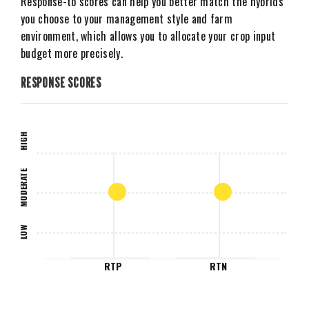
Response-to scores can help you better match the hybrids
you choose to your management style and farm
environment, which allows you to allocate your crop input
budget more precisely.
RESPONSE SCORES
HIGH
MODERATE
LOW
RTP
RTN