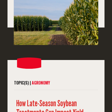
TOPIC(S) |
AGRONOMY
How Late-Season Soybean