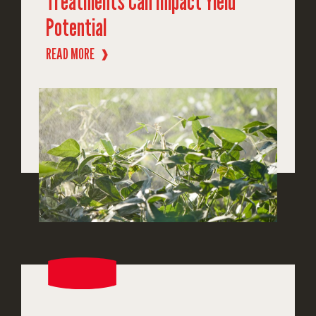
Treatments Can Impact Yield
Potential
READ MORE
❱