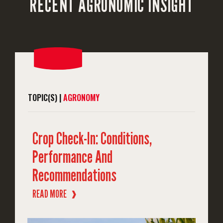
RECENT AGRONOMIC INSIGHT
TOPIC(S) |
AGRONOMY
Crop Check-In: Conditions,
Performance And
Recommendations
READ MORE
❱