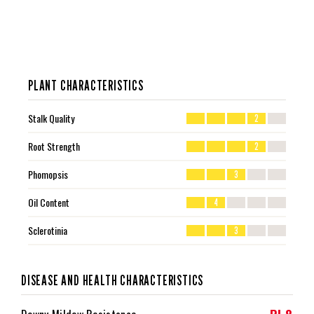
PLANT CHARACTERISTICS
Stalk Quality
2
Root Strength
2
Phomopsis
3
Oil Content
4
Sclerotinia
3
DISEASE AND HEALTH CHARACTERISTICS