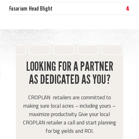
4
Fusarium Head Blight
LOOKING FOR A PARTNER
AS DEDICATED AS YOU?
CROPLAN retailers are committed to
making sure local acres – including yours –
maximize productivity. Give your local
CROPLAN retailer a call and start planning
for big yields and ROI.