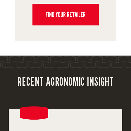
FIND YOUR RETAILER
RECENT AGRONOMIC INSIGHT