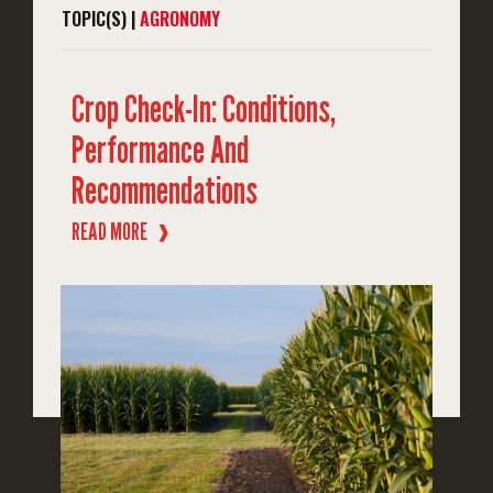
TOPIC(S) |
AGRONOMY
Crop Check-In: Conditions,
Performance And
Recommendations
READ MORE
❱