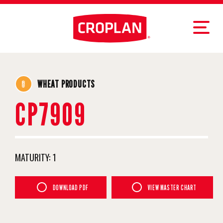
WHEAT PRODUCTS
CP7909
MATURITY:
1
DOWNLOAD PDF
VIEW MASTER CHART