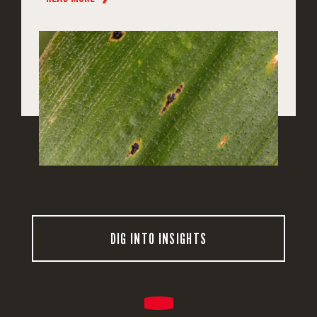
DIG INTO INSIGHTS