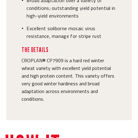
Broad adaptation over a variety of
•
conditions; outstanding yield potential in
high-yield environments
Excellent soilborne mosaic virus
•
resistance, manage for stripe rust
THE DETAILS
CROPLAN® CP7909 is a hard red winter
wheat variety with excellent yield potential
and high protein content. This variety offers
very good winter hardiness and broad
adaptation across environments and
conditions.