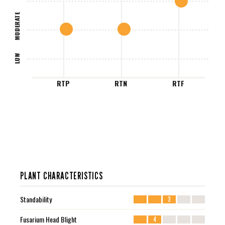
MODERATE
LOW
RTP
RTN
RTF
PLANT CHARACTERISTICS
Standability
3
Fusarium Head Blight
4