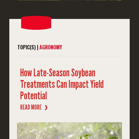
TOPIC(S) |
AGRONOMY
How Late-Season Soybean
Treatments Can Impact Yield
Potential
READ MORE
❱