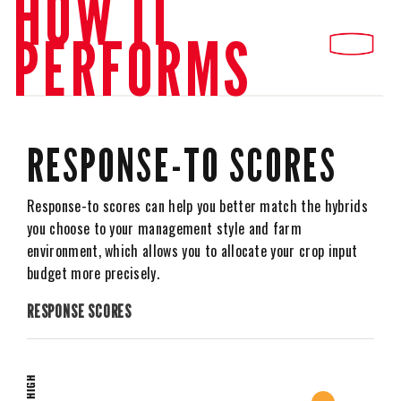
HOW IT
PERFORMS
RESPONSE-TO SCORES
Response-to scores can help you better match the hybrids
you choose to your management style and farm
environment, which allows you to allocate your crop input
budget more precisely.
RESPONSE SCORES
HIGH