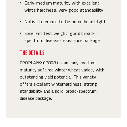
Early-medium maturity with excellent
•
winterhardiness; very good standability
Native tolerance to fusarium head blight
•
Excellent test weight; good broad-
•
spectrum disease-resistance package
THE DETAILS
CROPLAN® CP8081 is an early-medium-
maturity soft red winter wheat variety with
outstanding yield potential. This variety
offers excellent winterhardiness, strong
standability and a solid, broad-spectrum
disease package.