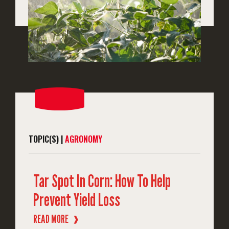
TOPIC(S) |
AGRONOMY
Tar Spot In Corn: How To Help
Prevent Yield Loss
READ MORE
❱