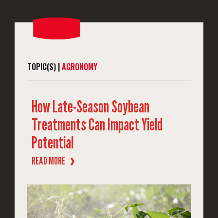
TOPIC(S) |
AGRONOMY
How Late-Season Soybean
Treatments Can Impact Yield
Potential
READ MORE
❱