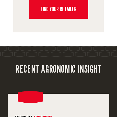
FIND YOUR RETAILER
RECENT AGRONOMIC INSIGHT