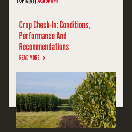
TOPIC(S) |
AGRONOMY
Crop Check-In: Conditions,
Performance And
Recommendations
READ MORE
❱