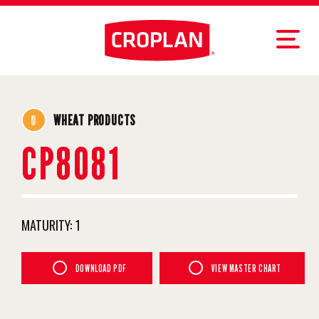
WHEAT PRODUCTS
CP8081
MATURITY:
1
DOWNLOAD PDF
VIEW MASTER CHART