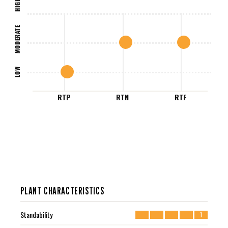
HIGH
MODERATE
LOW
RTP
RTN
RTF
PLANT CHARACTERISTICS
Standability
1