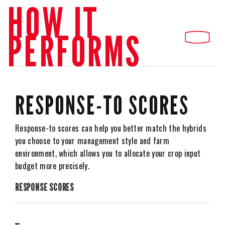
HOW IT
PERFORMS
RESPONSE-TO SCORES
Response-to scores can help you better match the hybrids
you choose to your management style and farm
environment, which allows you to allocate your crop input
budget more precisely.
RESPONSE SCORES