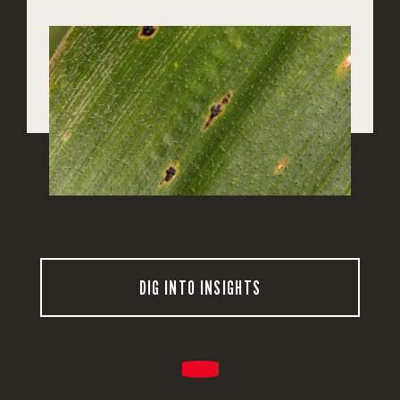
DIG INTO INSIGHTS