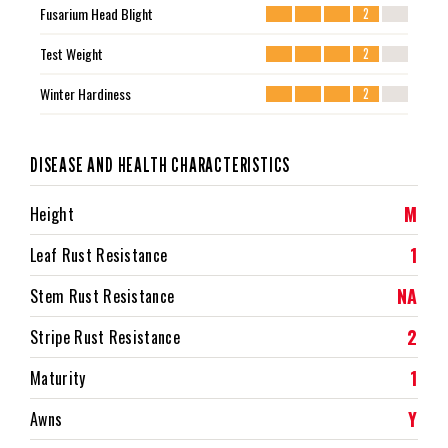
Fusarium Head Blight
2
Test Weight
2
Winter Hardiness
2
DISEASE AND HEALTH CHARACTERISTICS
M
Height
1
Leaf Rust Resistance
NA
Stem Rust Resistance
2
Stripe Rust Resistance
1
Maturity
Y
Awns