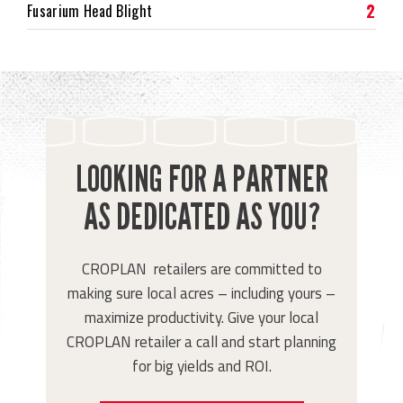
2
Fusarium Head Blight
LOOKING FOR A PARTNER
AS DEDICATED AS YOU?
CROPLAN retailers are committed to
making sure local acres – including yours –
maximize productivity. Give your local
CROPLAN retailer a call and start planning
for big yields and ROI.