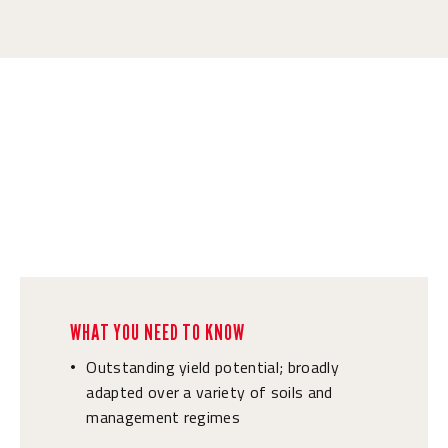
WHAT YOU NEED TO KNOW
Outstanding yield potential; broadly
•
adapted over a variety of soils and
management regimes