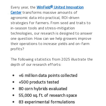
Every year, the
WinField
United Innovation
®
Center
transforms massive amounts of
agronomic data into practical, ROI-driven
strategies for farmers. From seed and traits to
in-season tools and stress-mitigation
technologies, our research is designed to answer
one question: How can we help growers improve
their operations to increase yields and on-farm
profits?
The following statistics from 2025 illustrate the
depth of our research efforts:
+6 million data points collected
+500 products tested
80 corn hybrids evaluated
55,000 sq. ft. of research space
83 experimental formulations