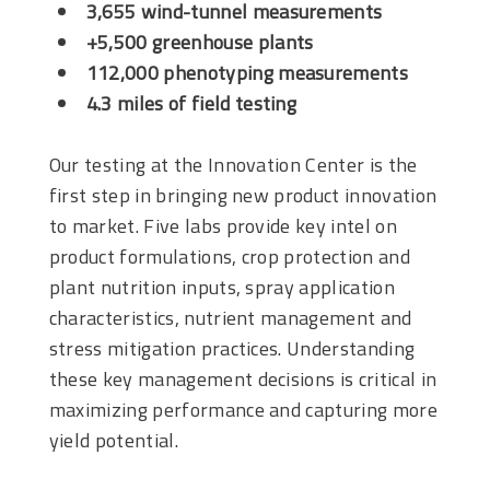
3,655 wind-tunnel measurements
+5,500 greenhouse plants
112,000 phenotyping measurements
4.3 miles of field testing
Our testing at the Innovation Center is the
first step in bringing new product innovation
to market. Five labs provide key intel on
product formulations, crop protection and
plant nutrition inputs, spray application
characteristics, nutrient management and
stress mitigation practices. Understanding
these key management decisions is critical in
maximizing performance and capturing more
yield potential.