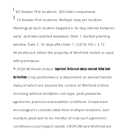
1.
82 Answer Plot locations. 200 total comparisons.
2.
23 Answer Plot locations. Multiple reps per location.
Plantings at each location targeted a 14-day interval between
early- and later-planted soybeans. Date 1: Earliest planting
window. Date 2: 14 days after Date 1. LSD (0.10) = 3.72.
All photos are either the property of WinField United or used
with permission.
© 2026 WinField United.
Important: Before use always read and follow label
Crop performance is dependent on several factors
instructions.
many of which are beyond the control of WinField United,
including without limitation, soil type, pest pressures,
agronomic practices and weather conditions. Growers are
encouraged to consider data from multiple locations, over
multiple years and to be mindful of how such agronomic
conditions could impact results. CROPLAN and WinField are