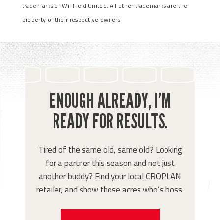
trademarks of WinField United. All other trademarks are the
property of their respective owners.
ENOUGH ALREADY, I’M
READY FOR RESULTS.
Tired of the same old, same old? Looking
for a partner this season and not just
another buddy? Find your local CROPLAN
retailer, and show those acres who’s boss.