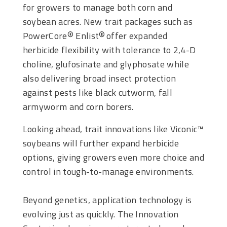
for growers to manage both corn and
soybean acres. New trait packages such as
PowerCore
Enlist
offer expanded
®
®
herbicide flexibility with tolerance to 2,4-D
choline, glufosinate and glyphosate while
also delivering broad insect protection
against pests like black cutworm, fall
armyworm and corn borers.
Looking ahead, trait innovations like Viconic™
soybeans will further expand herbicide
options, giving growers even more choice and
control in tough-to-manage environments.
Beyond genetics, application technology is
evolving just as quickly. The Innovation