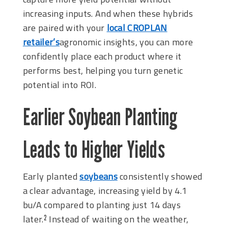
increasing inputs. And when these hybrids
are paired with your
local CROPLAN
retailer’s
agronomic insights, you can more
confidently place each product where it
performs best, helping you turn genetic
potential into ROI.
Earlier Soybean Planting
Leads to Higher Yields
Early planted
soybeans
consistently showed
a clear advantage, increasing yield by 4.1
bu/A compared to planting just 14 days
later.
Instead of waiting on the weather,
2