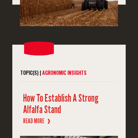
TOPIC(S) |
AGRONOMIC INSIGHTS
How To Establish A Strong
Alfalfa Stand
READ MORE
❱