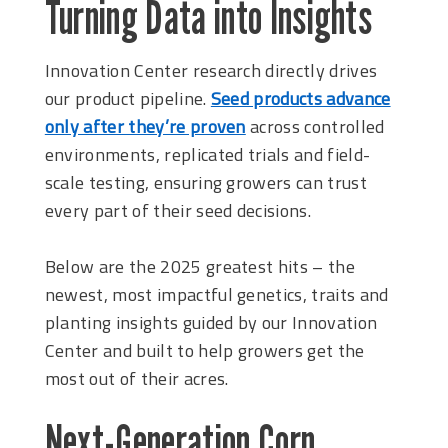
Turning Data into Insights
Innovation Center research directly drives
our product pipeline.
Seed products advance
only after they’re proven
across controlled
environments, replicated trials and field-
scale testing, ensuring growers can trust
every part of their seed decisions.
Below are the 2025 greatest hits – the
newest, most impactful genetics, traits and
planting insights guided by our Innovation
Center and built to help growers get the
most out of their acres.
Next-Generation Corn