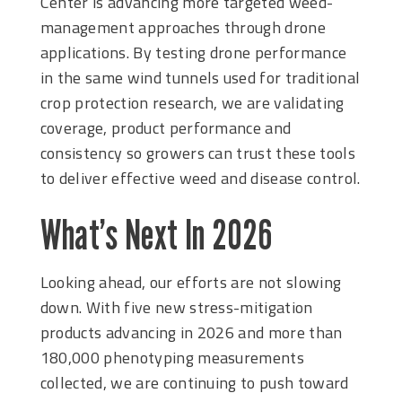
Center is advancing more targeted weed-
management approaches through drone
applications. By testing drone performance
in the same wind tunnels used for traditional
crop protection research, we are validating
coverage, product performance and
consistency so growers can trust these tools
to deliver effective weed and disease control.
What’s Next In 2026
Looking ahead, our efforts are not slowing
down. With five new stress-mitigation
products advancing in 2026 and more than
180,000 phenotyping measurements
collected, we are continuing to push toward