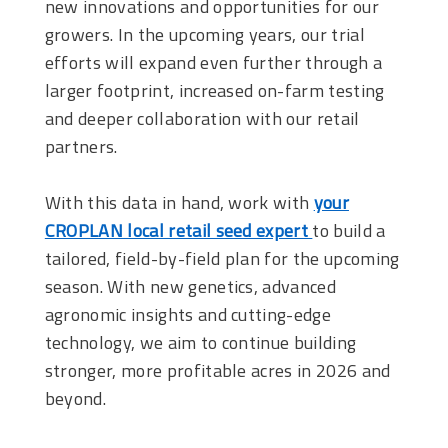
new innovations and opportunities for our
growers. In the upcoming years, our trial
efforts will expand even further through a
larger footprint, increased on-farm testing
and deeper collaboration with our retail
partners.
With this data in hand, work with
your
CROPLAN local retail seed expert
to build a
tailored, field-by-field plan for the upcoming
season. With new genetics, advanced
agronomic insights and cutting-edge
technology, we aim to continue building
stronger, more profitable acres in 2026 and
beyond.