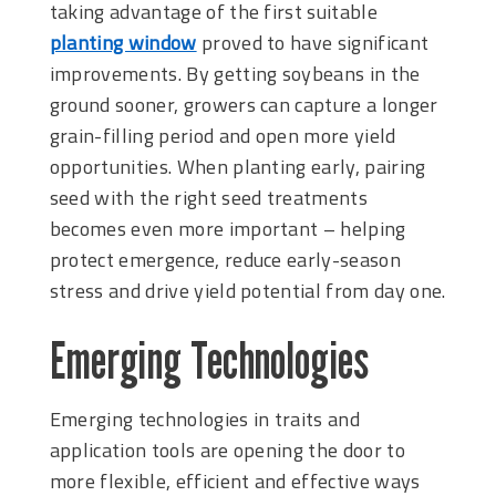
taking advantage of the first suitable
planting window
proved to have significant
improvements. By getting soybeans in the
ground sooner, growers can capture a longer
grain-filling period and open more yield
opportunities. When planting early, pairing
seed with the right seed treatments
becomes even more important – helping
protect emergence, reduce early-season
stress and drive yield potential from day one.
Emerging Technologies
Emerging technologies in traits and
application tools are opening the door to
more flexible, efficient and effective ways