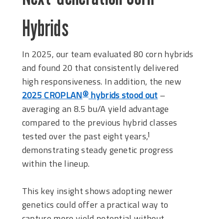
Hybrids
In 2025, our team evaluated 80 corn hybrids
and found 20 that consistently delivered
high responsiveness. In addition, the new
2025 CROPLAN
hybrids stood out
–
®
averaging an 8.5 bu/A yield advantage
compared to the previous hybrid classes
tested over the past eight years,
1
demonstrating steady genetic progress
within the lineup.
This key insight shows adopting newer
genetics could offer a practical way to
capture more yield potential without