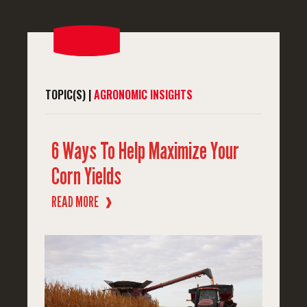
TOPIC(S) |
AGRONOMIC INSIGHTS
6 Ways To Help Maximize Your
Corn Yields
READ MORE
❱