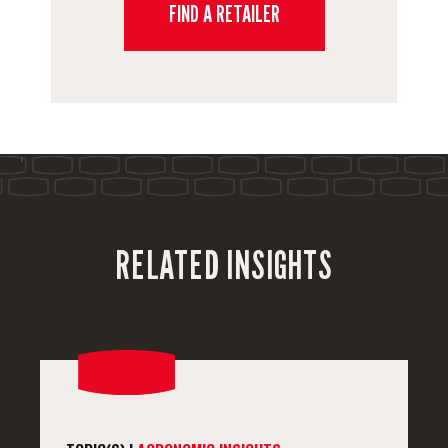
FIND A RETAILER
'
RELATED INSIGHTS