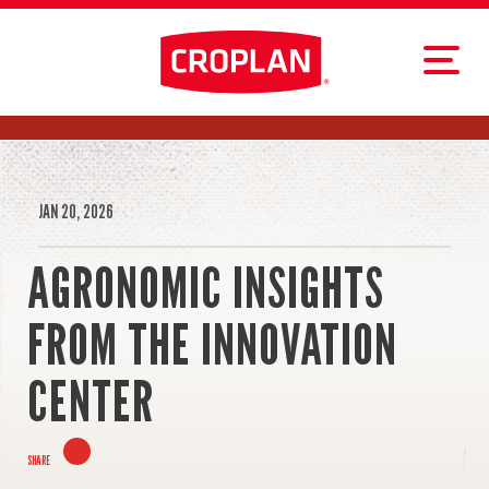
JAN 20, 2026
AGRONOMIC INSIGHTS
FROM THE INNOVATION
CENTER
SHARE