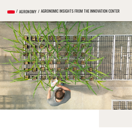
AGRONOMIC INSIGHTS FROM THE INNOVATION CENTER
AGRONOMY