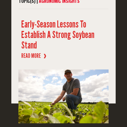
TOPIC(S) |
AGRONOMIC INSIGHTS
Early-Season Lessons To
Establish A Strong Soybean
Stand
READ MORE
❱