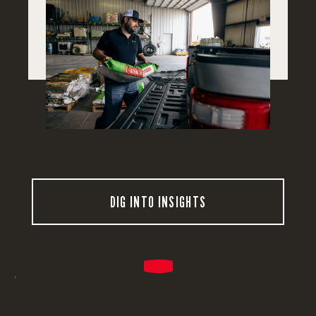
DIG INTO INSIGHTS
'