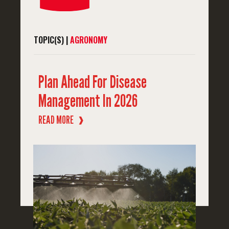
TOPIC(S) |
AGRONOMY
Plan Ahead For Disease
Management In 2026
READ MORE
❱