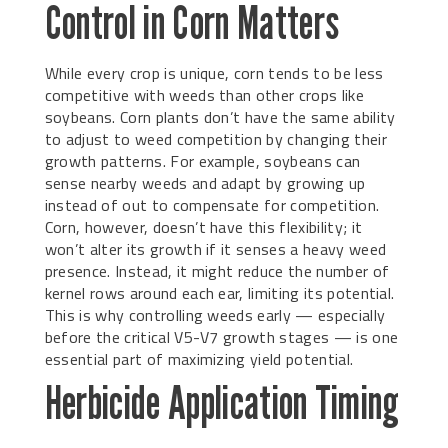
Control in Corn Matters
While every crop is unique, corn tends to be less
competitive with weeds than other crops like
soybeans. Corn plants don’t have the same ability
to adjust to weed competition by changing their
growth patterns. For example, soybeans can
sense nearby weeds and adapt by growing up
instead of out to compensate for competition.
Corn, however, doesn’t have this flexibility; it
won’t alter its growth if it senses a heavy weed
presence. Instead, it might reduce the number of
kernel rows around each ear, limiting its potential.
This is why controlling weeds early — especially
before the critical V5-V7 growth stages — is one
essential part of maximizing yield potential.
Herbicide Application Timing