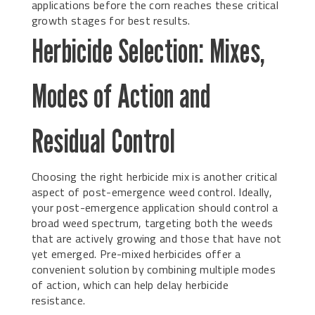
applications before the corn reaches these critical
growth stages for best results.
Herbicide Selection: Mixes,
Modes of Action and
Residual Control
Choosing the right herbicide mix is another critical
aspect of post-emergence weed control. Ideally,
your post-emergence application should control a
broad weed spectrum, targeting both the weeds
that are actively growing and those that have not
yet emerged. Pre-mixed herbicides offer a
convenient solution by combining multiple modes
of action, which can help delay herbicide
resistance.