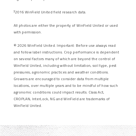
2016 WinField United field research data.
3
All photos are either the property of WinField United or used
with permission.
© 2026 WinField United. Important: Before use always read
and follow label instructions. Crop performance is dependent
on several factors many of which are beyond the control of
WinField United, including without limitation, soil type, pest
pressures, agronomic practices and weather conditions.
Growers are encouraged to consider data from multiple
locations, over multiple years and to be mindful of how such
agronomic conditions could impact results. Class Act,
CROPLAN, InterLock, NG and WinField are trademarks of
WinField United.