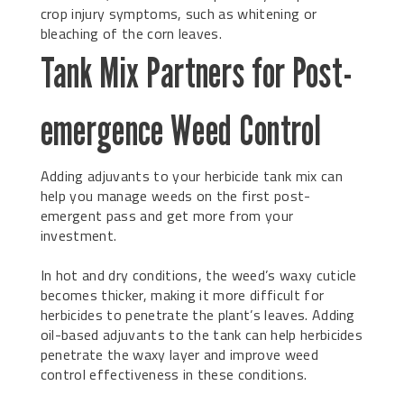
crop injury symptoms, such as whitening or
bleaching of the corn leaves.
Tank Mix Partners for Post-
emergence Weed Control
Adding adjuvants to your herbicide tank mix can
help you manage weeds on the first post-
emergent pass and get more from your
investment.
In hot and dry conditions, the weed’s waxy cuticle
becomes thicker, making it more difficult for
herbicides to penetrate the plant’s leaves. Adding
oil-based adjuvants to the tank can help herbicides
penetrate the waxy layer and improve weed
control effectiveness in these conditions.