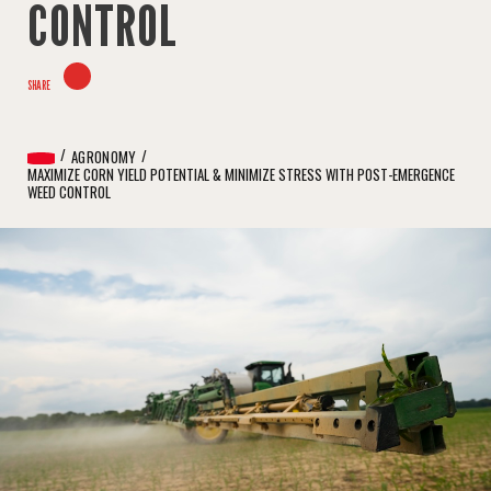
CONTROL
SHARE
AGRONOMY
MAXIMIZE CORN YIELD POTENTIAL & MINIMIZE STRESS WITH POST-EMERGENCE
WEED CONTROL