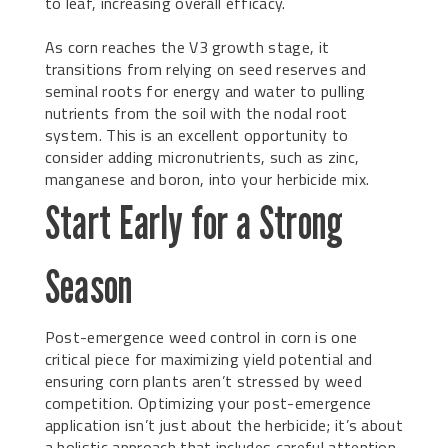
to leaf, increasing overall efficacy.
As corn reaches the V3 growth stage, it
transitions from relying on seed reserves and
seminal roots for energy and water to pulling
nutrients from the soil with the nodal root
system. This is an excellent opportunity to
consider adding micronutrients, such as zinc,
manganese and boron, into your herbicide mix.
Start Early for a Strong
Season
Post-emergence weed control in corn is one
critical piece for maximizing yield potential and
ensuring corn plants aren’t stressed by weed
competition. Optimizing your post-emergence
application isn’t just about the herbicide; it’s about
a holistic approach that includes careful attention