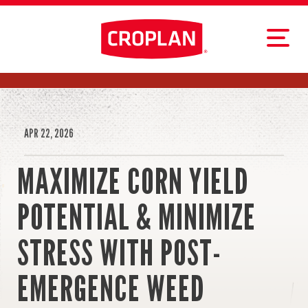
APR 22, 2026
MAXIMIZE CORN YIELD
POTENTIAL & MINIMIZE
STRESS WITH POST-
EMERGENCE WEED