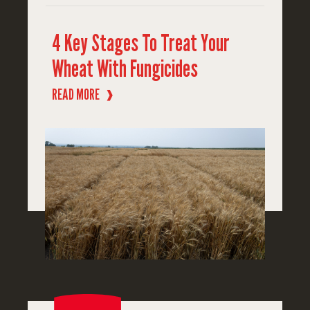
4 Key Stages To Treat Your
Wheat With Fungicides
READ MORE
❱