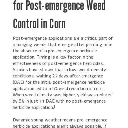
for Post-emergence Weed
Control in Corn
Post-emergence applications are a critical part of
managing weeds that emerge after planting or in
the absence of a pre-emergence herbicide
application. Timing is a key factor in the
effectiveness of post-emergence herbicides.
Studies have shown that in low-weed-density
conditions, waiting 27 days after emergence
(DAE) for the initial post-emergence herbicide
application led to a 5% yield reduction in corn.
When weed density was higher, yield was reduced
by 5% in just 11 DAE with no post-emergence
herbicide application.
1
Dynamic spring weather means pre-emergence
herbicide applications aren’t always possible. If