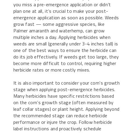
you miss a pre-emergence application or didn’t
plan one at all, it’s crucial to make your post-
emergence application as soon as possible. Weeds
grow fast — some aggressive species, like
Palmer amaranth and waterhemp, can grow
multiple inches a day. Applying herbicides when
weeds are small (generally under 3-4 inches tall) is
one of the best ways to ensure the herbicide can
do its job effectively. If weeds get too large, they
become more difficult to control, requiring higher
herbicide rates or more costly mixes.
It is also important to consider your corn's growth
stage when applying post-emergence herbicides.
Many herbicides have specific restrictions based
on the corn’s growth stage (often measured by
leaf collar stages) or plant height. Applying beyond
the recommended stage can reduce herbicide
performance or injure the crop. Follow herbicide
label instructions and proactively schedule