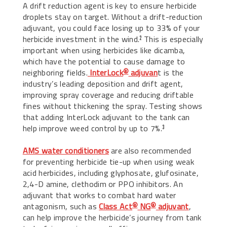
A drift reduction agent is key to ensure herbicide
droplets stay on target. Without a drift-reduction
adjuvant, you could face losing up to 33% of your
herbicide investment in the wind.
This is especially
2
important when using herbicides like dicamba,
which have the potential to cause damage to
neighboring fields.
InterLock
adjuvan
t is the
®
industry’s leading deposition and drift agent,
improving spray coverage and reducing driftable
fines without thickening the spray. Testing shows
that adding InterLock adjuvant to the tank can
help improve weed control by up to 7%.
3
AMS water conditioners
are also recommended
for preventing herbicide tie-up when using weak
acid herbicides, including glyphosate, glufosinate,
2,4-D amine, clethodim or PPO inhibitors. An
adjuvant that works to combat hard water
antagonism, such as
Class Act
NG
adjuvant
,
®
®
can help improve the herbicide’s journey from tank