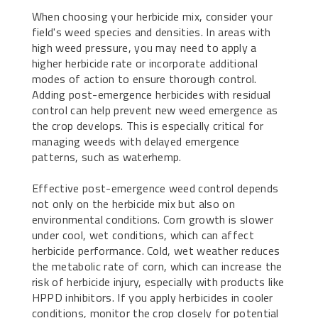
When choosing your herbicide mix, consider your
field's weed species and densities. In areas with
high weed pressure, you may need to apply a
higher herbicide rate or incorporate additional
modes of action to ensure thorough control.
Adding post-emergence herbicides with residual
control can help prevent new weed emergence as
the crop develops. This is especially critical for
managing weeds with delayed emergence
patterns, such as waterhemp.
Effective post-emergence weed control depends
not only on the herbicide mix but also on
environmental conditions. Corn growth is slower
under cool, wet conditions, which can affect
herbicide performance. Cold, wet weather reduces
the metabolic rate of corn, which can increase the
risk of herbicide injury, especially with products like
HPPD inhibitors. If you apply herbicides in cooler
conditions, monitor the crop closely for potential