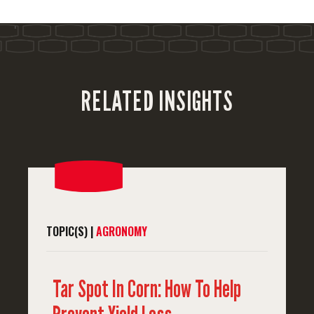
'
RELATED INSIGHTS
TOPIC(S) |
AGRONOMY
Tar Spot In Corn: How To Help