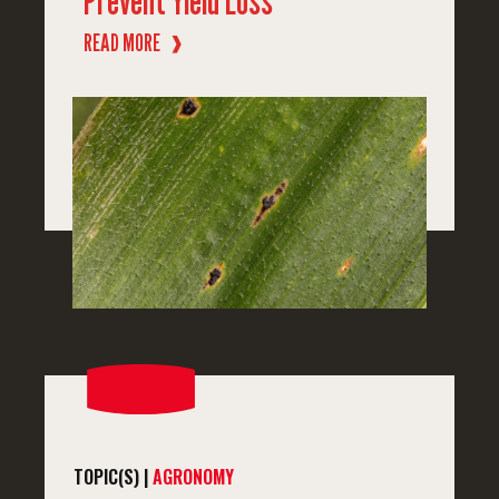
Prevent Yield Loss
READ MORE
❱
TOPIC(S) |
AGRONOMY