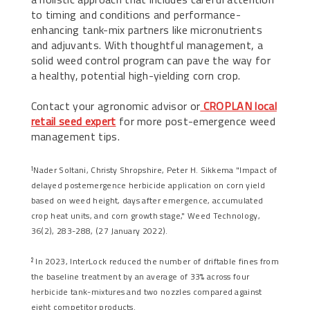
to timing and conditions and performance-
enhancing tank-mix partners like micronutrients
and adjuvants. With thoughtful management, a
solid weed control program can pave the way for
a healthy, potential high-yielding corn crop.
Contact your agronomic advisor or
CROPLAN local
retail seed expert
for more post-emergence weed
management tips.
Nader Soltani, Christy Shropshire, Peter H. Sikkema "Impact of
1
delayed postemergence herbicide application on corn yield
based on weed height, days after emergence, accumulated
crop heat units, and corn growth stage," Weed Technology,
36(2), 283-288, (27 January 2022).
In 2023, InterLock reduced the number of driftable fines from
2
the baseline treatment by an average of 33% across four
herbicide tank-mixtures and two nozzles compared against
eight competitor products.