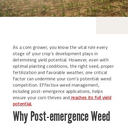
As a corn grower, you know the vital role every
stage of your crop’s development plays in
determining yield potential. However, even with
optimal planting conditions, the right seed, proper
fertilization and favorable weather, one critical
factor can undermine your corn’s potential: weed
competition. Effective weed management,
including post-emergence applications, helps
ensure your corn thrives and
reaches its full yield
potential.
Why Post-emergence Weed