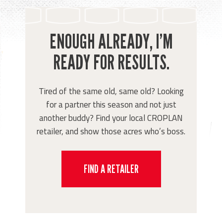
ENOUGH ALREADY, I’M
READY FOR RESULTS.
Tired of the same old, same old? Looking
for a partner this season and not just
another buddy? Find your local CROPLAN
retailer, and show those acres who’s boss.
FIND A RETAILER