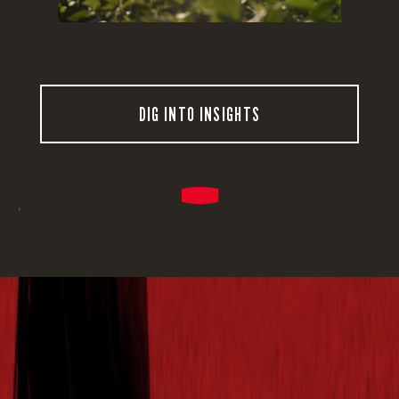
DIG INTO INSIGHTS
'