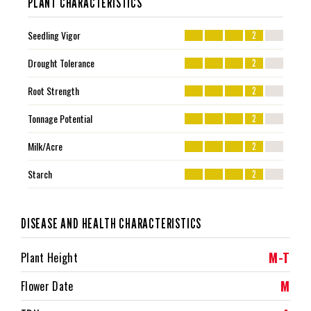
PLANT CHARACTERISTICS
Seedling Vigor
2
Drought Tolerance
2
Root Strength
2
Tonnage Potential
2
Milk/Acre
2
Starch
2
DISEASE AND HEALTH CHARACTERISTICS
M-T
Plant Height
M
Flower Date