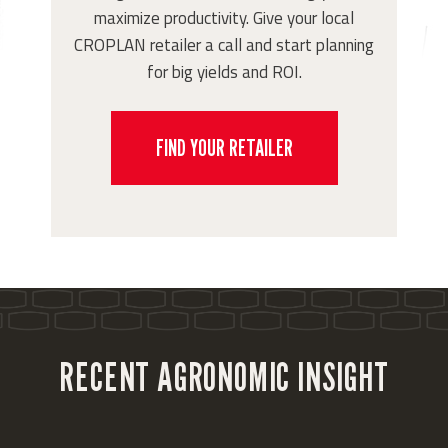
maximize productivity. Give your local
CROPLAN retailer a call and start planning
for big yields and ROI.
FIND YOUR RETAILER
RECENT AGRONOMIC INSIGHT