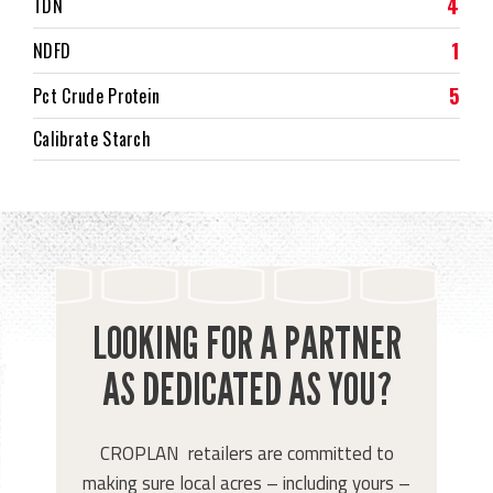
4
TDN
1
NDFD
5
Pct Crude Protein
Calibrate Starch
LOOKING FOR A PARTNER
AS DEDICATED AS YOU?
CROPLAN retailers are committed to
making sure local acres – including yours –