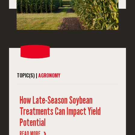
TOPIC(S) |
AGRONOMY
How Late-Season Soybean
Treatments Can Impact Yield
Potential
READ MORE
❱