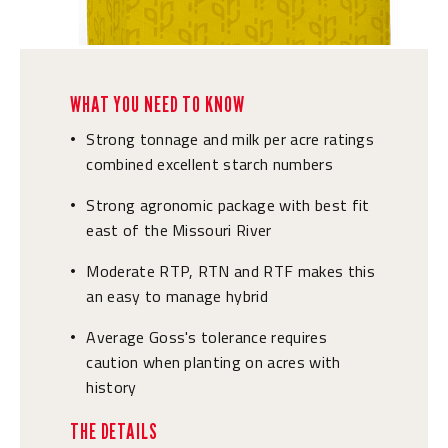
WHAT YOU NEED TO KNOW
Strong tonnage and milk per acre ratings
•
combined excellent starch numbers
Strong agronomic package with best fit
•
east of the Missouri River
Moderate RTP, RTN and RTF makes this
•
an easy to manage hybrid
Average Goss's tolerance requires
•
caution when planting on acres with
history
THE DETAILS