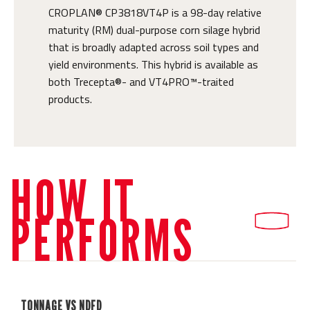
CROPLAN® CP3818VT4P is a 98-day relative
maturity (RM) dual-purpose corn silage hybrid
that is broadly adapted across soil types and
yield environments. This hybrid is available as
both Trecepta®- and VT4PRO™-traited
products.
HOW IT
PERFORMS
TONNAGE VS NDFD