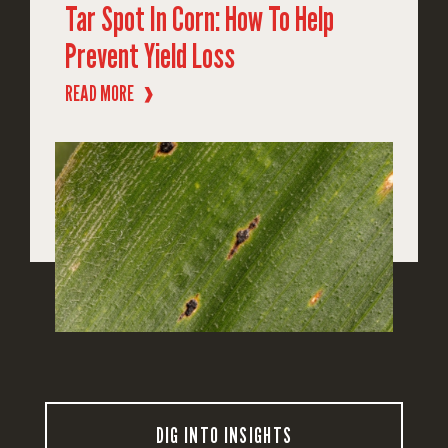
Tar Spot In Corn: How To Help
Prevent Yield Loss
READ MORE
❱
DIG INTO INSIGHTS