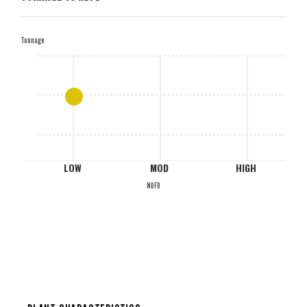
H
Tonnage
M
L
LOW
MOD
HIGH
NDFD