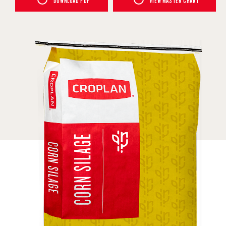
DOWNLOAD PDF
VIEW MASTER CHART