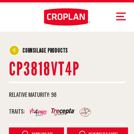
CORNSILAGE PRODUCTS
CP3818VT4P
RELATIVE MATURITY:
98
TRAITS: