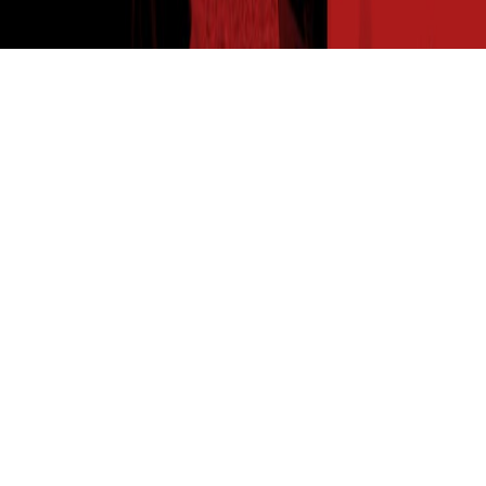
THE SEED READ
Get expert insights straight to your inbox. Subscribe to