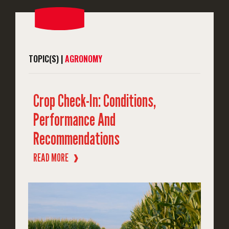
TOPIC(S) |
AGRONOMY
Crop Check-In: Conditions,
Performance And
Recommendations
READ MORE
❱