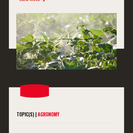
TOPIC(S) |
AGRONOMY