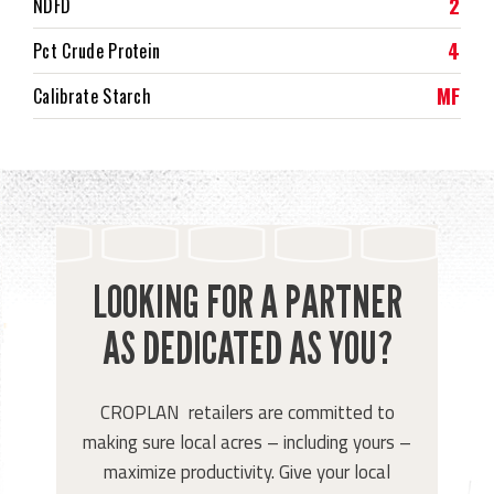
2
NDFD
4
Pct Crude Protein
MF
Calibrate Starch
LOOKING FOR A PARTNER
AS DEDICATED AS YOU?
CROPLAN retailers are committed to
making sure local acres – including yours –
maximize productivity. Give your local