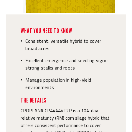
WHAT YOU NEED TO KNOW
Consistent, versatile hybrid to cover
•
broad acres
Excellent emergence and seedling vigor;
•
strong stalks and roots
Manage population in high-yield
•
environments
THE DETAILS
CROPLAN® CP4444VT2P is a 104-day
relative maturity (RM) corn silage hybrid that
offers consistent performance to cover