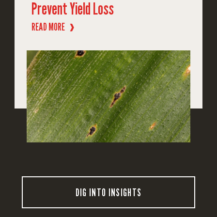
Prevent Yield Loss
READ MORE
❱
DIG INTO INSIGHTS