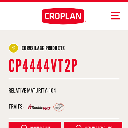
CORNSILAGE PRODUCTS
CP4444VT2P
RELATIVE MATURITY:
104
TRAITS: