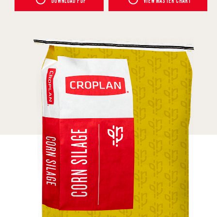
DOWNLOAD PDF
VIEW MASTER CHART