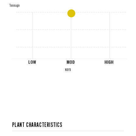
Tonnage
M
L
LOW
MOD
HIGH
NDFD
PLANT CHARACTERISTICS