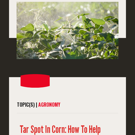
TOPIC(S) |
AGRONOMY
Tar Spot In Corn: How To Help