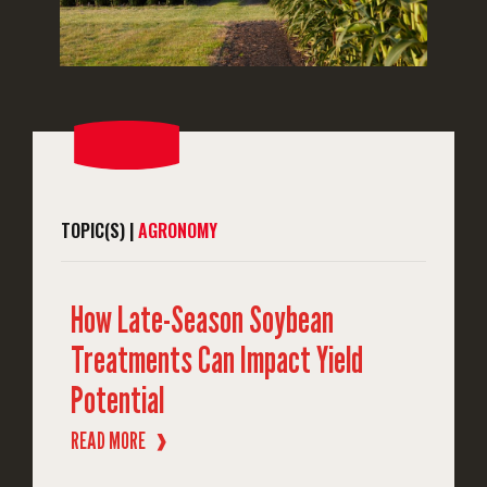
TOPIC(S) |
AGRONOMY
How Late-Season Soybean
Treatments Can Impact Yield
Potential
READ MORE
❱