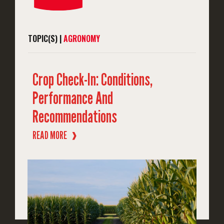
TOPIC(S) |
AGRONOMY
Crop Check-In: Conditions,
Performance And
Recommendations
READ MORE
❱