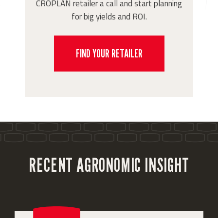
CROPLAN retailer a call and start planning
for big yields and ROI.
FIND YOUR RETAILER
RECENT AGRONOMIC INSIGHT