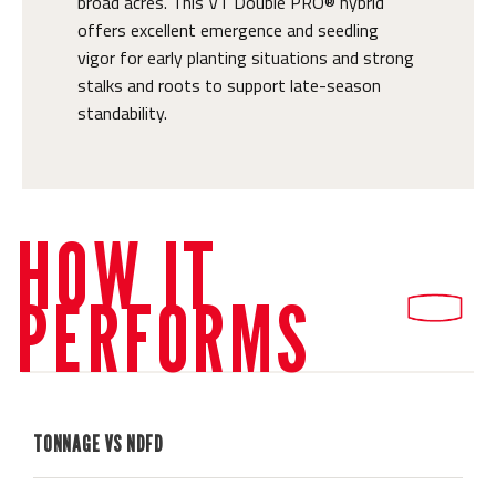
broad acres. This VT Double PRO® hybrid
offers excellent emergence and seedling
vigor for early planting situations and strong
stalks and roots to support late-season
standability.
HOW IT
PERFORMS
TONNAGE VS NDFD
H