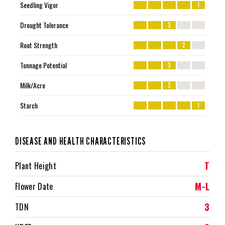
Seedling Vigor
1
Drought Tolerance
3
Root Strength
2
Tonnage Potential
3
Milk/Acre
3
Starch
1
DISEASE AND HEALTH CHARACTERISTICS
T
Plant Height
M-L
Flower Date
3
TDN