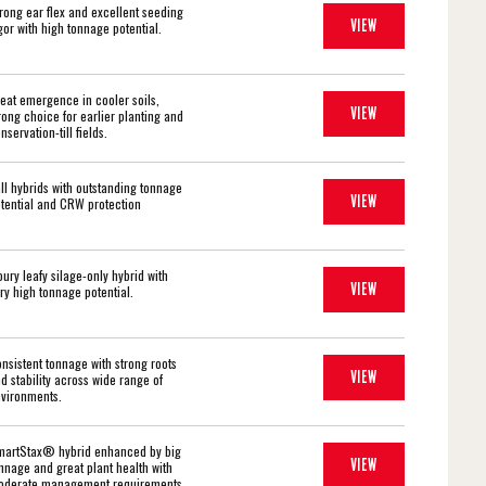
rong ear flex and excellent seeding
VIEW
gor with high tonnage potential.
eat emergence in cooler soils,
VIEW
rong choice for earlier planting and
nservation-till fields.
ll hybrids with outstanding tonnage
VIEW
tential and CRW protection
oury leafy silage-only hybrid with
VIEW
ry high tonnage potential.
nsistent tonnage with strong roots
VIEW
d stability across wide range of
vironments.
artStax® hybrid enhanced by big
VIEW
nnage and great plant health with
derate management requirements.