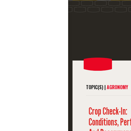
TOPIC(S) |
AGRONOMY
Crop Check-In:
Conditions, Pe