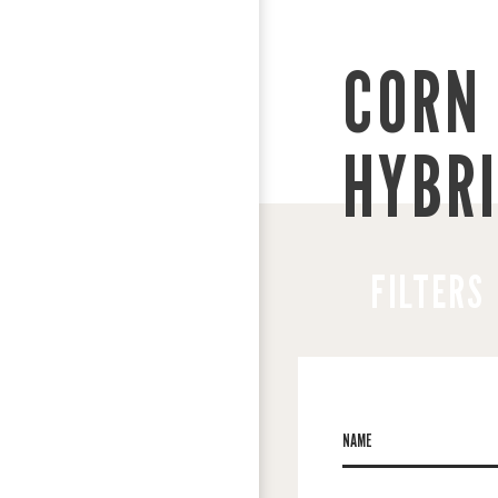
CORN 
HYBR
FILTERS
NAME