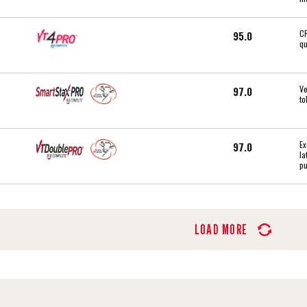
CR
95.0
qu
Ve
97.0
to
Ex
97.0
la
pu
LOAD MORE