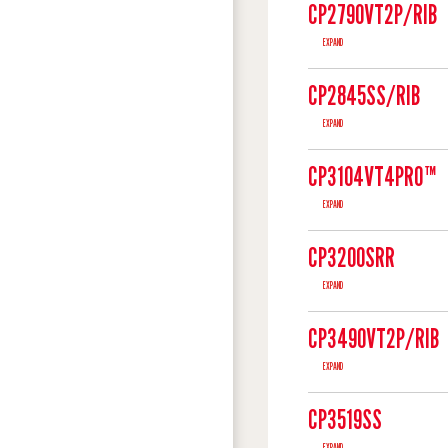
CP2790VT2P/RIB
EXPAND
CP2845SS/RIB
EXPAND
CP3104VT4PRO™
EXPAND
CP3200SRR
EXPAND
CP3490VT2P/RIB
EXPAND
CP3519SS
EXPAND