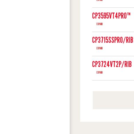
CP3595VT4PRO™
EXPAND
CP3715SSPRO/RIB
EXPAND
CP3724VT2P/RIB
EXPAND