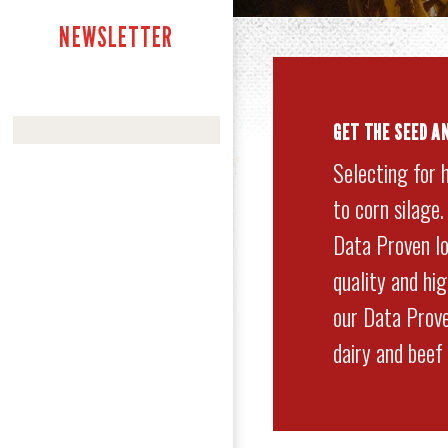
NEWSLETTER
GET
THE SEED A
Selecting for 
to corn silage
Data Proven lo
quality and hi
our Data Prove
dairy and beef