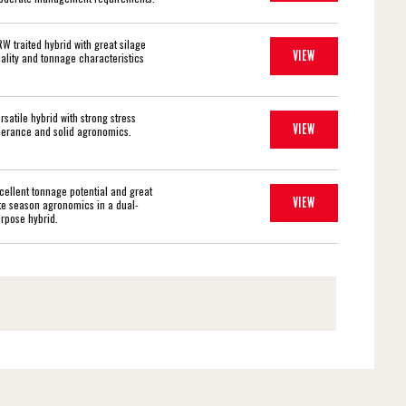
W traited hybrid with great silage
VIEW
ality and tonnage characteristics
rsatile hybrid with strong stress
VIEW
lerance and solid agronomics.
cellent tonnage potential and great
VIEW
te season agronomics in a dual-
rpose hybrid.