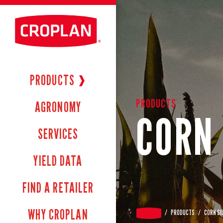
PRODUCTS
❱
PRODUCTS
AGRONOMY
CORN 
SERVICES
YIELD DATA
FIND A RETAILER
WHY CROPLAN
/
PRODUCTS
/
CORN SI