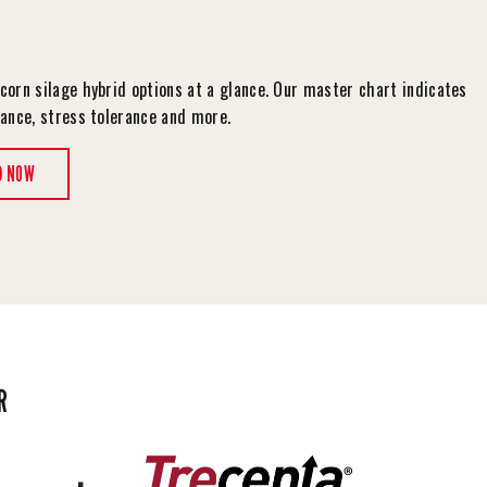
corn silage hybrid options at a glance. Our master chart indicates
tance, stress tolerance and more.
D NOW
R