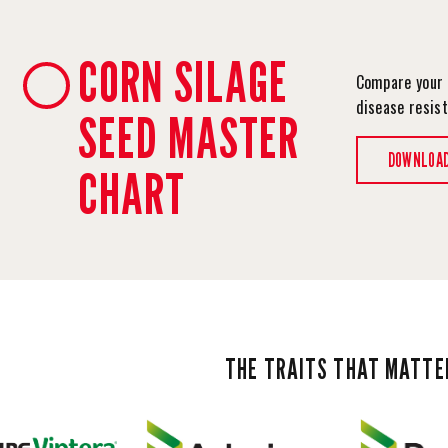
CORN SILAGE
Compare your 
disease resis
SEED MASTER
DOWNLOA
CHART
THE TRAITS THAT MATTE