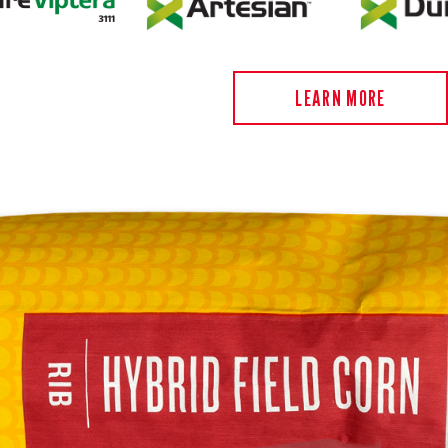
LEARN MORE