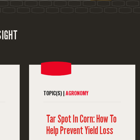
SIGHT
TOPIC(S) |
AGRONOMY
Tar Spot In Corn: How To
Help Prevent Yield Loss