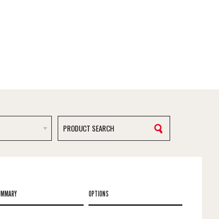
UMMARY
OPTIONS