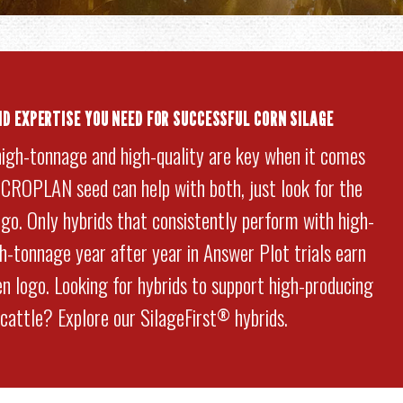
ND EXPERTISE YOU NEED FOR SUCCESSFUL CORN SILAGE
high-tonnage and high-quality are key when it comes
. CROPLAN seed can help with both, just look for the
go. Only hybrids that consistently perform with high-
gh-tonnage year after year in Answer Plot trials earn
n logo. Looking for hybrids to support high-producing
 cattle? Explore our SilageFirst
hybrids.
®