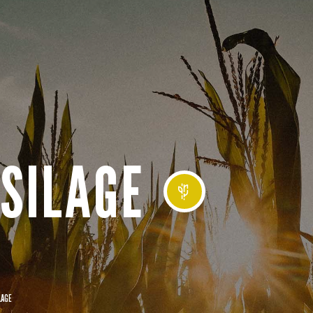
SILAGE
LAGE