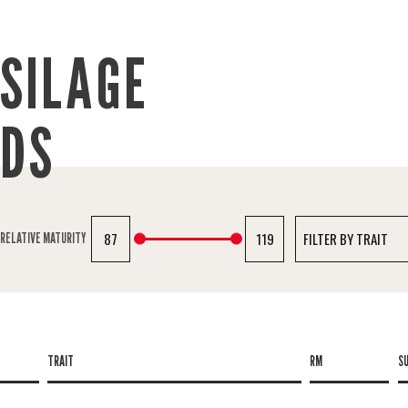
SILAGE
IDS
87
119
RELATIVE MATURITY
TRAIT
RM
S