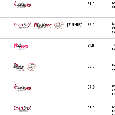
St
87.0
vi
Gr
89.0
[VT2P/RIB]*
st
co
Ta
91.0
po
Fl
93.0
ve
Co
94.0
an
en
Sm
95.0
to
mo