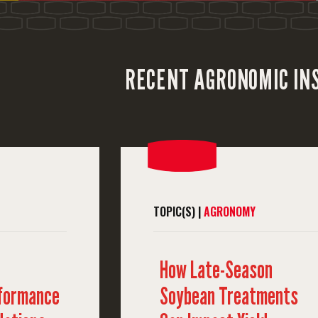
RECENT AGRONOMIC IN
TOPIC(S) |
AGRONOMY
How Late-Season
rformance
Soybean Treatments