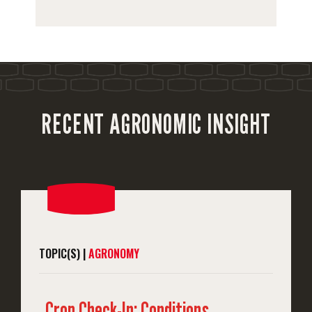
RECENT AGRONOMIC INSIGHT
TOPIC(S) |
AGRONOMY
Crop Check-In: Conditions,