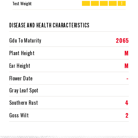
Test Weight
1
DISEASE AND HEALTH CHARACTERISTICS
2065
Gdu To Maturity
M
Plant Height
M
Ear Height
-
Flower Date
Gray Leaf Spot
4
Southern Rust
2
Goss Wilt