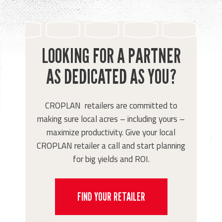
LOOKING FOR A PARTNER
AS DEDICATED AS YOU?
CROPLAN retailers are committed to
making sure local acres – including yours –
maximize productivity. Give your local
CROPLAN retailer a call and start planning
for big yields and ROI.
FIND YOUR RETAILER