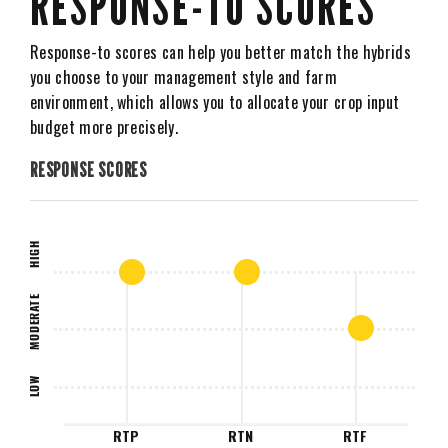
RESPONSE-TO SCORES
Response-to scores can help you better match the hybrids
you choose to your management style and farm
environment, which allows you to allocate your crop input
budget more precisely.
RESPONSE SCORES
HIGH
MODERATE
LOW
RTP
RTN
RTF