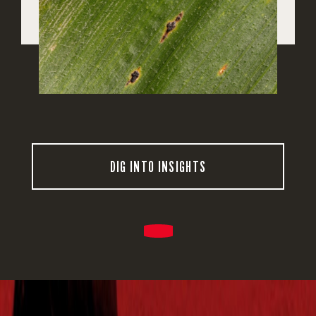
DIG INTO INSIGHTS