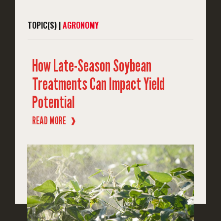
TOPIC(S) |
AGRONOMY
How Late-Season Soybean
Treatments Can Impact Yield
Potential
READ MORE
❱