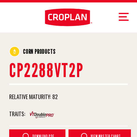
CORN PRODUCTS
CP2288VT2P
RELATIVE MATURITY:
82
TRAITS:
DOWNLOAD PDF
VIEW MASTER CHART