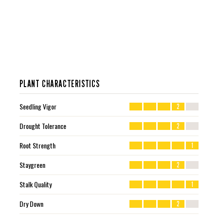
PLANT CHARACTERISTICS
Seedling Vigor
2
Drought Tolerance
2
Root Strength
1
Staygreen
2
Stalk Quality
1
Dry Down
2