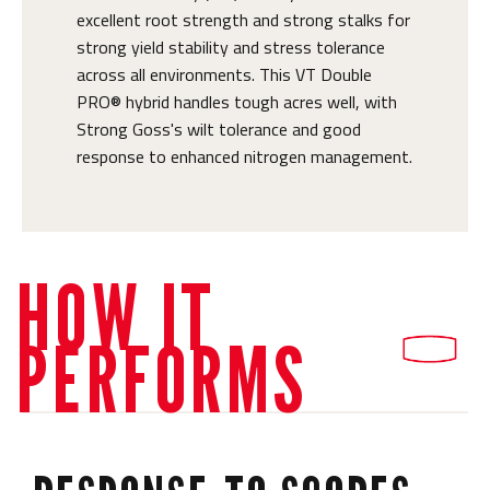
excellent root strength and strong stalks for
strong yield stability and stress tolerance
across all environments. This VT Double
PRO® hybrid handles tough acres well, with
Strong Goss's wilt tolerance and good
response to enhanced nitrogen management.
HOW IT
PERFORMS