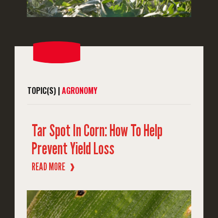
TOPIC(S) |
AGRONOMY
Tar Spot In Corn: How To Help
Prevent Yield Loss
READ MORE
❱