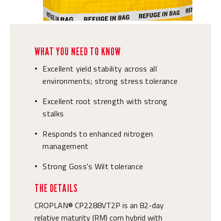
WHAT YOU NEED TO KNOW
Excellent yield stability across all
•
environments; strong stress tolerance
Excellent root strength with strong
•
stalks
Responds to enhanced nitrogen
•
management
Strong Goss's Wilt tolerance
•
THE DETAILS
CROPLAN® CP2288VT2P is an 82-day
relative maturity (RM) corn hybrid with