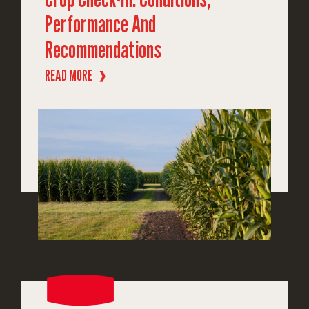
Performance And
Recommendations
READ MORE
❱