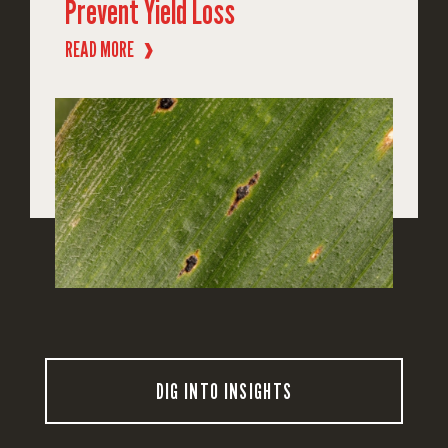
Prevent Yield Loss
READ MORE
❱
DIG INTO INSIGHTS