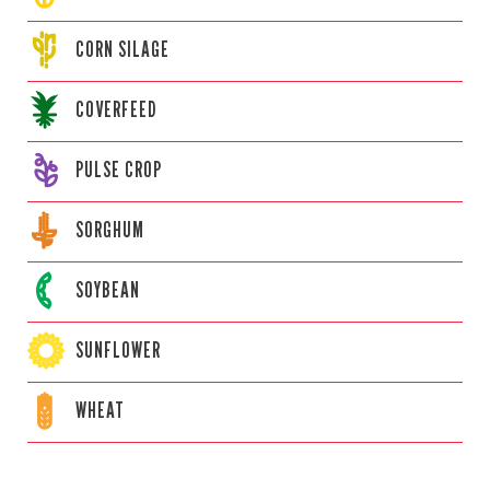
CORN
SILAGE
COVERFEED
PULSE CROP
SORGHUM
SOYBEAN
SUNFLOWER
WHEAT