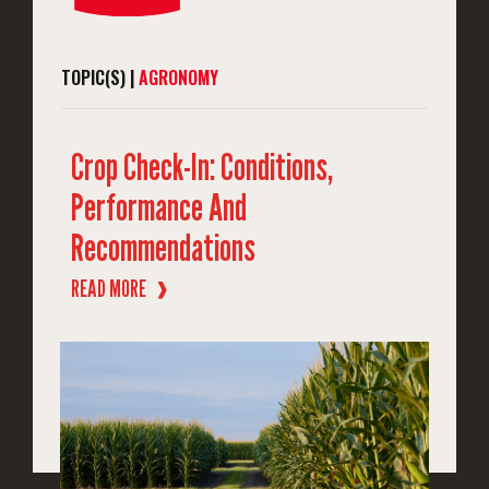
TOPIC(S) |
AGRONOMY
Crop Check-In: Conditions,
Performance And
Recommendations
READ MORE
❱