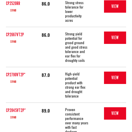
Strong stress
86.0
CP2520RR
VIEW
tolerance for
EXPAND
lower
productivity
acres
Strong yield
86.0
CP2667VT2P
VIEW
potential for
EXPAND
grood ground
and good stress
tolerance and
ear flex for
droughty soils
High-yield
87.0
CP2790VT2P*
VIEW
potential
EXPAND
product with
strong ear flex
and drought
tolerance
Proven
89.0
CP2845VT2P*
VIEW
consistent
EXPAND
performance
over many years
with fast
drydown