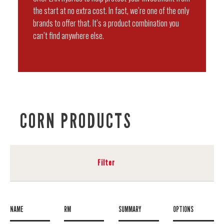
the start at no extra cost. In fact, we’re one of the only
brands to offer that. It’s a product combination you
can’t find anywhere else.
CORN PRODUCTS
Filter
NAME
RM
SUMMARY
OPTIONS