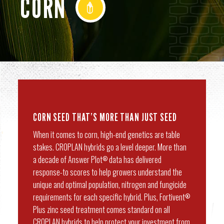
CORN
CORN SEED THAT’S MORE THAN JUST SEED
When it comes to corn, high-end genetics are table
stakes. CROPLAN hybrids go a level deeper. More than
a decade of Answer Plot
data has delivered
®
response-to scores to help growers understand the
unique and optimal population, nitrogen and fungicide
requirements for each specific hybrid. Plus, Fortivent
®
Plus zinc seed treatment comes standard on all
CROPLAN hybrids to help protect your investment from