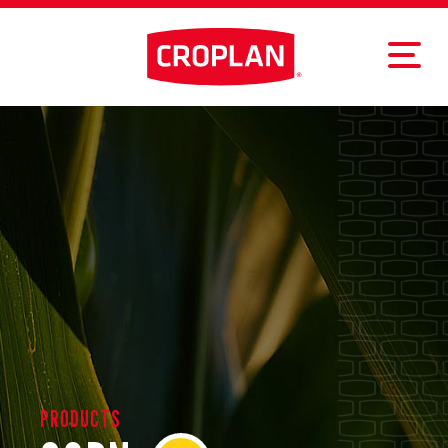
PRODUCTS