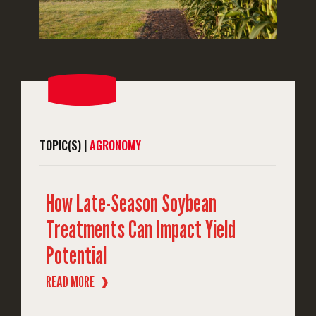
TOPIC(S) |
AGRONOMY
How Late-Season Soybean
Treatments Can Impact Yield
Potential
READ MORE
❱