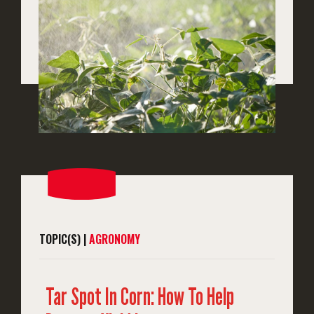
TOPIC(S) |
AGRONOMY
Tar Spot In Corn: How To Help