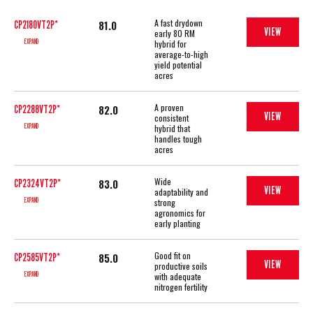
A fast drydown
81.0
CP2180VT2P*
VIEW
early 80 RM
EXPAND
hybrid for
average-to-high
yield potential
acres
A proven
82.0
CP2288VT2P*
VIEW
consistent
EXPAND
hybrid that
handles tough
acres
Wide
83.0
CP2324VT2P*
VIEW
adaptability and
EXPAND
strong
agronomics for
early planting
Good fit on
85.0
CP2585VT2P*
VIEW
productive soils
EXPAND
with adequate
nitrogen fertility