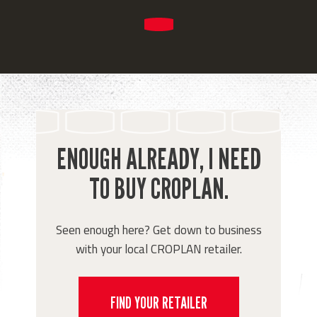
ENOUGH ALREADY, I NEED
TO BUY CROPLAN.
Seen enough here? Get down to business
with your local CROPLAN retailer.
FIND YOUR RETAILER