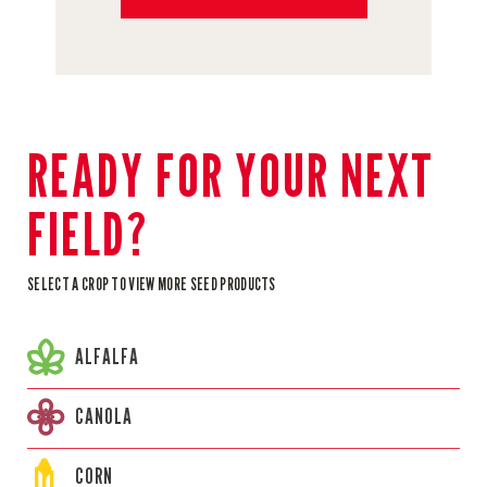
READY FOR YOUR NEXT
FIELD?
SELECT A CROP TO VIEW MORE SEED PRODUCTS
ALFALFA
CANOLA
CORN