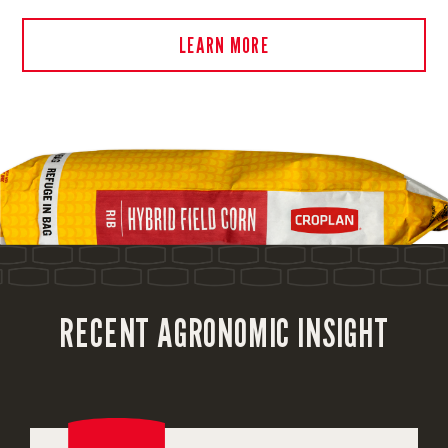
LEARN MORE
RECENT AGRONOMIC INSIGHT