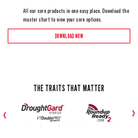
All our corn products in one easy place. Download the
master chart to view your corn options.
DOWNLOAD NOW
THE TRAITS THAT MATTER