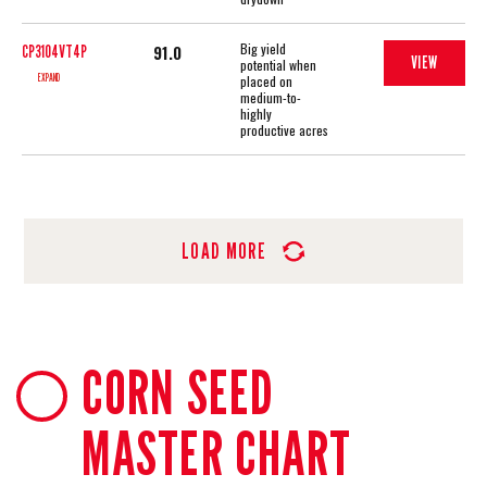
Big yield
91.0
CP3104VT4P
VIEW
potential when
EXPAND
placed on
medium-to-
highly
productive acres
LOAD MORE
CORN SEED
MASTER CHART