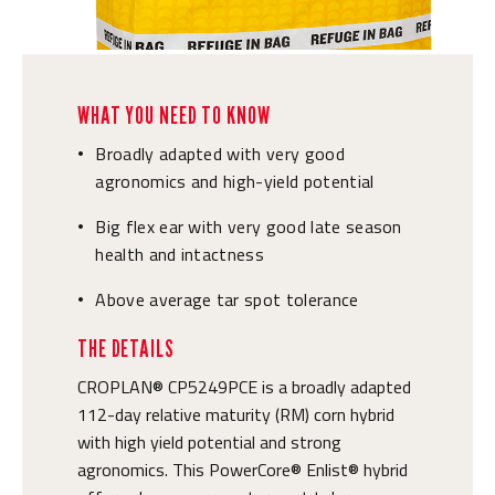
WHAT YOU NEED TO KNOW
Broadly adapted with very good
•
agronomics and high-yield potential
Big flex ear with very good late season
•
health and intactness
Above average tar spot tolerance
•
THE DETAILS
CROPLAN® CP5249PCE is a broadly adapted
112-day relative maturity (RM) corn hybrid
with high yield potential and strong
agronomics. This PowerCore® Enlist® hybrid