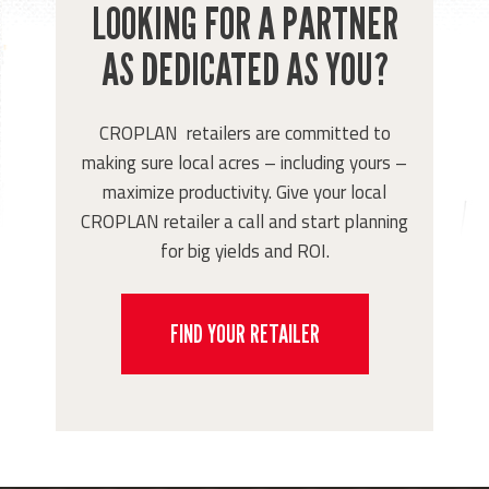
LOOKING FOR A PARTNER
AS DEDICATED AS YOU?
CROPLAN retailers are committed to
making sure local acres – including yours –
maximize productivity. Give your local
CROPLAN retailer a call and start planning
for big yields and ROI.
FIND YOUR RETAILER