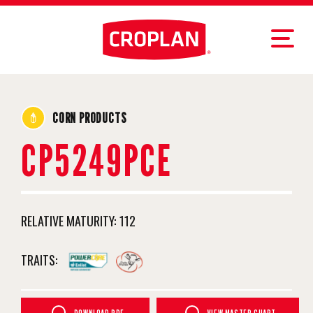
CORN PRODUCTS
CP5249PCE
RELATIVE MATURITY:
112
TRAITS: