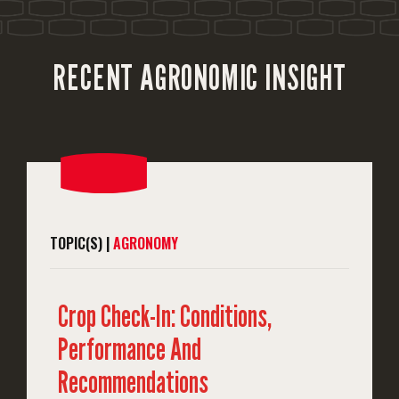
RECENT AGRONOMIC INSIGHT
TOPIC(S) |
AGRONOMY
Crop Check-In: Conditions,
Performance And
Recommendations