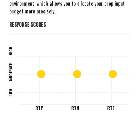
environment, which allows you to allocate your crop input
budget more precisely.
RESPONSE SCORES
HIGH
MODERATE
LOW
RTP
RTN
RTF