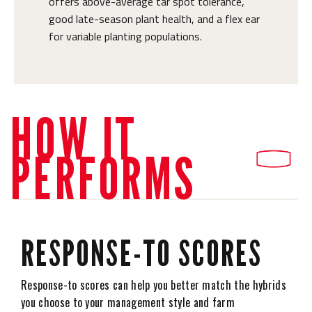
offers above-average tar spot tolerance,
good late-season plant health, and a flex ear
for variable planting populations.
HOW IT
PERFORMS
RESPONSE-TO SCORES
Response-to scores can help you better match the hybrids
you choose to your management style and farm