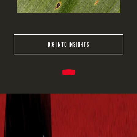
DIG INTO INSIGHTS