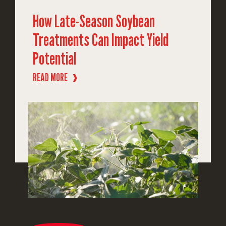
How Late-Season Soybean
Treatments Can Impact Yield
Potential
READ MORE
❱