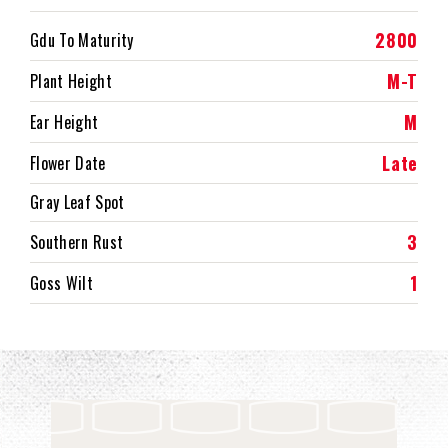
2800
Gdu To Maturity
M-T
Plant Height
M
Ear Height
Late
Flower Date
Gray Leaf Spot
3
Southern Rust
1
Goss Wilt