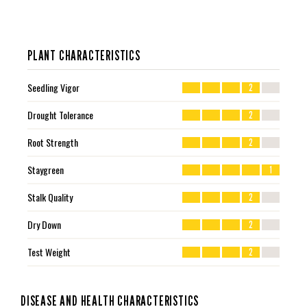
PLANT CHARACTERISTICS
Seedling Vigor
2
Drought Tolerance
2
Root Strength
2
Staygreen
1
Stalk Quality
2
Dry Down
2
Test Weight
2
DISEASE AND HEALTH CHARACTERISTICS