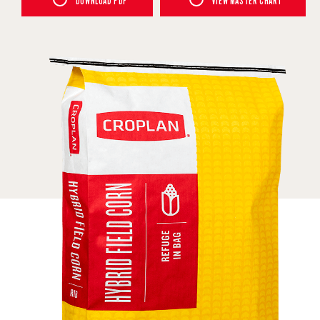
DOWNLOAD PDF
VIEW MASTER CHART