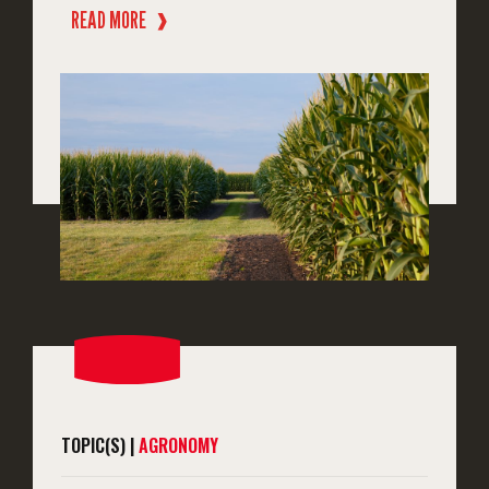
READ MORE
❱
TOPIC(S) |
AGRONOMY