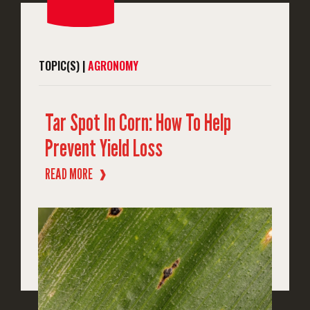
TOPIC(S) |
AGRONOMY
Tar Spot In Corn: How To Help
Prevent Yield Loss
READ MORE
❱