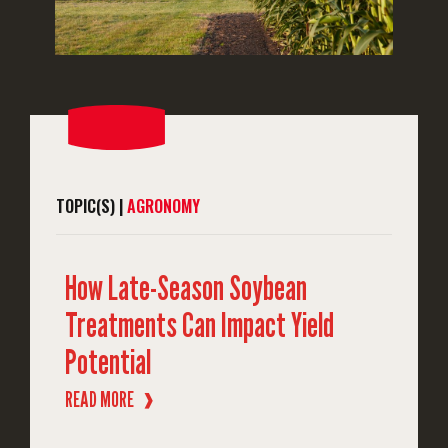
TOPIC(S) |
AGRONOMY
How Late-Season Soybean
Treatments Can Impact Yield
Potential
READ MORE
❱