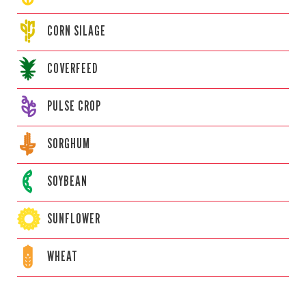
CORN
SILAGE
COVERFEED
PULSE CROP
SORGHUM
SOYBEAN
SUNFLOWER
WHEAT