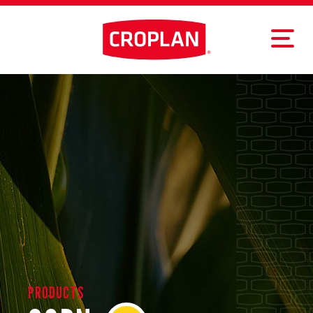
PRODUCTS