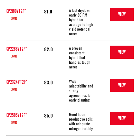
A fast drydown
81.0
CP2180VT2P*
VIEW
early 80 RM
EXPAND
hybrid for
average-to-high
yield potential
acres
A proven
82.0
CP2288VT2P*
VIEW
consistent
EXPAND
hybrid that
handles tough
acres
Wide
83.0
CP2324VT2P*
VIEW
adaptability and
EXPAND
strong
agronomics for
early planting
Good fit on
85.0
CP2585VT2P*
VIEW
productive soils
EXPAND
with adequate
nitrogen fertility