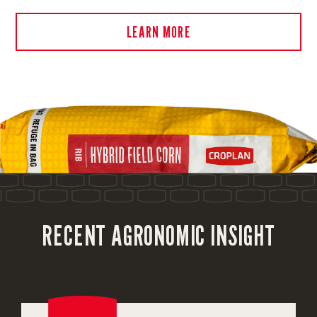
LEARN MORE
RECENT AGRONOMIC INSIGHT