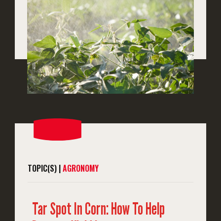
TOPIC(S) |
AGRONOMY
Tar Spot In Corn: How To Help