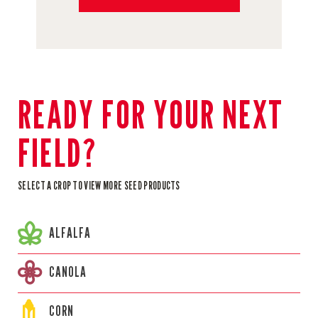
READY FOR YOUR NEXT
FIELD?
SELECT A CROP TO VIEW MORE SEED PRODUCTS
ALFALFA
CANOLA
CORN