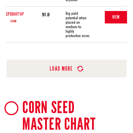
Big yield
91.0
CP3104VT4P
VIEW
potential when
EXPAND
placed on
medium-to-
highly
productive acres
LOAD MORE
CORN SEED
MASTER CHART