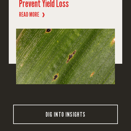
Prevent Yield Loss
READ MORE
❱
DIG INTO INSIGHTS