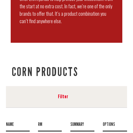
the start at no extra cost. In fact, we’re one of the only
brands to offer that. It’s a product combination you
can’t find anywhere else.
CORN PRODUCTS
Filter
NAME
RM
SUMMARY
OPTIONS