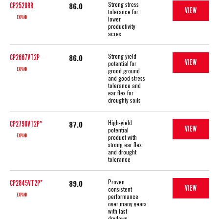
Strong stress
86.0
CP2520RR
VIEW
tolerance for
EXPAND
lower
productivity
acres
Strong yield
86.0
CP2667VT2P
VIEW
potential for
EXPAND
grood ground
and good stress
tolerance and
ear flex for
droughty soils
High-yield
87.0
CP2790VT2P*
VIEW
potential
EXPAND
product with
strong ear flex
and drought
tolerance
Proven
89.0
CP2845VT2P*
VIEW
consistent
EXPAND
performance
over many years
with fast
drydown