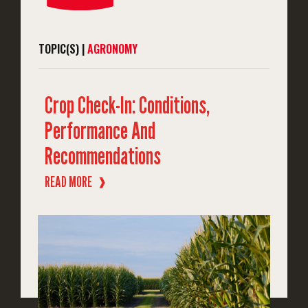
TOPIC(S) |
AGRONOMY
Crop Check-In: Conditions,
Performance And
Recommendations
READ MORE
❱