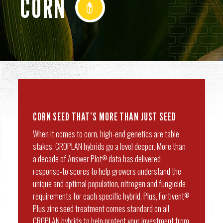
CORN
CORN SEED THAT’S MORE THAN JUST SEED
When it comes to corn, high-end genetics are table
stakes. CROPLAN hybrids go a level deeper. More than
a decade of Answer Plot
data has delivered
®
response-to scores to help growers understand the
unique and optimal population, nitrogen and fungicide
requirements for each specific hybrid. Plus, Fortivent
®
Plus zinc seed treatment comes standard on all
CROPLAN hybrids to help protect your investment from