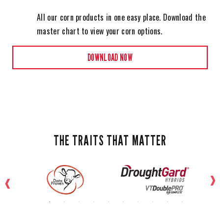
All our corn products in one easy place. Download the
master chart to view your corn options.
DOWNLOAD NOW
THE TRAITS THAT MATTER