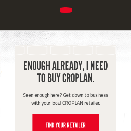
ENOUGH ALREADY, I NEED
TO BUY CROPLAN.
Seen enough here? Get down to business
with your local CROPLAN retailer.
FIND YOUR RETAILER