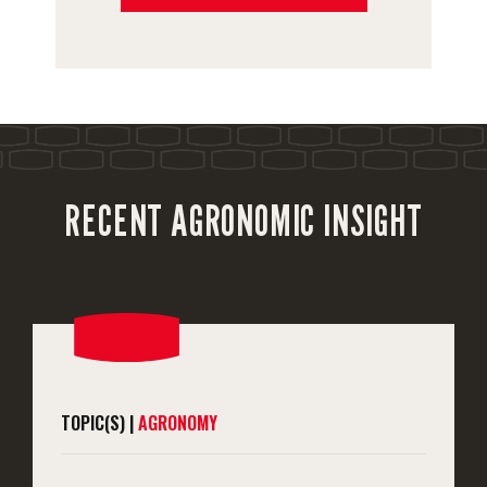
RECENT AGRONOMIC INSIGHT
TOPIC(S) |
AGRONOMY