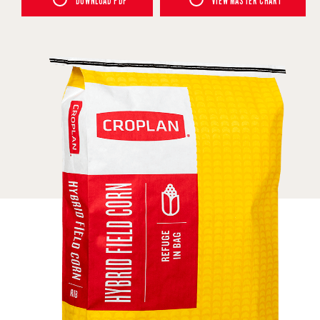
DOWNLOAD PDF
VIEW MASTER CHART