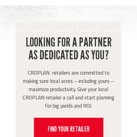
LOOKING FOR A PARTNER
AS DEDICATED AS YOU?
CROPLAN retailers are committed to
making sure local acres – including yours –
maximize productivity. Give your local
CROPLAN retailer a call and start planning
for big yields and ROI.
FIND YOUR RETAILER