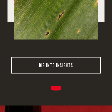
DIG INTO INSIGHTS