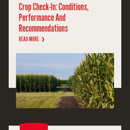
Crop Check-In: Conditions,
Performance And
Recommendations
READ MORE
❱