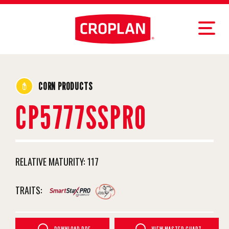
CORN PRODUCTS
CP5777SSPRO
RELATIVE MATURITY:
117
TRAITS: