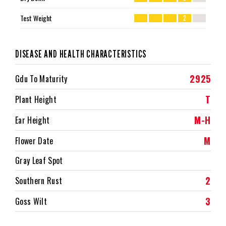
Test Weight
2
DISEASE AND HEALTH CHARACTERISTICS
2925
Gdu To Maturity
T
Plant Height
M-H
Ear Height
M
Flower Date
Gray Leaf Spot
2
Southern Rust
3
Goss Wilt