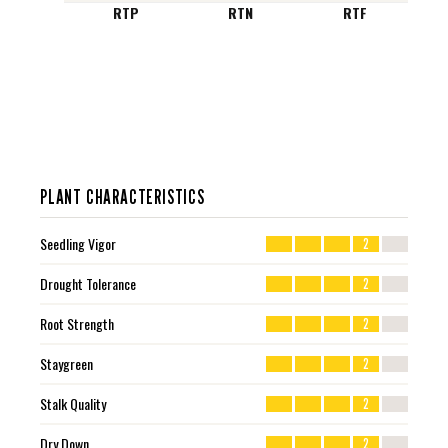
RTP
RTN
RTF
PLANT CHARACTERISTICS
Seedling Vigor
2
Drought Tolerance
2
Root Strength
2
Staygreen
2
Stalk Quality
2
Dry Down
2