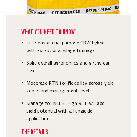
WHAT YOU NEED TO KNOW
Full season dual purpose CRW hybrid
•
with exceptional silage tonnage
Solid overall agronomics and girthy ear
•
flex
Moderate RTN for flexibility across yield
•
zones and management levels
Manage for NCLB; High RTF will add
•
yield potential with a fungicide
application
THE DETAILS