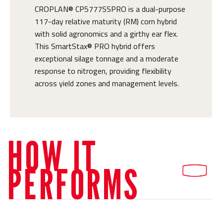
CROPLAN® CP5777SSPRO is a dual-purpose
117-day relative maturity (RM) corn hybrid
with solid agronomics and a girthy ear flex.
This SmartStax® PRO hybrid offers
exceptional silage tonnage and a moderate
response to nitrogen, providing flexibility
across yield zones and management levels.
HOW IT
PERFORMS