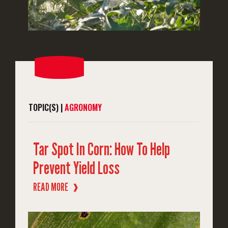
TOPIC(S) |
AGRONOMY
Tar Spot In Corn: How To Help
Prevent Yield Loss
READ MORE
❱