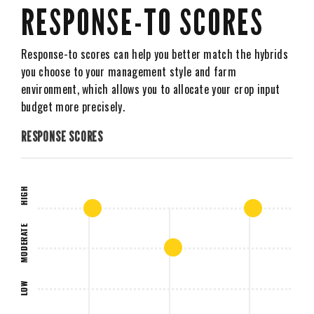
RESPONSE-TO SCORES
Response-to scores can help you better match the hybrids
you choose to your management style and farm
environment, which allows you to allocate your crop input
budget more precisely.
RESPONSE SCORES
HIGH
MODERATE
LOW