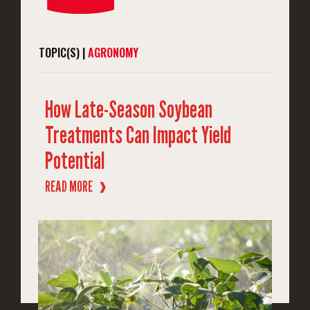
TOPIC(S) |
AGRONOMY
How Late-Season Soybean
Treatments Can Impact Yield
Potential
READ MORE
❱