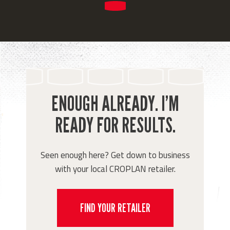
ENOUGH ALREADY. I’M
READY FOR RESULTS.
Seen enough here? Get down to business
with your local CROPLAN retailer.
FIND YOUR RETAILER