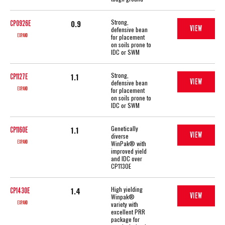
Strong,
0.9
CP0926E
VIEW
defensive bean
EXPAND
for placement
on soils prone to
IDC or SWM
Strong,
1.1
CP1127E
VIEW
defensive bean
EXPAND
for placement
on soils prone to
IDC or SWM
Genetically
1.1
CP1160E
VIEW
diverse
EXPAND
WinPak® with
improved yield
and IDC over
CP1130E
High yielding
1.4
CP1430E
VIEW
Winpak®
EXPAND
variety with
excellent PRR
package for