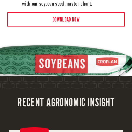
with our soybean seed master chart.
DOWNLOAD NOW
RECENT AGRONOMIC INSIGHT