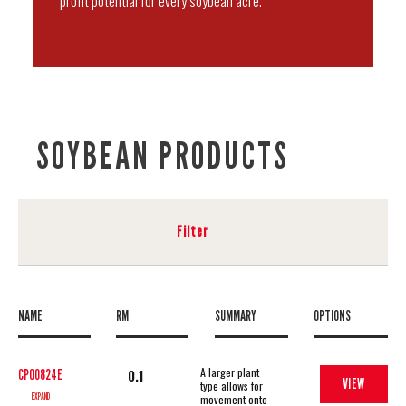
profit potential for every soybean acre.
SOYBEAN PRODUCTS
Filter
NAME
RM
SUMMARY
OPTIONS
A larger plant
0.1
CP00824E
VIEW
type allows for
EXPAND
movement onto