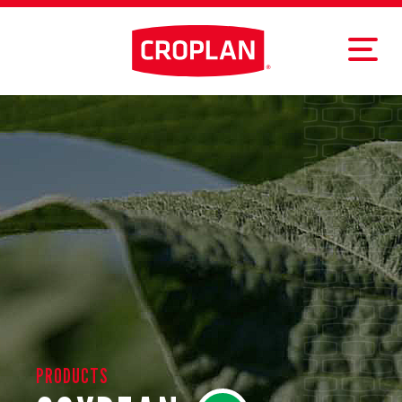
PRODUCTS