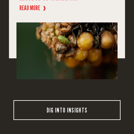
READ MORE
❱
DIG INTO INSIGHTS