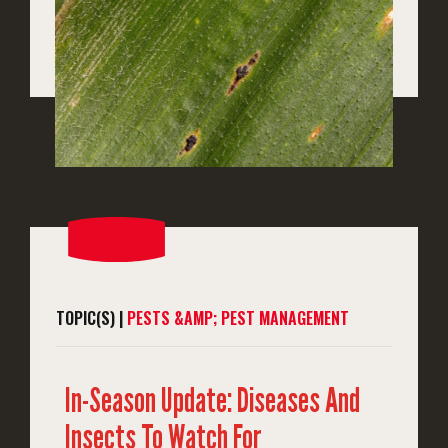
TOPIC(S) |
PESTS &AMP; PEST MANAGEMENT
In-Season Update: Diseases And
Insects To Watch For