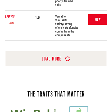
poorly drained
soils
Versatile
1.6
CP1620E
VIEW
WinPak®
EXPAND
variety; strong
offensive/defensive
combo from the
components
LOAD MORE
THE TRAITS THAT MATTER