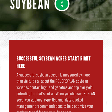
SOYBEAN
SUCCESSFUL SOYBEAN ACRES START RIGHT
HERE
A successful soybean season is measured by more
than yield. It’s all about the ROI. CROPLAN soybean
varieties contain high-end genetics and top-tier yield
potential, but that’s not all. When you choose CROPLAN
seed, you get local expertise and data-backed
management recommendations to help optimize your