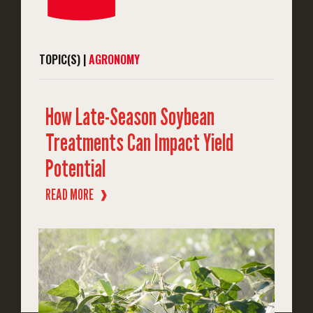
TOPIC(S) |
AGRONOMY
How Late-Season Soybean
Treatments Can Impact Yield
Potential
READ MORE
❱