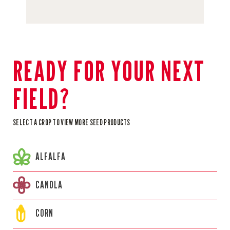
READY FOR YOUR NEXT
FIELD?
SELECT A CROP TO VIEW MORE SEED PRODUCTS
ALFALFA
CANOLA
CORN