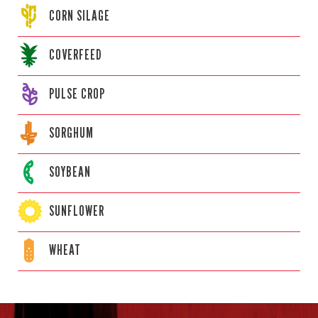
CORN
SILAGE
COVERFEED
PULSE CROP
SORGHUM
SOYBEAN
SUNFLOWER
WHEAT