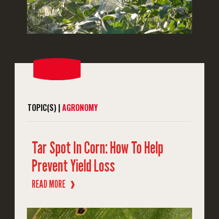
TOPIC(S) |
AGRONOMY
Tar Spot In Corn: How To Help
Prevent Yield Loss
READ MORE
❱