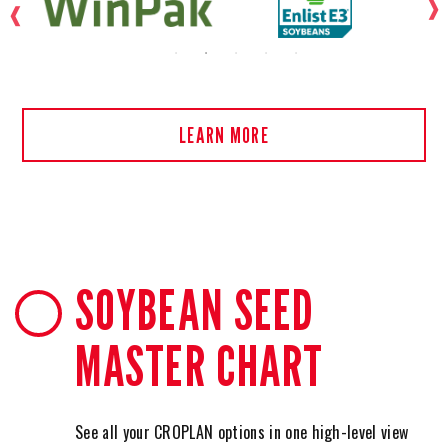
LEARN MORE
SOYBEAN SEED
MASTER CHART
See all your CROPLAN options in one high-level view