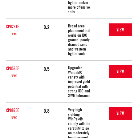
lighter and/or
more offensive
soils
Broad area
0.2
CP0237E
VIEW
placement that
EXPAND
works on IDC
ground, poorly
drained soils
and western
lighter soils
Upgraded
0.5
CP0530E
VIEW
Winpak®
EXPAND
variety with
improved yield
potential with
strong IDC and
SWM tolerance
Very high
0.8
CP0820E
VIEW
yielding
EXPAND
WinPak®
variety with the
veratility to go
on moderately
tough ground