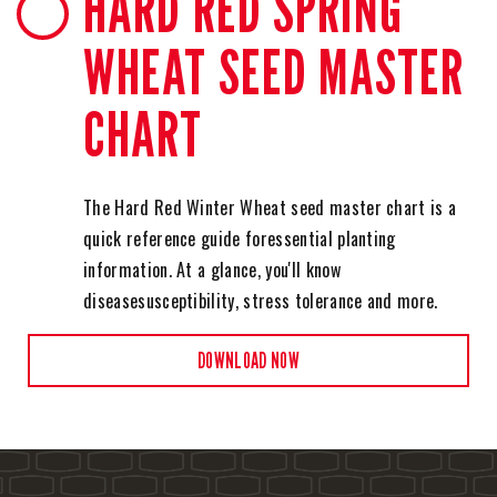
HARD RED SPRING
WHEAT SEED MASTER
CHART
The Hard Red Winter Wheat seed master chart is a
quick reference guide for
essential planting
information. At a glance, you'll know
disease
susceptibility, stress tolerance and more.
DOWNLOAD NOW