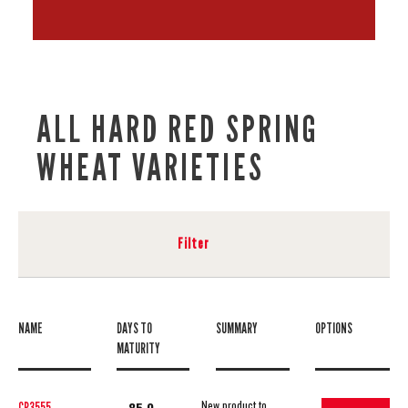
ALL HARD RED SPRING
WHEAT VARIETIES
Filter
NAME
DAYS TO
SUMMARY
OPTIONS
MATURITY
New product to
CP3555