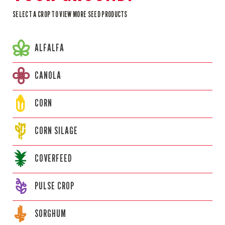
SELECT A CROP TO VIEW MORE SEED PRODUCTS
ALFALFA
CANOLA
CORN
CORN
SILAGE
COVERFEED
PULSE CROP
SORGHUM