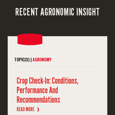
RECENT AGRONOMIC INSIGHT
TOPIC(S) |
AGRONOMY
Crop Check-In: Conditions,
Performance And
Recommendations
READ MORE
❱