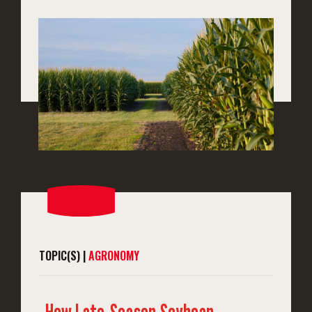
TOPIC(S) |
AGRONOMY