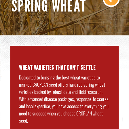
SPRING WHEAT
WHEAT
VARIETIES THAT DON’T SETTLE
Dedicated to bringing the best wheat varieties to
market, CROPLAN seed offers hard red spring wheat
varieties backed by robust data and field research.
With advanced disease packages, response-to scores
and local expertise, you have access to everything you
need to succeed when you choose CROPLAN wheat
seed.