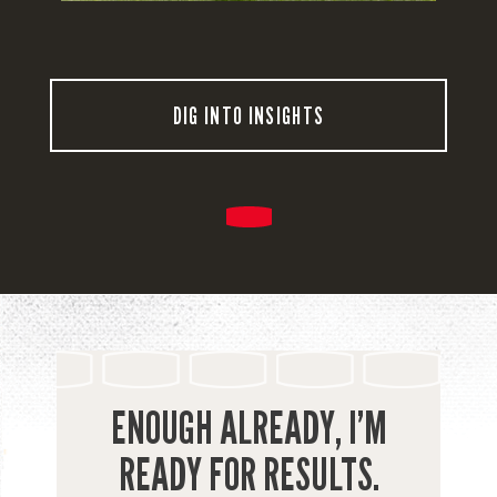
DIG INTO INSIGHTS
ENOUGH ALREADY, I’M
READY FOR RESULTS.