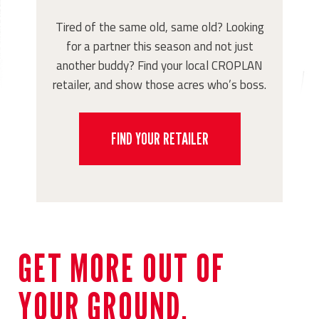
Tired of the same old, same old? Looking
for a partner this season and not just
another buddy? Find your local CROPLAN
retailer, and show those acres who’s boss.
FIND YOUR RETAILER
GET MORE OUT OF
YOUR GROUND.