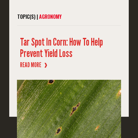
TOPIC(S) |
AGRONOMY
Tar Spot In Corn: How To Help
Prevent Yield Loss
READ MORE
❱