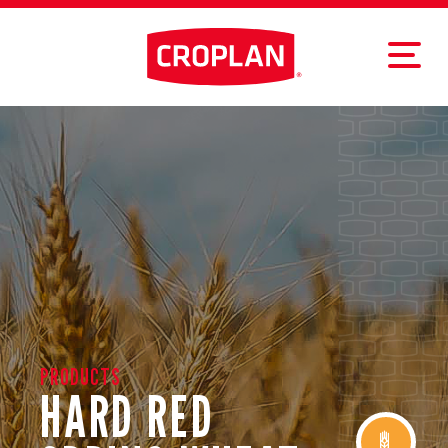
PRODUCTS
HARD RED