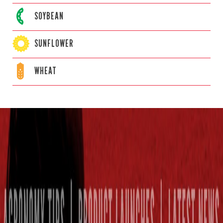
SOYBEAN
SUNFLOWER
WHEAT