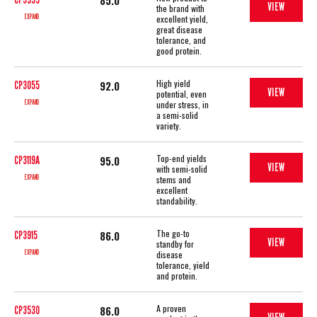
85.0
VIEW
the brand with
EXPAND
excellent yield,
great disease
tolerance, and
good protein.
High yield
92.0
CP3055
VIEW
potential, even
EXPAND
under stress, in
a semi-solid
variety.
Top-end yields
95.0
CP3119A
VIEW
with semi-solid
EXPAND
stems and
excellent
standability.
The go-to
86.0
CP3915
VIEW
standby for
EXPAND
disease
tolerance, yield
and protein.
A proven
86.0
CP3530