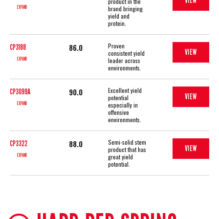
VIEW
product in the
EXPAND
brand bringing
yield and
protein.
Proven
86.0
CP3188
VIEW
consistent yield
EXPAND
leader across
environments.
Excellent yield
90.0
CP3099A
VIEW
potential
EXPAND
especially in
offensive
environments.
Semi-solid stem
88.0
CP3322
VIEW
product that has
EXPAND
great yield
potential.