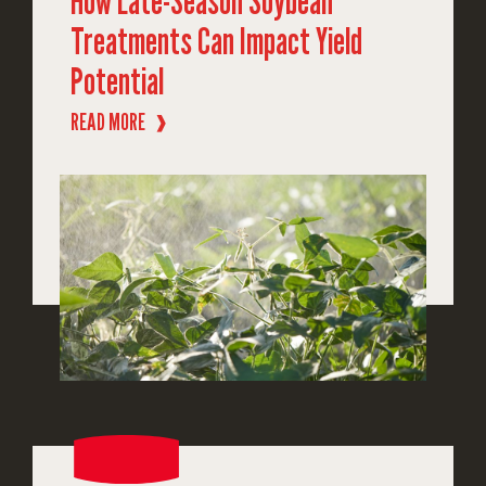
How Late-Season Soybean
Treatments Can Impact Yield
Potential
READ MORE
❱